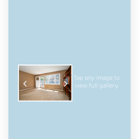
Tap any image to
view full gallery.