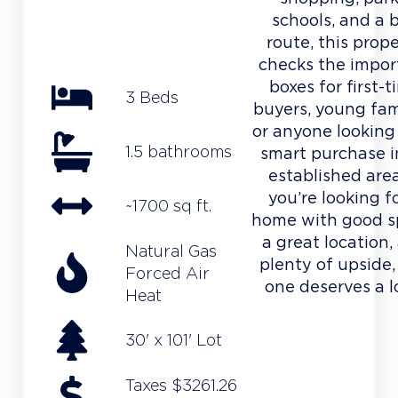
schools, and a 
route, this prop
checks the impor
boxes for first-
3 Beds
buyers, young fami
or anyone looking 
1.5 bathrooms
smart purchase i
established area
you’re looking f
~1700 sq ft.
home with good s
a great location,
Natural Gas
plenty of upside,
Forced Air
one deserves a l
Heat
30' x 101' Lot
Taxes $3261.26