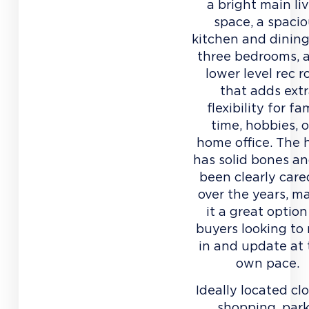
a bright main li
space, a spaci
kitchen and dining
three bedrooms, 
lower level rec 
that adds ext
flexibility for fa
time, hobbies, o
home office. The
has solid bones a
been clearly care
over the years, m
it a great option
buyers looking to
in and update at 
own pace.
Ideally located cl
shopping, park