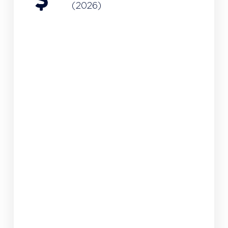
(2026)