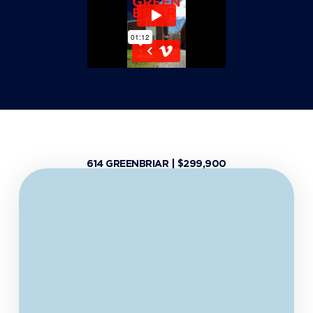
614 GREENBRIAR | $299,900