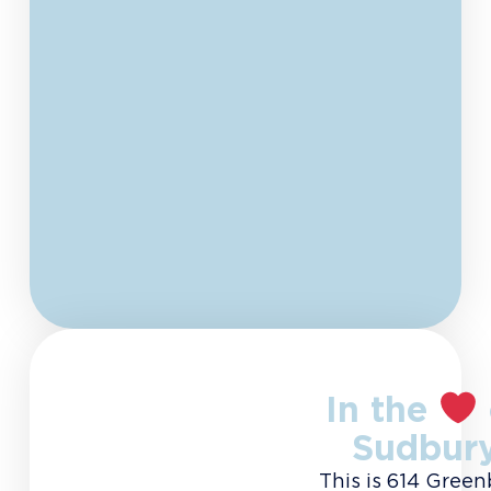
In the
Sudbur
This is 614 Green