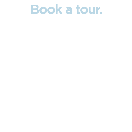
Book a tour.
Ready to see what true freedom feels like?
Fill out the form and let us guide you on a
private tour of the
propert
Name
Phone
Email