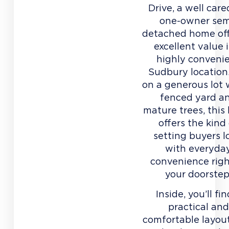
Drive, a well care
one-owner sem
detached home of
excellent value 
highly conveni
Sudbury location
on a generous lot 
fenced yard a
mature trees, thi
offers the kind
setting buyers l
with everyda
convenience righ
your doorstep
Inside, you’ll fi
practical and
comfortable layou