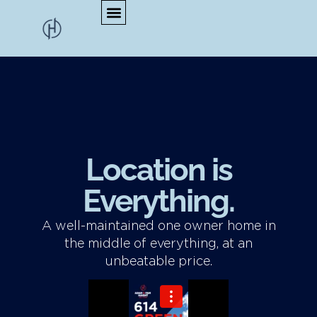
Location is
Everything.
A well-maintained one owner home in
the middle of everything, at an
unbeatable price.