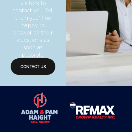
visitors to
contact you. Tell
them you’ll be
happy to
answer all their
questions as
soon as
possible.
CONTACT US