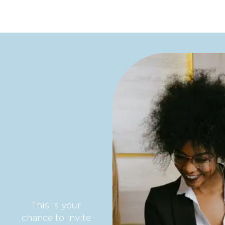
Do you
want
to
boost
your
business
today?
This is your
chance to invite