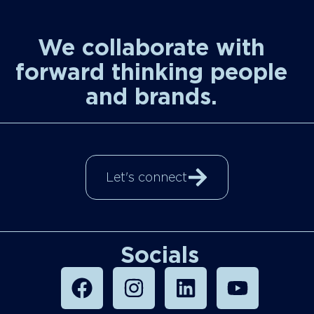
We collaborate with
forward thinking people
and brands.
Let's connect
Socials