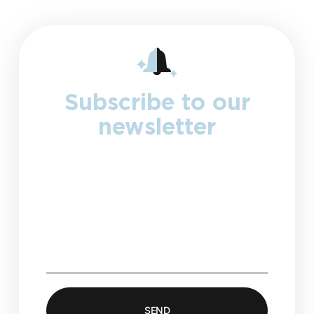
Subscribe to our
newsletter
Collect visitor’s submissions and
store it directly in your Elementor
account, or integrate your favorite
marketing & CRM tools.
SEND