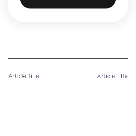
< PREVIOUS POST
NEXT POST >
Article Title
Article Title