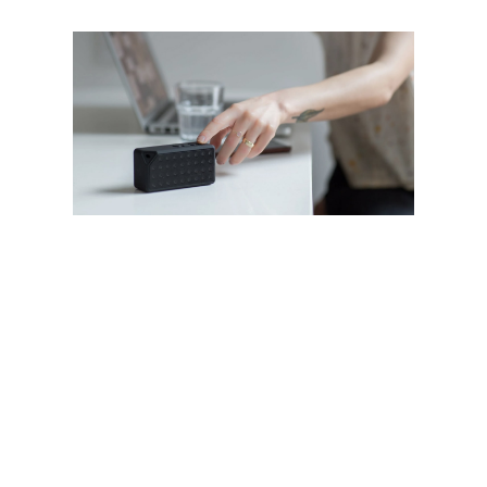
Lorem ipsum dolor sit amet, consectetur
adipiscing elit. Quisque rhoncus nisi sed
suscipit cursus. Donec porta metus porta,
ullamcorper libero ut, viverra augue.
Maecenas consequat, dolor eget pharetra
imperdiet, dolor urna luctus urna, id porta