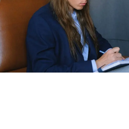
Replace this text with a summary of the
article. The excerpt is often used on the blog
archive as a preview for the full content of
each post. you aren’t limited to just using the
text at the beginning of the post. You can