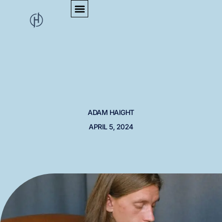
Article Title
ADAM HAIGHT
APRIL 5, 2024