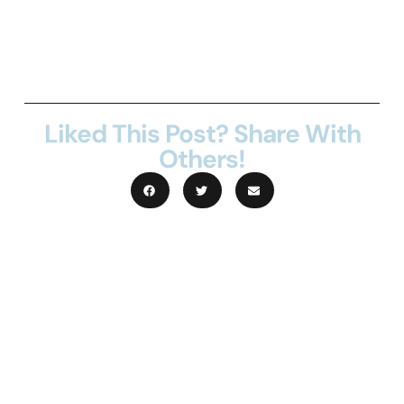
create a full summary
Liked This Post? Share With
Others!
Lorem ipsum dolor sit amet, consectetur
adipiscing elit. Quisque rhoncus nisi sed
suscipit cursus. Donec porta metus porta,
ullamcorper libero ut, viverra augue.
Maecenas consequat, dolor eget pharetra