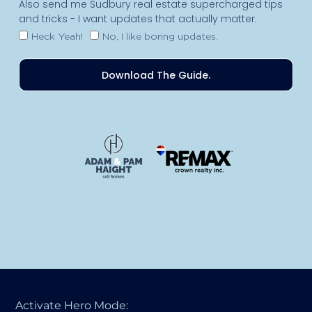
Also send me Sudbury real estate supercharged tips
and tricks - I want updates that actually matter.
Heck Yeah!
No, I like boring updates.
Download The Guide.
Activate Hero Mode: