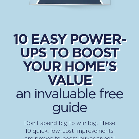
10 EASY POWER-
UPS TO BOOST
YOUR HOME'S
VALUE
an invaluable free
guide
Don’t spend big to win big. These
10 quick, low-cost improvements
are proven to boost buyer appeal