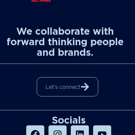
We collaborate with
forward thinking people
and brands.
Let's connect
Socials