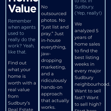
to list in
Value
Sudbury.
No
(Yep, really!)
outsourced
photos. No
Remember
We
“just list and
when agents
analyzed 5
used to
pray.” Just
years of
really do the
in-house
home sales
work? Yeah,
everything,
to find the
like that.
jaw-
best listing
dropping
Find out
weeks in
marketing,
what your
every major
and a
home is
Sudbury
ridiculously
worth with a
neighbourhood.
hands-on
real value
Want to sell
approach
from
fast? Want
that actually
Sudbury’s
to sell high?
works.
Real Estate