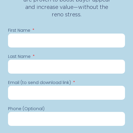
and increase value—without the
reno stress.
First Name
Last Name
Email (to send download link)
Phone (Optional)