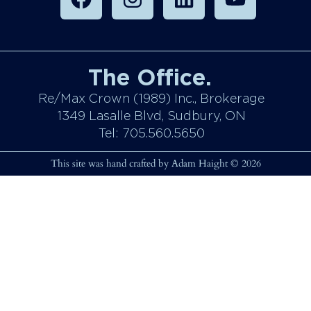
The Office.
Re/Max Crown (1989) Inc., Brokerage
1349 Lasalle Blvd, Sudbury, ON
Tel: 705.560.5650
This site was hand crafted by Adam Haight © 2026