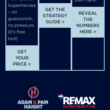
Start here.
Superheroes
GET THE
– no
REVEAL
STRATEGY
guesswork,
THE
GUIDE >
no pressure.
NUMBERS
HERE >
(It’s free
too!)
GET
YOUR
PRICE >