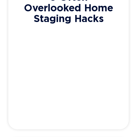
Overlooked Home
Staging Hacks
Whether you’re thinking of listing your
home (I know a guy by the way), or just
getting it in tip-top shape for the warmer
months, staging provides a great
opportunity to inexpensively increase the
appeal (and value) of your home. When
homeowners think of staging, they’re
probably remembering their favourite HGTV
show where truckloads of
Adam Haight
May 18, 2020