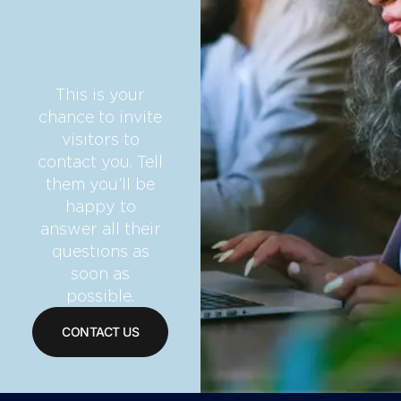
business
today?
This is your
chance to invite
visitors to
contact you. Tell
them you’ll be
happy to
answer all their
questions as
soon as
possible.
CONTACT US