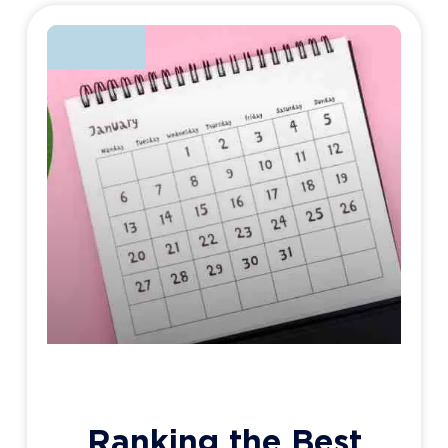
BLOG
Ranking the Best