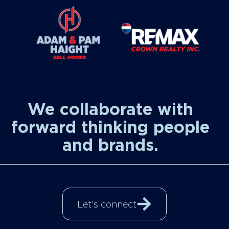
We collaborate with
forward thinking people
and brands.
Let's connect