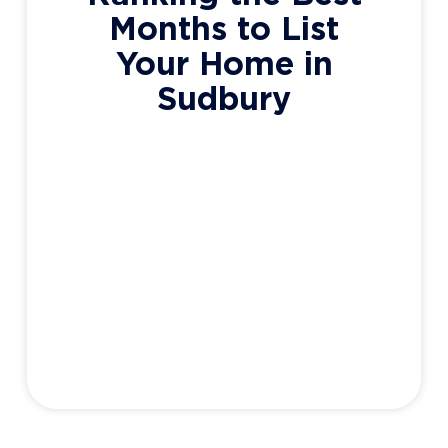
Months to List
Your Home in
Sudbury
So you live in Sudbury (good choice by the
way) ..and you have a house to sell (even
better), but you’re wondering when the best
time of the year to list your home is. Well,
some may not have the luxury of deciding.
Work, family, and other circumstances may
force your hand as to when
Adam Haight
May 6, 2020