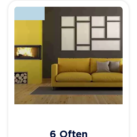
BLOG
6 Often