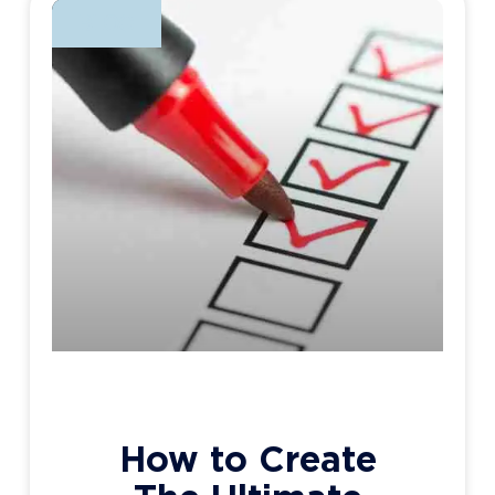
BLOG
How to Create