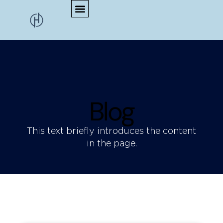
Blog
This text briefly introduces the content
in the page.