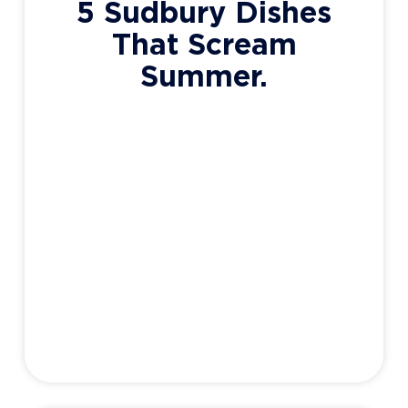
5 Sudbury Dishes
That Scream
Summer.
The warmer months are (eventually)
coming, and along with it – patio season.
What better place to enjoy a cold beverage,
good company, and an incredible meal
prepared by one of our dozens of stellar
local restaurants. Now, as much as a warm
bowl of chili works for those frosty January
evenings, it’s just not
Adam Haight
May 26, 2020