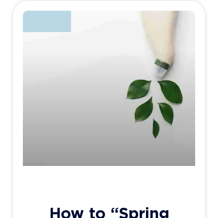
BLOG
How to “Spring