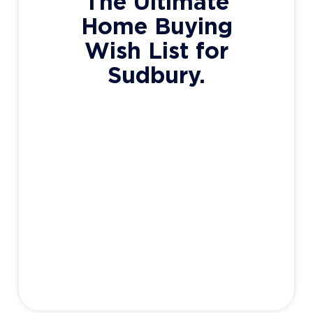
The Ultimate
Home Buying
Wish List for
Sudbury.
Your wish list could be as simple as “3
bedrooms, Minnow Lake, Under $400,000”,
but chances are there’s more detail in your
mind than you realize. Modern or classic?
Spacious or cozy? Big yard? Bungalow or
Multi-level? I’m going to help guide you to
the perfect wish list – one that highlights
your priorities and
Adam Haight
June 1, 2020