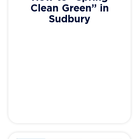
Clean Green” in
Sudbury
It’s that time of year again. Snow has started
to melt and left a wonderful mess of dirt,
dead grass, dust, and dog crap for all to see.
But there’s still something magical about
this time of year isn’t there? Rebirth,
renewal, growth, and the dreaded Spring
Cleaning. While traditional cleaners do the
job just
Adam Haight
March 14, 2021