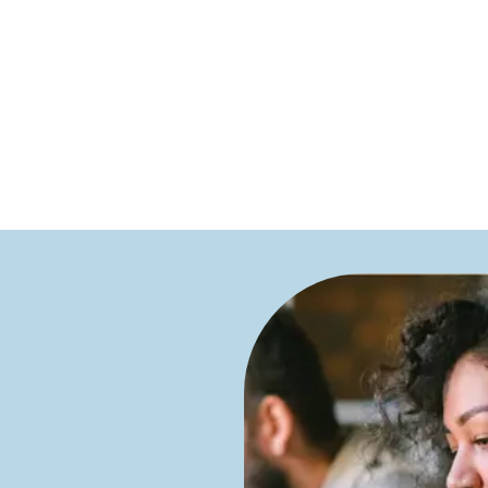
Do you
want
to
boost
your