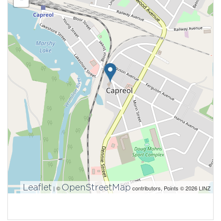
Leaflet
OpenStreetMap
| ©
contributors, Points © 2026 LINZ