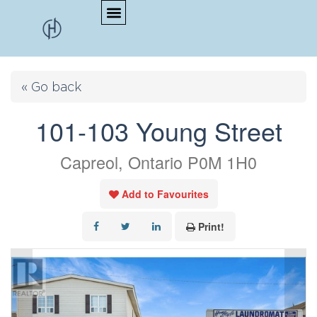
« Go back
101-103 Young Street
Capreol, Ontario P0M 1H0
Add to Favourites
Print!