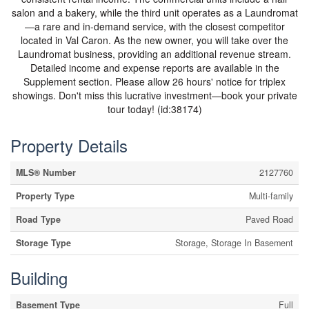
salon and a bakery, while the third unit operates as a Laundromat
—a rare and in-demand service, with the closest competitor
located in Val Caron. As the new owner, you will take over the
Laundromat business, providing an additional revenue stream.
Detailed income and expense reports are available in the
Supplement section. Please allow 26 hours' notice for triplex
showings. Don't miss this lucrative investment—book your private
tour today! (id:38174)
Property Details
MLS® Number
2127760
Property Type
Multi-family
Road Type
Paved Road
Storage Type
Storage, Storage In Basement
Building
Basement Type
Full