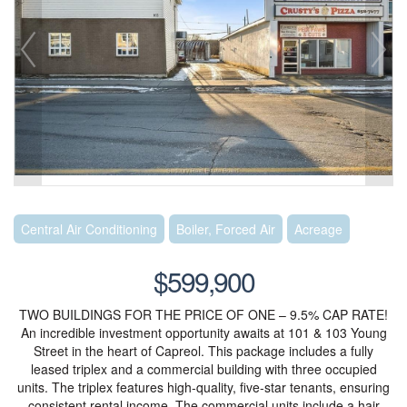
Central Air Conditioning
Boiler, Forced Air
Acreage
$599,900
TWO BUILDINGS FOR THE PRICE OF ONE – 9.5% CAP RATE!
An incredible investment opportunity awaits at 101 & 103 Young
Street in the heart of Capreol. This package includes a fully
leased triplex and a commercial building with three occupied
units. The triplex features high-quality, five-star tenants, ensuring
consistent rental income. The commercial units include a hair