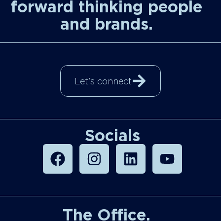
forward thinking people
and brands.
Let's connect
Socials
The Office.