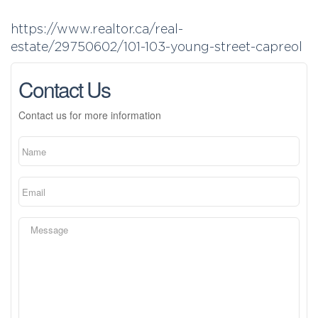
https://www.realtor.ca/real-
estate/29750602/101-103-young-street-capreol
Contact Us
Contact us for more information