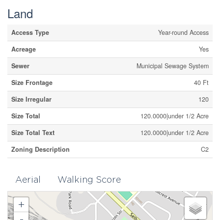
Land
Access Type
Year-round Access
Acreage
Yes
Sewer
Municipal Sewage System
Size Frontage
40 Ft
Size Irregular
120
Size Total
120.0000|under 1/2 Acre
Size Total Text
120.0000|under 1/2 Acre
Zoning Description
C2
Aerial
Walking Score
+
-