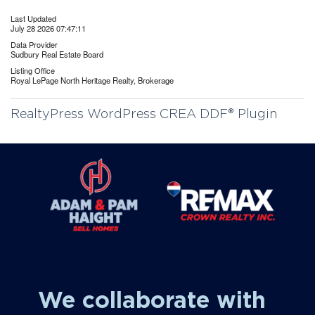
Last Updated
July 28 2026 07:47:11
Data Provider
Sudbury Real Estate Board
Listing Office
Royal LePage North Heritage Realty, Brokerage
RealtyPress WordPress CREA DDF® Plugin
We collaborate with