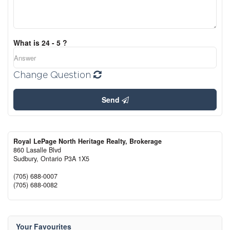
What is 24 - 5 ?
Change Question
Send
Royal LePage North Heritage Realty, Brokerage
860 Lasalle Blvd
Sudbury,
Ontario
P3A 1X5
(705) 688-0007
(705) 688-0082
Your Favourites