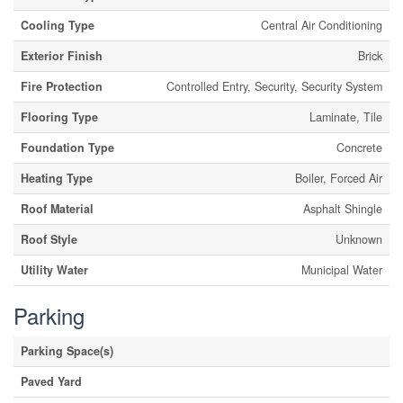
Cooling Type
Central Air Conditioning
Exterior Finish
Brick
Fire Protection
Controlled Entry, Security, Security System
Flooring Type
Laminate, Tile
Foundation Type
Concrete
Heating Type
Boiler, Forced Air
Roof Material
Asphalt Shingle
Roof Style
Unknown
Utility Water
Municipal Water
Parking
Parking Space(s)
Paved Yard