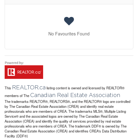
No Favourites Found
REALTOR.ca
This
listing content is owned and licensed by REALTOR®
Canadian Real Estate Association
members of The
The trademarks REALTOR®, REALTORS®, and the REALTOR® logo are controlled
by The Canadian Real Estate Association (CREA) and identify real estate
professionals who are members of CREA. The trademarks MLS®, Multiple Listing
Service® and the associated logos are owned by The Canadian Real Estate
Association (CREA) and identify the quality of services provided by real estate
professionals who are members of CREA. The trademark DDF® is owned by The
Canadian Real Estate Association (CREA) and identifies CREA's Data Distribution
Facility (DDF®)