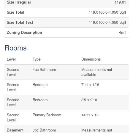
Size Irregular
119.01
Size Total
119.0100|0-4,050 Sqft
Size Total Text
119.0100|0-4,050 Sqft
Zoning Description
Rm1
Rooms
Level
Type
Dimensions
Second
4pc Bathroom
Measurements not
Level
available
Second
Bedroom
7'11 x 12'8
Level
Second
Bedroom
8'5 x 9'10
Level
Second
Primary Bedroom
14'11 x 10
Level
Basement
3pc Bathroom
Measurements not