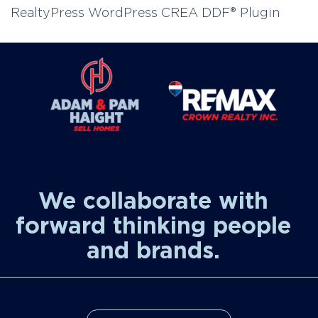
RealtyPress WordPress CREA DDF® Plugin
We collaborate with
forward thinking people
and brands.