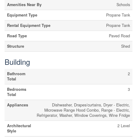
Amenities Near By
Schools
Equipment Type
Propane Tank
Rental Equipment Type
Propane Tank
Road Type
Paved Road
Structure
Shed
Building
Bathroom
2
Total
Bedrooms
3
Total
Appliances
Dishwasher, Drapes/curtains, Dryer - Electric,
Microwave Range Hood Combo, Range - Electric,
Refrigerator, Washer, Window Coverings, Wine Fridge
Architectural
2 Level
Style