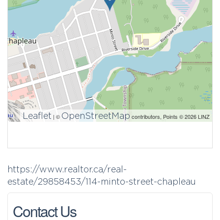
Leaflet
OpenStreetMap
| ©
contributors, Points © 2026 LINZ
https://www.realtor.ca/real-
estate/29858453/114-minto-street-chapleau
Contact Us