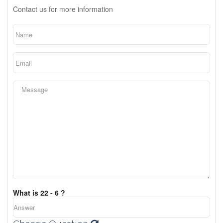
Contact us for more information
What is 22 - 6 ?