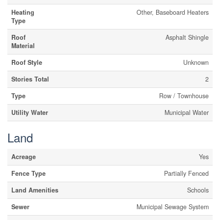
Heating
Other, Baseboard Heaters
Type
Roof
Asphalt Shingle
Material
Roof Style
Unknown
Stories Total
2
Type
Row / Townhouse
Utility Water
Municipal Water
Land
Acreage
Yes
Fence Type
Partially Fenced
Land Amenities
Schools
Sewer
Municipal Sewage System