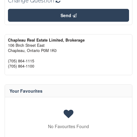
Change Question
Send
Chapleau Real Estate Limited, Brokerage
106 Birch Street East
Chapleau,
Ontario
P0M 1K0
(705) 864-1115
(705) 864-1100
Your Favourites
No Favourites Found