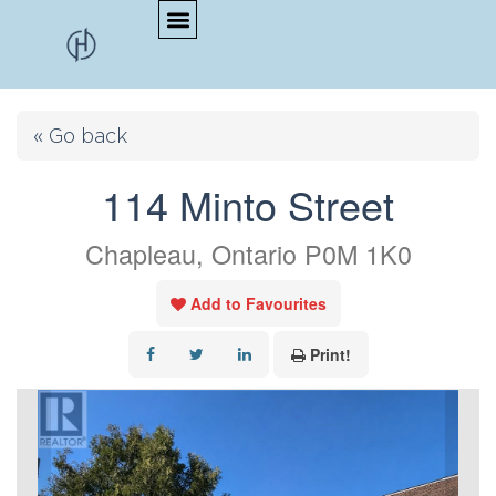
« Go back
114 Minto Street
Chapleau, Ontario P0M 1K0
Add to Favourites
Print!