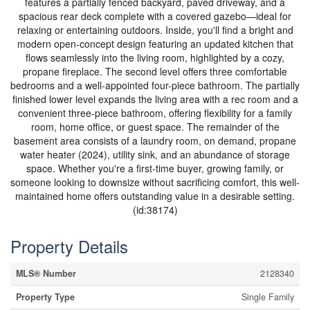
features a partially fenced backyard, paved driveway, and a
spacious rear deck complete with a covered gazebo—ideal for
relaxing or entertaining outdoors. Inside, you'll find a bright and
modern open-concept design featuring an updated kitchen that
flows seamlessly into the living room, highlighted by a cozy,
propane fireplace. The second level offers three comfortable
bedrooms and a well-appointed four-piece bathroom. The partially
finished lower level expands the living area with a rec room and a
convenient three-piece bathroom, offering flexibility for a family
room, home office, or guest space. The remainder of the
basement area consists of a laundry room, on demand, propane
water heater (2024), utility sink, and an abundance of storage
space. Whether you're a first-time buyer, growing family, or
someone looking to downsize without sacrificing comfort, this well-
maintained home offers outstanding value in a desirable setting.
(id:38174)
Property Details
MLS® Number
2128340
Property Type
Single Family