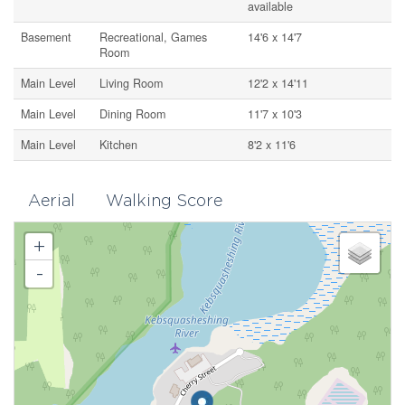
available
Basement
Recreational, Games
14'6 x 14'7
Room
Main Level
Living Room
12'2 x 14'11
Main Level
Dining Room
11'7 x 10'3
Main Level
Kitchen
8'2 x 11'6
Aerial
Walking Score
+
-