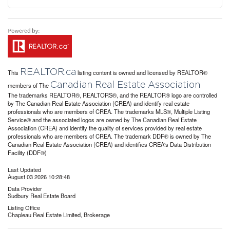
REALTOR.ca
This
listing content is owned and licensed by REALTOR®
Canadian Real Estate Association
members of The
The trademarks REALTOR®, REALTORS®, and the REALTOR® logo are controlled
by The Canadian Real Estate Association (CREA) and identify real estate
professionals who are members of CREA. The trademarks MLS®, Multiple Listing
Service® and the associated logos are owned by The Canadian Real Estate
Association (CREA) and identify the quality of services provided by real estate
professionals who are members of CREA. The trademark DDF® is owned by The
Canadian Real Estate Association (CREA) and identifies CREA's Data Distribution
Facility (DDF®)
Last Updated
August 03 2026 10:28:48
Data Provider
Sudbury Real Estate Board
Listing Office
Chapleau Real Estate Limited, Brokerage