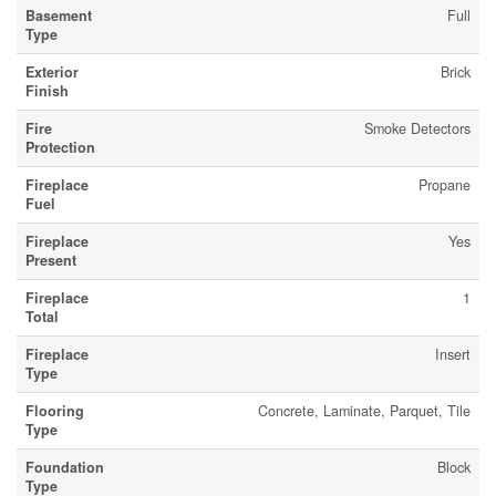
Basement
Full
Type
Exterior
Brick
Finish
Fire
Smoke Detectors
Protection
Fireplace
Propane
Fuel
Fireplace
Yes
Present
Fireplace
1
Total
Fireplace
Insert
Type
Flooring
Concrete, Laminate, Parquet, Tile
Type
Foundation
Block
Type