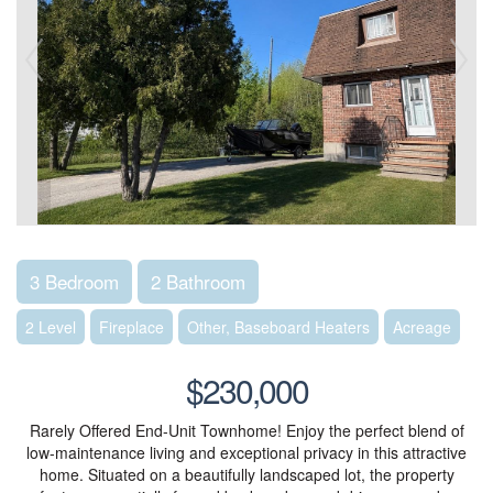
3 Bedroom
2 Bathroom
2 Level
Fireplace
Other, Baseboard Heaters
Acreage
$230,000
Rarely Offered End-Unit Townhome! Enjoy the perfect blend of
low-maintenance living and exceptional privacy in this attractive
home. Situated on a beautifully landscaped lot, the property