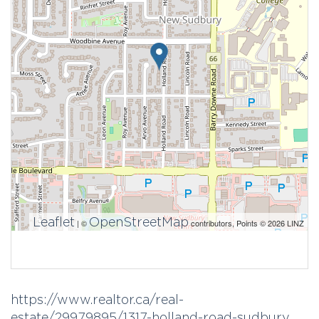
Leaflet
OpenStreetMap
| ©
contributors, Points © 2026 LINZ
https://www.realtor.ca/real-
estate/29979895/1317-holland-road-sudbury