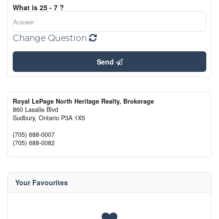
What is 25 - 7 ?
Change Question
Send
Royal LePage North Heritage Realty, Brokerage
860 Lasalle Blvd
Sudbury,
Ontario
P3A 1X5
(705) 688-0007
(705) 688-0082
Your Favourites