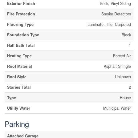
Exterior Finish
Brick, Vinyl Siding
Fire Protection
Smoke Detectors
Flooring Type
Laminate, Tile, Carpeted
Foundation Type
Block
Half Bath Total
1
Heating Type
Forced Air
Roof Material
Asphalt Shingle
Roof Style
Unknown
Stories Total
2
Type
House
Utility Water
Municipal Water
Parking
Attached Garage