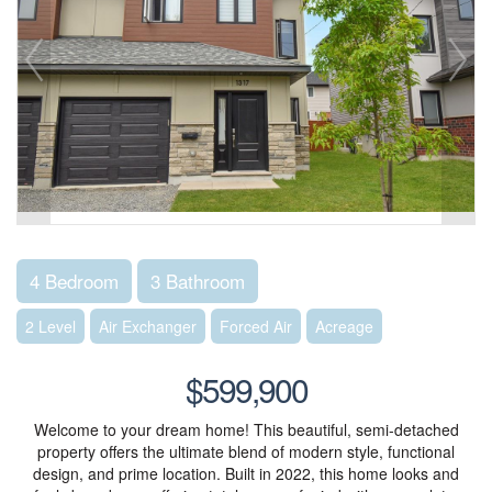
4 Bedroom
3 Bathroom
2 Level
Air Exchanger
Forced Air
Acreage
$599,900
Welcome to your dream home! This beautiful, semi-detached
property offers the ultimate blend of modern style, functional
design, and prime location. Built in 2022, this home looks and