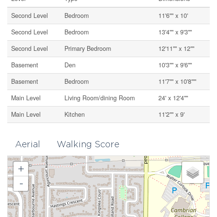
Second Level
Bedroom
11'6"" x 10'
Second Level
Bedroom
13'4"" x 9'3""
Second Level
Primary Bedroom
12'11"" x 12""
Basement
Den
10'3"" x 9'6""
Basement
Bedroom
11'7"" x 10'8'""
Main Level
Living Room/dining Room
24' x 12'4""
Main Level
Kitchen
11'2"" x 9'
Aerial
Walking Score
+
-