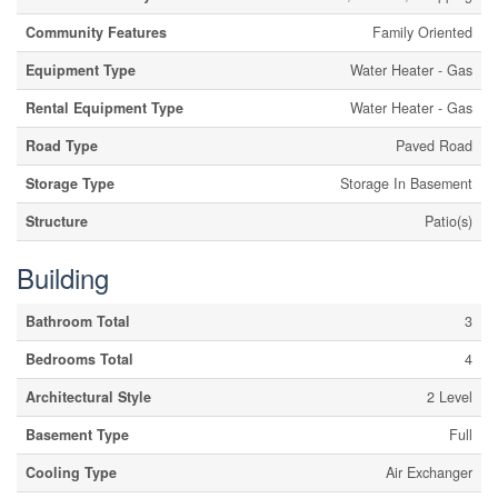
Community Features
Family Oriented
Equipment Type
Water Heater - Gas
Rental Equipment Type
Water Heater - Gas
Road Type
Paved Road
Storage Type
Storage In Basement
Structure
Patio(s)
Building
Bathroom Total
3
Bedrooms Total
4
Architectural Style
2 Level
Basement Type
Full
Cooling Type
Air Exchanger