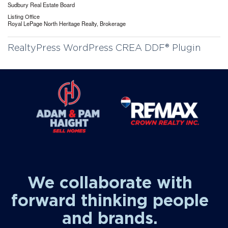
Sudbury Real Estate Board
Listing Office
Royal LePage North Heritage Realty, Brokerage
RealtyPress WordPress CREA DDF® Plugin
We collaborate with
forward thinking people
and brands.