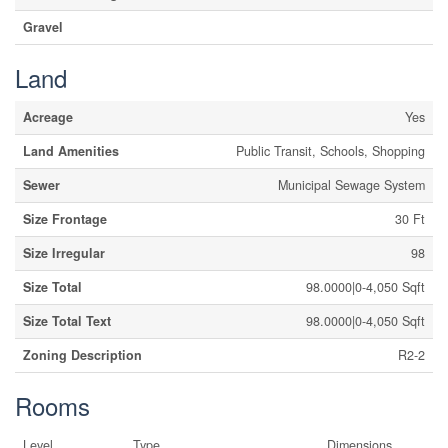
Gravel
Land
Acreage
Yes
Land Amenities
Public Transit, Schools, Shopping
Sewer
Municipal Sewage System
Size Frontage
30 Ft
Size Irregular
98
Size Total
98.0000|0-4,050 Sqft
Size Total Text
98.0000|0-4,050 Sqft
Zoning Description
R2-2
Rooms
Level
Type
Dimensions