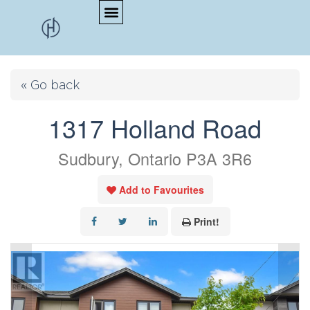
« Go back
1317 Holland Road
Sudbury, Ontario P3A 3R6
Add to Favourites
Print!