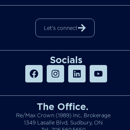
Let's connect
Socials
The Office.
Re/Max Crown (1989) Inc., Brokerage
1349 Lasalle Blvd, Sudbury, ON
Tel: 705.560.5650