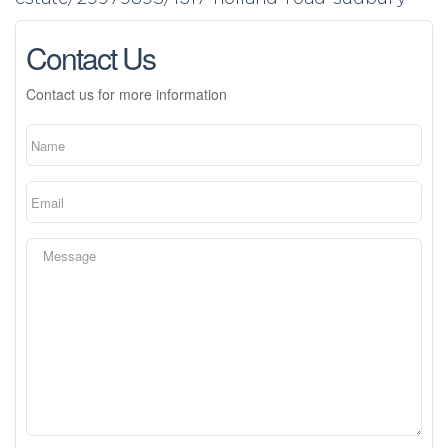
Contact Us
Contact us for more information