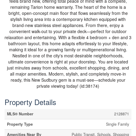
feels brand new, offering total peace of mind with a complete,
remaining Tarion home warranty. The heart of the home is a
bright, open-concept main floor that flows seamlessly from the
stylish living area into a contemporary kitchen equipped with
brand-new stainless steel appliances. From there, enjoy a
convenient walk-out to your private deck—perfect for outdoor
relaxation and entertaining. With a flexible 4 bedroom + den and 3
bathroom layout, this home adapts effortlessly to your lifestyle,
making it ideal for a growing family or multigenerational living.
Nestled in one of the city's most desirable neighborhoods,
ultimate convenience is right at your doorstep. You are located
just minutes away from schools, excellent shopping, dining, and
all major amenities. Modern, stylish, and completely move-in
ready, this New Sudbury gem is a must-see—schedule your
private viewing today! (id:38174)
Property Details
MLS® Number
2128871
Property Type
Single Family
Amenities Near By
Public Transit, Schools, Shopping