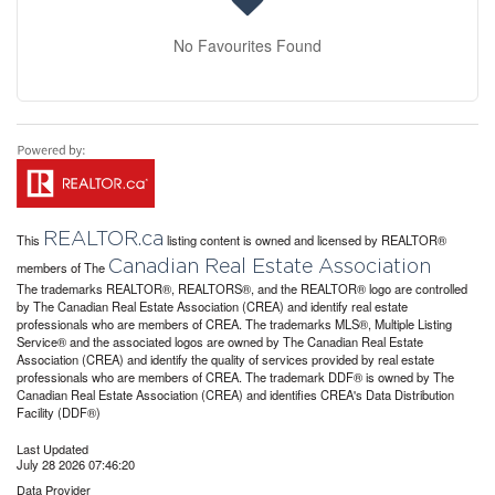
No Favourites Found
REALTOR.ca
This
listing content is owned and licensed by REALTOR®
Canadian Real Estate Association
members of The
The trademarks REALTOR®, REALTORS®, and the REALTOR® logo are controlled
by The Canadian Real Estate Association (CREA) and identify real estate
professionals who are members of CREA. The trademarks MLS®, Multiple Listing
Service® and the associated logos are owned by The Canadian Real Estate
Association (CREA) and identify the quality of services provided by real estate
professionals who are members of CREA. The trademark DDF® is owned by The
Canadian Real Estate Association (CREA) and identifies CREA's Data Distribution
Facility (DDF®)
Last Updated
July 28 2026 07:46:20
Data Provider