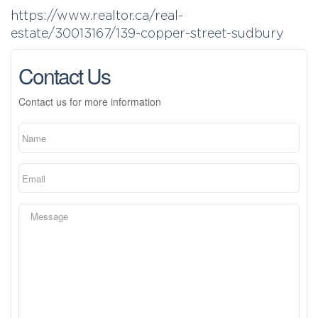
https://www.realtor.ca/real-
estate/30013167/139-copper-street-sudbury
Contact Us
Contact us for more information