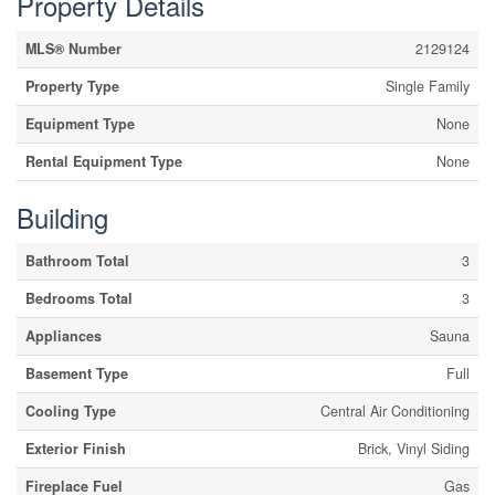
Property Details
MLS® Number
2129124
Property Type
Single Family
Equipment Type
None
Rental Equipment Type
None
Building
Bathroom Total
3
Bedrooms Total
3
Appliances
Sauna
Basement Type
Full
Cooling Type
Central Air Conditioning
Exterior Finish
Brick, Vinyl Siding
Fireplace Fuel
Gas