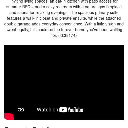
inviting living spaces, an eat-in kitchen with patio access for
summer BBQs, and a cozy rec room with a natural gas fireplace
and sauna for relaxing evenings. The spacious primary suite
features a walk-in closet and private ensuite, while the attached
double garage adds everyday convenience. With a little vision and
sweat equity, this could be the forever home you've been waiting
for. (id:38174)