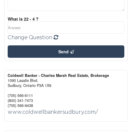
What is 22 - 4 ?
Change Question
Send
Coldwell Banker - Charles Marsh Real Estate, Brokerage
1090 Lasalle Blvd.
Sudbury,
Ontario
P3A 1X9
(705) 566-6111
(800) 341-7473
(705) 566-9438
www.coldwellbankersudbury.com/