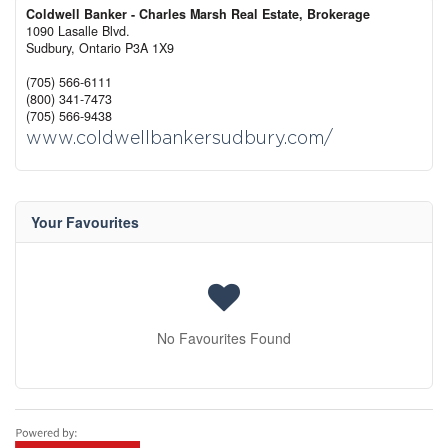
Coldwell Banker - Charles Marsh Real Estate, Brokerage
1090 Lasalle Blvd.
Sudbury,
Ontario
P3A 1X9
(705) 566-6111
(800) 341-7473
(705) 566-9438
www.coldwellbankersudbury.com/
Your Favourites
No Favourites Found