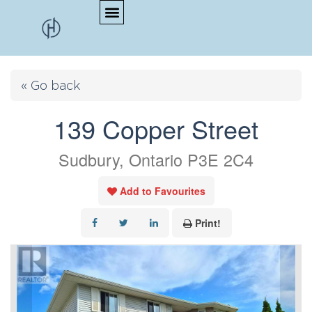
« Go back
139 Copper Street
Sudbury, Ontario P3E 2C4
Add to Favourites
Print!