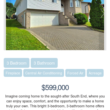
3 Bedroom
3 Bathroom
Fireplace
Central Air Conditioning
Forced Air
Acreage
$599,000
Imagine coming home to the sought-after South End, where you
can enjoy space, comfort, and the opportunity to make a home
truly your own. This bright 3-bedroom, 3-bathroom home offers