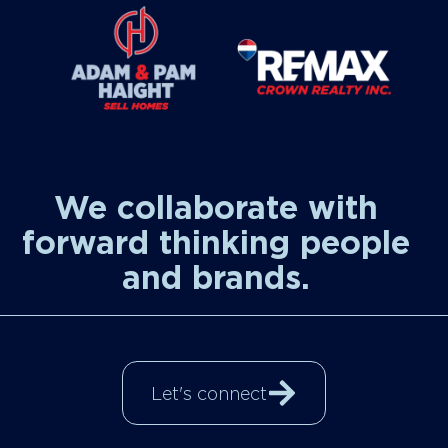
We collaborate with
forward thinking people
and brands.
Let's connect