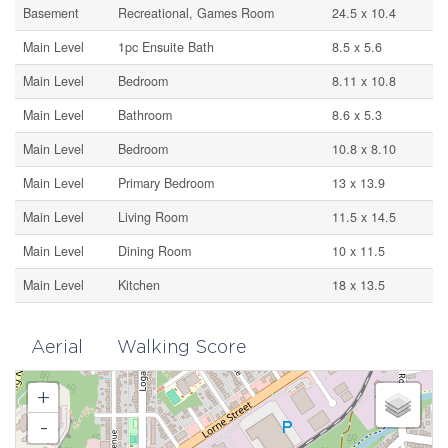
Basement
Recreational, Games Room
24.5 x 10.4
Main Level
1pc Ensuite Bath
8.5 x 5.6
Main Level
Bedroom
8.11 x 10.8
Main Level
Bathroom
8.6 x 5.3
Main Level
Bedroom
10.8 x 8.10
Main Level
Primary Bedroom
13 x 13.9
Main Level
Living Room
11.5 x 14.5
Main Level
Dining Room
10 x 11.5
Main Level
Kitchen
18 x 13.5
Aerial
Walking Score
+
-