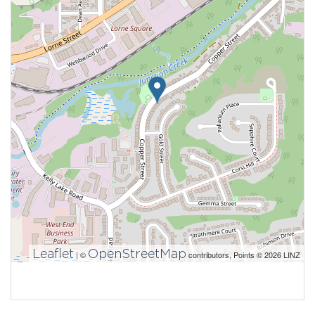
Leaflet
OpenStreetMap
| ©
contributors, Points © 2026 LINZ