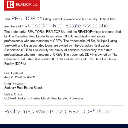
REALTOR.ca
This
listing content is owned and licensed by REALTOR®
Canadian Real Estate Association
members of The
The trademarks REALTOR®, REALTORS®, and the REALTOR® logo are controlled
by The Canadian Real Estate Association (CREA) and identify real estate
professionals who are members of CREA. The trademarks MLS®, Multiple Listing
Service® and the associated logos are owned by The Canadian Real Estate
Association (CREA) and identify the quality of services provided by real estate
professionals who are members of CREA. The trademark DDF® is owned by The
Canadian Real Estate Association (CREA) and identifies CREA's Data Distribution
Facility (DDF®)
Last Updated
July 28 2026 07:46:02
Data Provider
Sudbury Real Estate Board
Listing Office
Coldwell Banker - Charles Marsh Real Estate, Brokerage
RealtyPress WordPress CREA DDF® Plugin