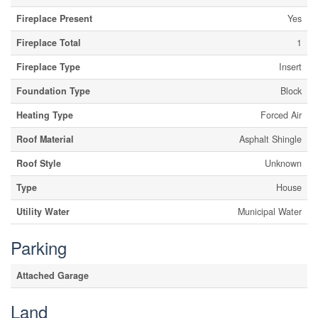
Fireplace Present
Yes
Fireplace Total
1
Fireplace Type
Insert
Foundation Type
Block
Heating Type
Forced Air
Roof Material
Asphalt Shingle
Roof Style
Unknown
Type
House
Utility Water
Municipal Water
Parking
Attached Garage
Land