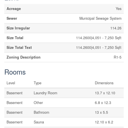
Acreage
Yes
Sewer
Municipal Sewage System
Size Irregular
114.26
Size Total
114.2600|4,051 - 7,250 Sqft
Size Total Text
114.2600|4,051 - 7,250 Sqft
Zoning Description
R1-5
Rooms
Level
Type
Dimensions
Basement
Laundry Room
13.7 x 12.10
Basement
Other
6.8 x 12.3
Basement
Bathroom
13 x 5.5
Basement
Sauna
12.10 x 6.2