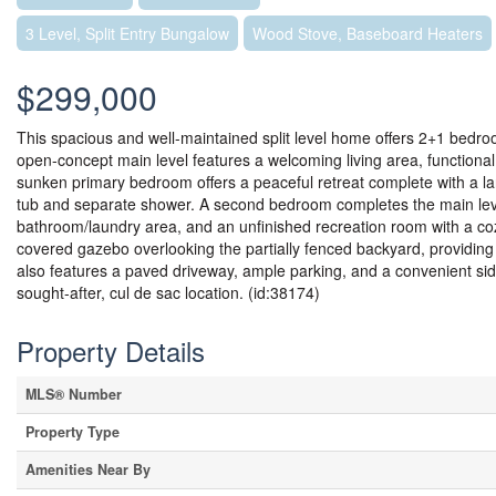
3 Level, Split Entry Bungalow
Wood Stove, Baseboard Heaters
$299,000
This spacious and well-maintained split level home offers 2+1 bedroo
open-concept main level features a welcoming living area, functional
sunken primary bedroom offers a peaceful retreat complete with a la
tub and separate shower. A second bedroom completes the main level. O
bathroom/laundry area, and an unfinished recreation room with a coz
covered gazebo overlooking the partially fenced backyard, providing
also features a paved driveway, ample parking, and a convenient side
sought-after, cul de sac location. (id:38174)
Property Details
MLS® Number
Property Type
Amenities Near By