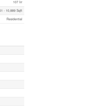
107 Irr
251 - 10,889 Sqft
Residential