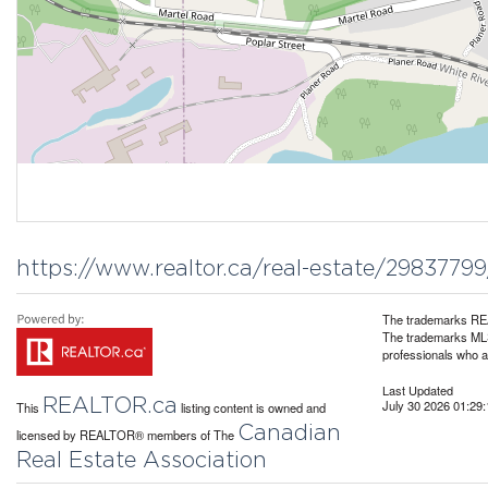
https://www.realtor.ca/real-estate/2983779
The trademarks REA
The trademarks MLS®
professionals who 
Last Updated
REALTOR.ca
July 30 2026 01:29:
This
listing content is owned and
Canadian
licensed by REALTOR® members of The
Real Estate Association