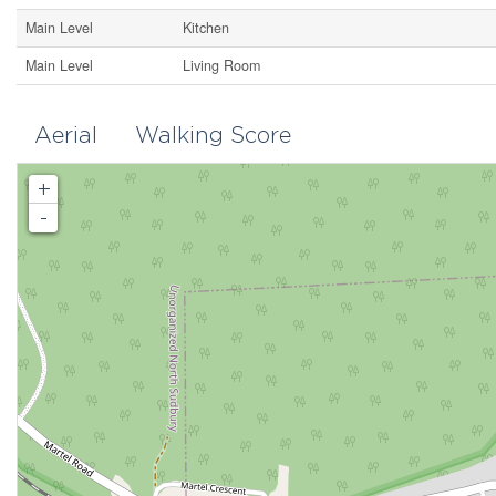
Main Level
Kitchen
Main Level
Living Room
Aerial
Walking Score
+
-