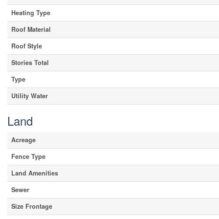
Heating Type
Roof Material
Roof Style
Stories Total
Type
Utility Water
Land
Acreage
Fence Type
Land Amenities
Sewer
Size Frontage