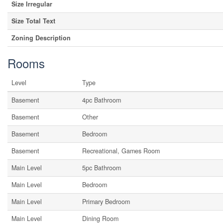
Size Irregular
Size Total Text
Zoning Description
Rooms
Level
Type
Basement
4pc Bathroom
Basement
Other
Basement
Bedroom
Basement
Recreational, Games Room
Main Level
5pc Bathroom
Main Level
Bedroom
Main Level
Primary Bedroom
Main Level
Dining Room