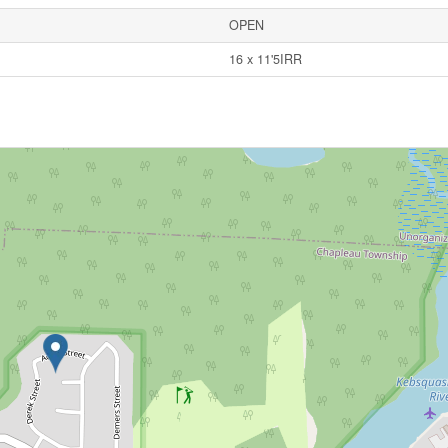
OPEN
16 x 11'5IRR