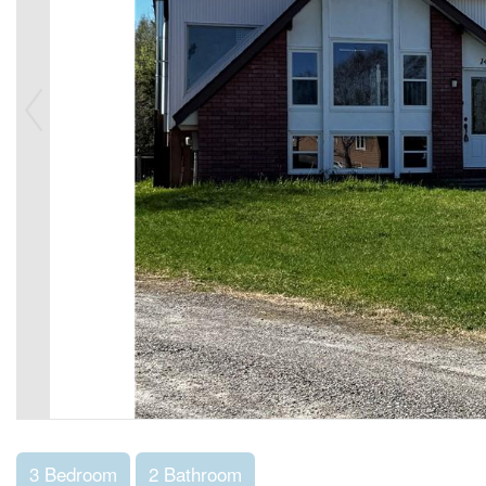
3 Bedroom
2 Bathroom