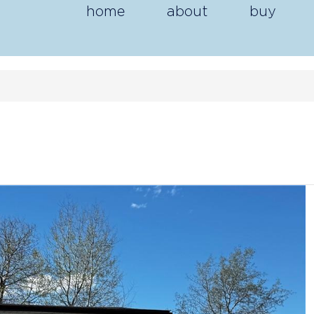
home
about
buy