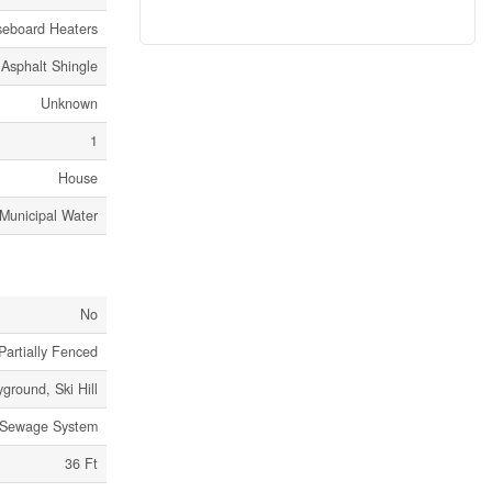
eboard Heaters
Asphalt Shingle
Unknown
1
House
Municipal Water
No
Partially Fenced
yground, Ski Hill
 Sewage System
36 Ft