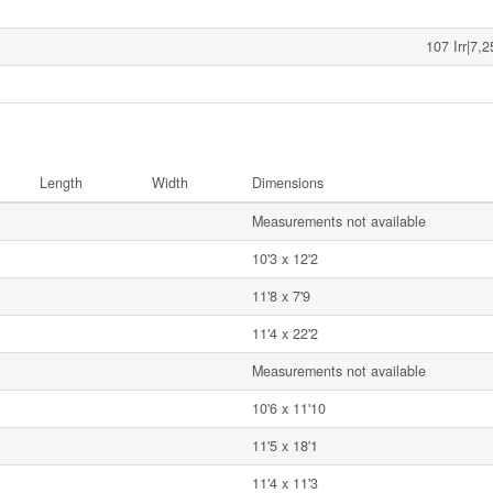
107 Irr|7,
Length
Width
Dimensions
Measurements not available
10'3 x 12'2
11'8 x 7'9
11'4 x 22'2
Measurements not available
10'6 x 11'10
11'5 x 18'1
11'4 x 11'3