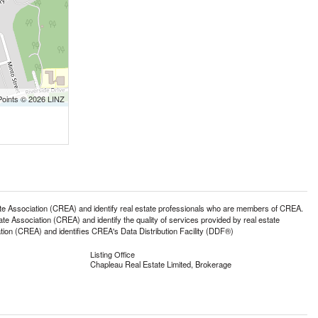
Points © 2026 LINZ
ssociation (CREA) and identify real estate professionals who are members of CREA.
 Association (CREA) and identify the quality of services provided by real estate
n (CREA) and identifies CREA's Data Distribution Facility (DDF®)
Listing Office
Chapleau Real Estate Limited, Brokerage