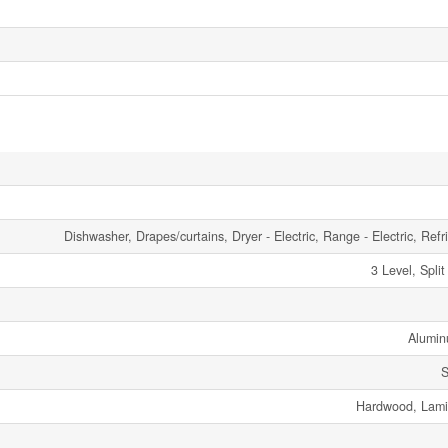
Dishwasher, Drapes/curtains, Dryer - Electric, Range - Electric, Refr
3 Level, Spli
Alumin
S
Hardwood, Lamin