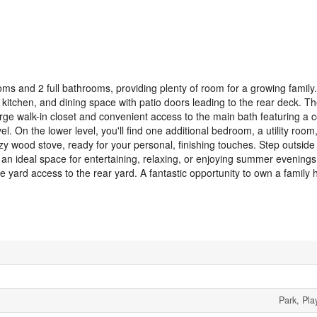
ms and 2 full bathrooms, providing plenty of room for a growing family.
 kitchen, and dining space with patio doors leading to the rear deck. T
rge walk-in closet and convenient access to the main bath featuring a 
n the lower level, you'll find one additional bedroom, a utility room, 
y wood stove, ready for your personal, finishing touches. Step outside 
 an ideal space for entertaining, relaxing, or enjoying summer evenings
 yard access to the rear yard. A fantastic opportunity to own a family 
Park, Pla