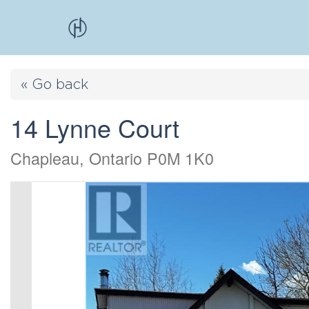
« Go back
14 Lynne Court
Chapleau, Ontario P0M 1K0