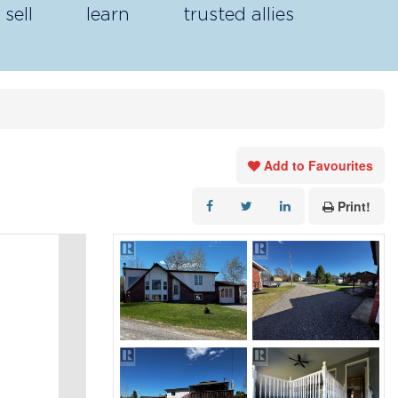
sell
learn
trusted allies
Add to Favourites
Print!