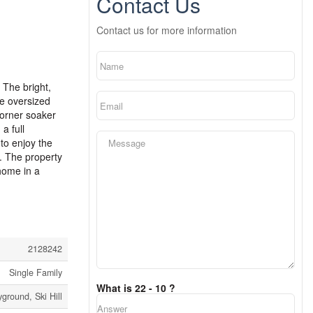
Contact Us
Contact us for more information
 The bright,
he oversized
corner soaker
a full
to enjoy the
. The property
home in a
2128242
Single Family
What is 22 - 10 ?
yground, Ski Hill