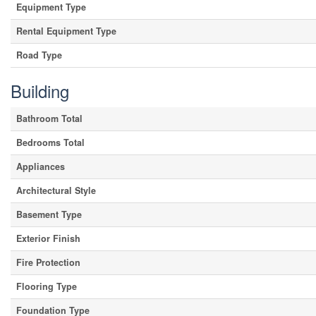
Equipment Type
Rental Equipment Type
Road Type
Building
Bathroom Total
Bedrooms Total
Appliances
Architectural Style
Basement Type
Exterior Finish
Fire Protection
Flooring Type
Foundation Type