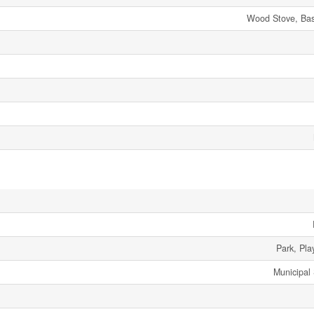
Wood Stove, Bas
Park, Pla
Municipal