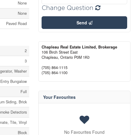
None
Change Question
None
Send
Paved Road
Chapleau Real Estate Limited, Brokerage
2
106 Birch Street East
Chapleau,
Ontario
P0M 1K0
3
(705) 864-1115
igerator, Washer
(705) 864-1100
t Entry Bungalow
Full
Your Favourites
um Siding, Brick
moke Detectors
ate, Tile, Vinyl
No Favourites Found
Block