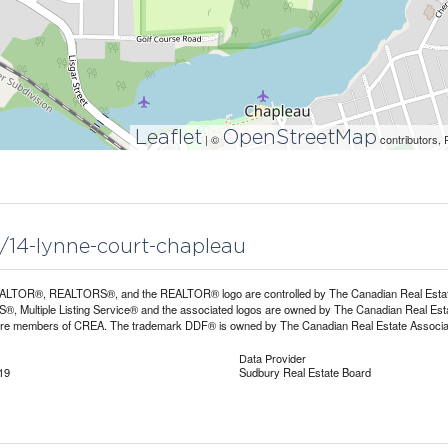
Leaflet
OpenStreetMap
| ©
contributors, 
9/14-lynne-court-chapleau
LTOR®, REALTORS®, and the REALTOR® logo are controlled by The Canadian Real Estate A
, Multiple Listing Service® and the associated logos are owned by The Canadian Real Estate
are members of CREA. The trademark DDF® is owned by The Canadian Real Estate Associatio
Data Provider
19
Sudbury Real Estate Board