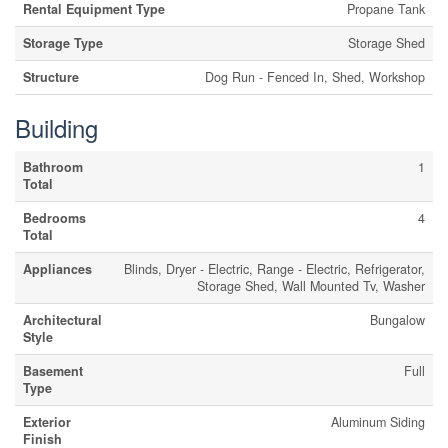
Rental Equipment Type
Propane Tank
Storage Type
Storage Shed
Structure
Dog Run - Fenced In, Shed, Workshop
Building
Bathroom
1
Total
Bedrooms
4
Total
Appliances
Blinds, Dryer - Electric, Range - Electric, Refrigerator,
Storage Shed, Wall Mounted Tv, Washer
Architectural
Bungalow
Style
Basement
Full
Type
Exterior
Aluminum Siding
Finish