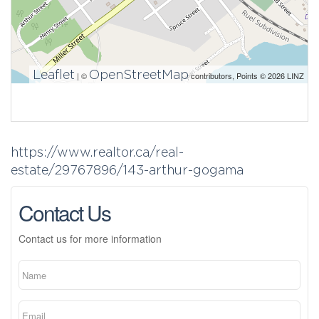
Leaflet
OpenStreetMap
| ©
contributors, Points © 2026 LINZ
https://www.realtor.ca/real-
estate/29767896/143-arthur-gogama
Contact Us
Contact us for more information