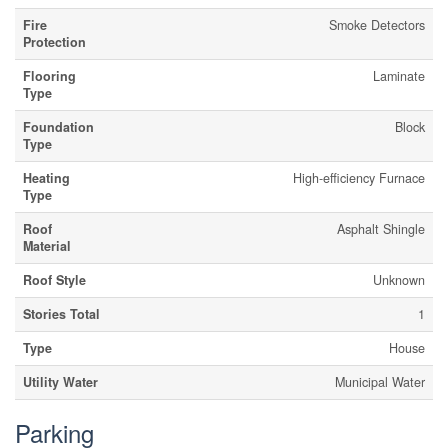
Fire
Smoke Detectors
Protection
Flooring
Laminate
Type
Foundation
Block
Type
Heating
High-efficiency Furnace
Type
Roof
Asphalt Shingle
Material
Roof Style
Unknown
Stories Total
1
Type
House
Utility Water
Municipal Water
Parking