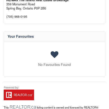
RE/MAX The Island Real Estate Brokerage
359 Monument Road
Spring Bay,
Ontario
P0P 2B0
(705) 968-0195
Your Favourites
No Favourites Found
REALTOR.ca
This
listing content is owned and licensed by REALTOR®