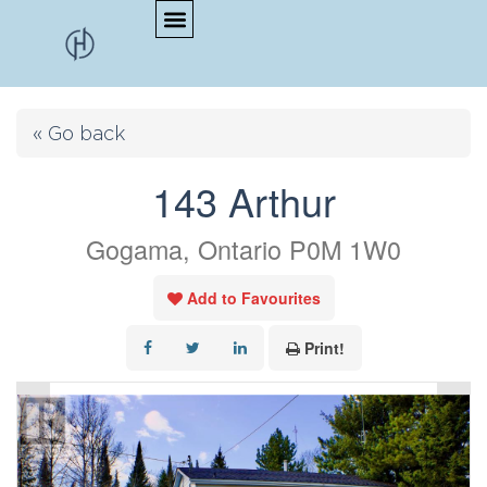
« Go back
143 Arthur
Gogama, Ontario P0M 1W0
Add to Favourites
Print!