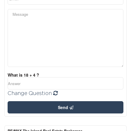
What is 18 + 4 ?
Change Question
Send