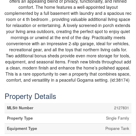
offers an appealing blend of privacy, functionality, and refined
comfort. The home features a well-appointed layout
complemented by a full basement with laundry and a spacious rec
room or 4 th bedroom , providing valuable additional living space
for relaxation or entertaining. A lovely screened-in porch extends
your living area outdoors, creating the perfect spot to enjoy quiet
mornings or unwind at the end of the day. Practicality meets
convenience with an impressive 2-slip garage, ideal for vehicles,
recreational gear, and all the toys that northern living calls for.
Two additional bonus sheds provide even more storage for tools,
equipment, and seasonal items. Fresh new blinds throughout add
a clean, modern finish and enhance the home’s polished appeal.
This is a rare opportunity to own a property that combines space,
comfort, and versatility in a peaceful Gogama setting. (id:38174)
Property Details
MLS® Number
2127831
Property Type
Single Family
Equipment Type
Propane Tank