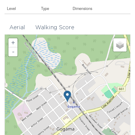
Level
Type
Dimensions
Aerial
Walking Score
+
-