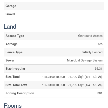
Garage
Gravel
Land
Access Type
Year-round Access
Acreage
Yes
Fence Type
Partially Fenced
Sewer
Municipal Sewage System
Size Irregular
135.31
Size Total
135.3100|10,890 - 21,799 Sqft (1/4 - 1/2 Ac)
Size Total Text
135.3100|10,890 - 21,799 Sqft (1/4 - 1/2 Ac)
Zoning Description
301
Rooms