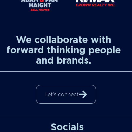
We collaborate with
forward thinking people
and brands.
Let's connect
Socials