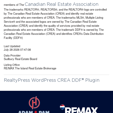
Canadian Real Estate Association
members of The
The trademarks REALTOR®, REALTORS®, and the REALTOR® logo are controlled
by The Canadian Real Estate Association (CREA) and identify real estate
professionals who are members of CREA. The trademarks MLS®, Multiple Listing
Service® and the associated logos are owned by The Canadian Real Estate
Association (CREA) and identify the quality of services provided by real estate
professionals who are members of CREA. The trademark DDF® is owned by The
Canadian Real Estate Association (CREA) and identifies CREA's Data Distribution
Facility (DDF®)
Last Updated
July 28 2026 07:47:08
Data Provider
Sudbury Real Estate Board
Listing Office
RE/MAX The Island Real Estate Brokerage
RealtyPress WordPress CREA DDF® Plugin