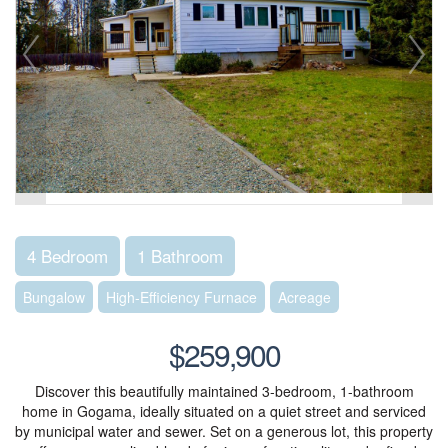
4 Bedroom
1 Bathroom
Bungalow
High-Efficiency Furnace
Acreage
$259,900
Discover this beautifully maintained 3-bedroom, 1-bathroom
home in Gogama, ideally situated on a quiet street and serviced
by municipal water and sewer. Set on a generous lot, this property