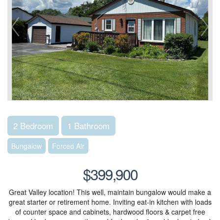
2 Bedroom
1 Bathroom
Bungalow
Forced Air
$399,900
Great Valley location! This well, maintain bungalow would make a
great starter or retirement home. Inviting eat-in kitchen with loads
of counter space and cabinets, hardwood floors & carpet free