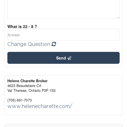
What is 22 - 8 ?
Change Question
Send
Helene Charette Broker
4623 Beaudelaire Crt
Val Therese,
Ontario
P3P 1S3
(705) 691-7073
www.helenecharette.com/