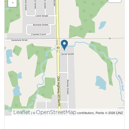
-
Leaflet
OpenStreetMap
| ©
contributors, Points © 2026 LINZ