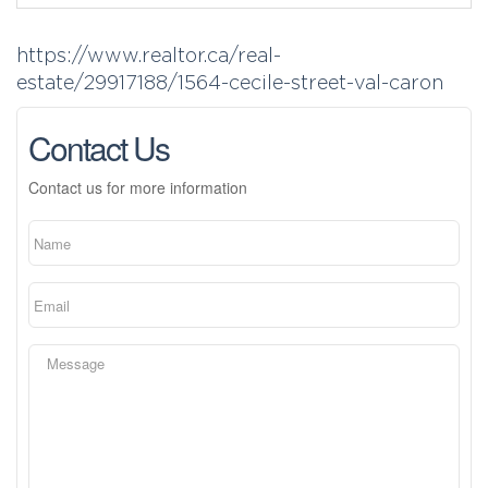
https://www.realtor.ca/real-
estate/29917188/1564-cecile-street-val-caron
Contact Us
Contact us for more information