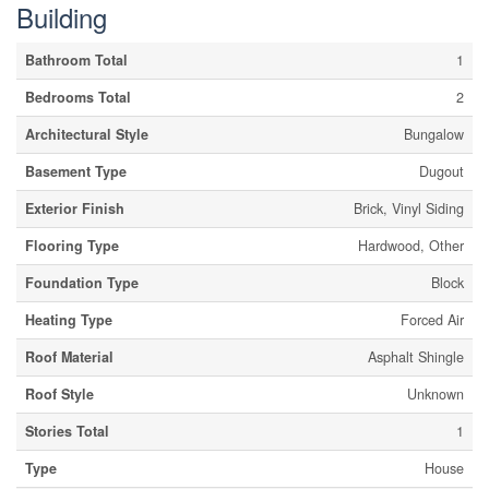
Building
Bathroom Total
1
Bedrooms Total
2
Architectural Style
Bungalow
Basement Type
Dugout
Exterior Finish
Brick, Vinyl Siding
Flooring Type
Hardwood, Other
Foundation Type
Block
Heating Type
Forced Air
Roof Material
Asphalt Shingle
Roof Style
Unknown
Stories Total
1
Type
House