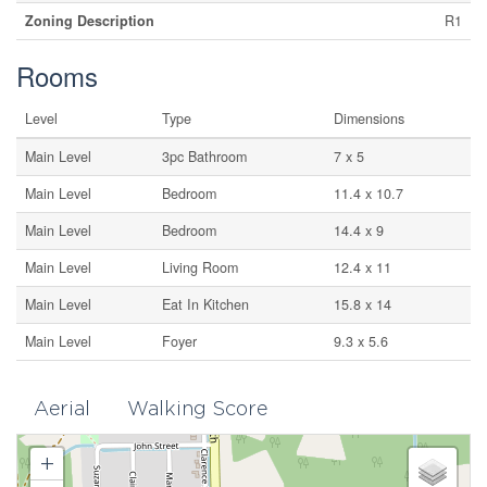
Zoning Description
R1
Rooms
Level
Type
Dimensions
Main Level
3pc Bathroom
7 x 5
Main Level
Bedroom
11.4 x 10.7
Main Level
Bedroom
14.4 x 9
Main Level
Living Room
12.4 x 11
Main Level
Eat In Kitchen
15.8 x 14
Main Level
Foyer
9.3 x 5.6
Aerial
Walking Score
+