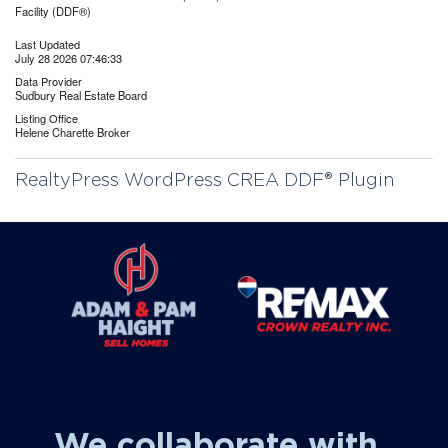
Facility (DDF®)
Last Updated
July 28 2026 07:46:33
Data Provider
Sudbury Real Estate Board
Listing Office
Helene Charette Broker
RealtyPress WordPress CREA DDF® Plugin
We collaborate with