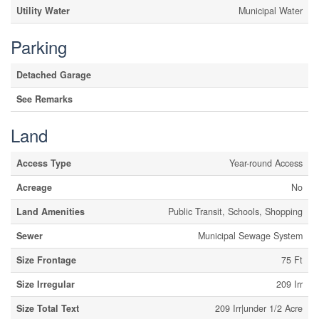
Utility Water
Municipal Water
Parking
Detached Garage
See Remarks
Land
Access Type
Year-round Access
Acreage
No
Land Amenities
Public Transit, Schools, Shopping
Sewer
Municipal Sewage System
Size Frontage
75 Ft
Size Irregular
209 Irr
Size Total Text
209 Irr|under 1/2 Acre