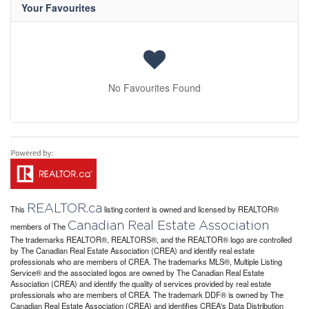
Your Favourites
No Favourites Found
REALTOR.ca
This
listing content is owned and licensed by REALTOR®
Canadian Real Estate Association
members of The
The trademarks REALTOR®, REALTORS®, and the REALTOR® logo are controlled
by The Canadian Real Estate Association (CREA) and identify real estate
professionals who are members of CREA. The trademarks MLS®, Multiple Listing
Service® and the associated logos are owned by The Canadian Real Estate
Association (CREA) and identify the quality of services provided by real estate
professionals who are members of CREA. The trademark DDF® is owned by The
Canadian Real Estate Association (CREA) and identifies CREA's Data Distribution