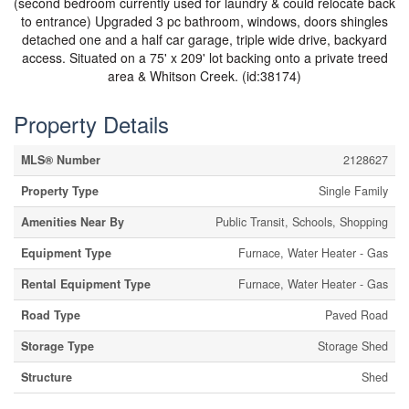
(second bedroom currently used for laundry & could relocate back
to entrance) Upgraded 3 pc bathroom, windows, doors shingles
detached one and a half car garage, triple wide drive, backyard
access. Situated on a 75' x 209' lot backing onto a private treed
area & Whitson Creek. (id:38174)
Property Details
MLS® Number
2128627
Property Type
Single Family
Amenities Near By
Public Transit, Schools, Shopping
Equipment Type
Furnace, Water Heater - Gas
Rental Equipment Type
Furnace, Water Heater - Gas
Road Type
Paved Road
Storage Type
Storage Shed
Structure
Shed