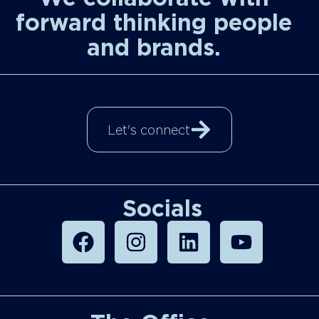
forward thinking people
and brands.
Let's connect
Socials