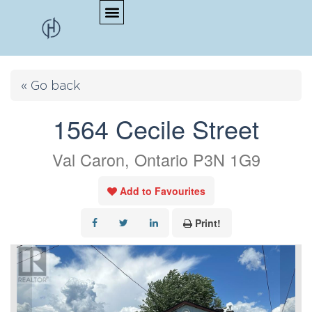
« Go back
1564 Cecile Street
Val Caron, Ontario P3N 1G9
Add to Favourites
Print!