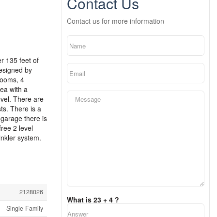
Contact Us
Contact us for more information
r 135 feet of
designed by
rooms, 4
ea with a
evel. There are
ts. There is a
 garage there is
ree 2 level
nkler system.
2128026
What is 23 + 4 ?
Single Family