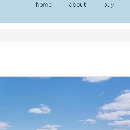
home
about
buy