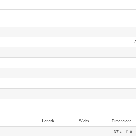
Length
Width
Dimensions
13'7 x 11'10