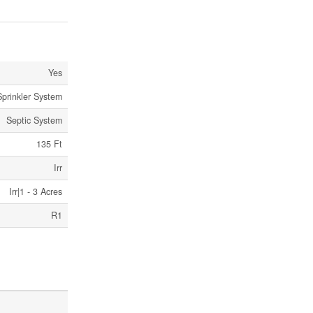
Yes
Sprinkler System
Septic System
135 Ft
Irr
Irr|1 - 3 Acres
R1