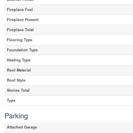
Fireplace Fuel
Fireplace Present
Fireplace Total
Flooring Type
Foundation Type
Heating Type
Roof Material
Roof Style
Stories Total
Type
Parking
Attached Garage