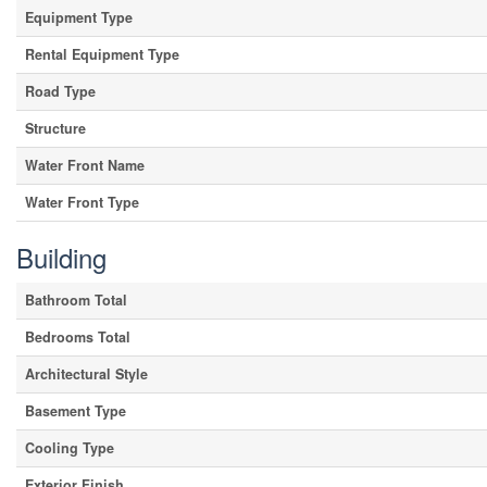
Equipment Type
Rental Equipment Type
Road Type
Structure
Water Front Name
Water Front Type
Building
Bathroom Total
Bedrooms Total
Architectural Style
Basement Type
Cooling Type
Exterior Finish