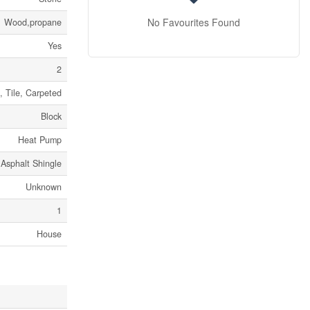
No Favourites Found
Wood,propane
Yes
2
 Tile, Carpeted
Block
Heat Pump
Asphalt Shingle
Unknown
1
House