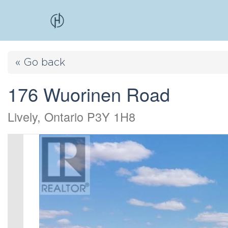
« Go back
176 Wuorinen Road
Lively, Ontario P3Y 1H8