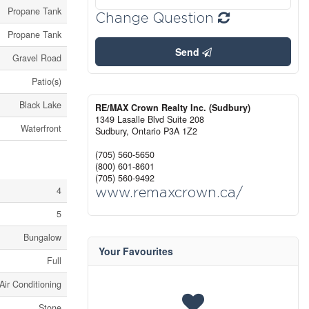
Propane Tank
Change Question
Propane Tank
Send
Gravel Road
Patio(s)
Black Lake
RE/MAX Crown Realty Inc. (Sudbury)
1349 Lasalle Blvd Suite 208
Waterfront
Sudbury,
Ontario
P3A 1Z2
(705) 560-5650
(800) 601-8601
(705) 560-9492
4
www.remaxcrown.ca/
5
Bungalow
Your Favourites
Full
Air Conditioning
Stone