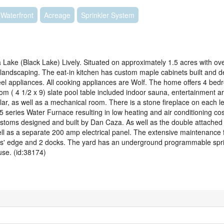
Waterfront
Acreage
Sprinkler System
ke (Black Lake) Lively. Situated on approximately 1.5 acres with ove
 landscaping. The eat-in kitchen has custom maple cabinets built and 
teel appliances. All cooking appliances are Wolf. The home offers 4 bed
m ( 4 1/2 x 9) slate pool table included indoor sauna, entertainment ar
llar, as well as a mechanical room. There is a stone fireplace on each l
 series Water Furnace resulting in low heating and air conditioning cos
ustoms designed and built by Dan Caza. As well as the double attached
ell as a separate 200 amp electrical panel. The extensive maintenance f
ers' edge and 2 docks. The yard has an underground programmable spri
use. (id:38174)