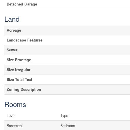
Detached Garage
Land
Acreage
Landscape Features
Sewer
Size Frontage
Size Irregular
Size Total Text
Zoning Description
Rooms
Level
Type
Basement
Bedroom