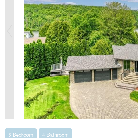
5 Bedroom
4 Bathroom