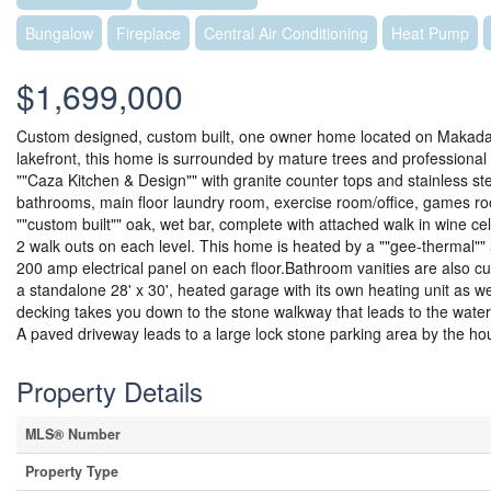
Bungalow
Fireplace
Central Air Conditioning
Heat Pump
$1,699,000
Custom designed, custom built, one owner home located on Makada La
lakefront, this home is surrounded by mature trees and professional
""Caza Kitchen & Design"" with granite counter tops and stainless s
bathrooms, main floor laundry room, exercise room/office, games roo
""custom built"" oak, wet bar, complete with attached walk in wine ce
2 walk outs on each level. This home is heated by a ""gee-thermal"" 5
200 amp electrical panel on each floor.Bathroom vanities are also c
a standalone 28' x 30', heated garage with its own heating unit as w
decking takes you down to the stone walkway that leads to the wat
A paved driveway leads to a large lock stone parking area by the ho
Property Details
MLS® Number
Property Type