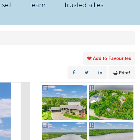
sell
learn
trusted allies
Add to Favourites
Print!