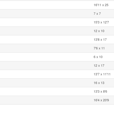
16'11 x 25
7 x 7
15'3 x 12'7
12 x 10
13'8 x 17
7'6 x 11
6 x 10
12 x 17
13'7 x 11'11
16 x 13
13'3 x 8'6
16'4 x 20'9