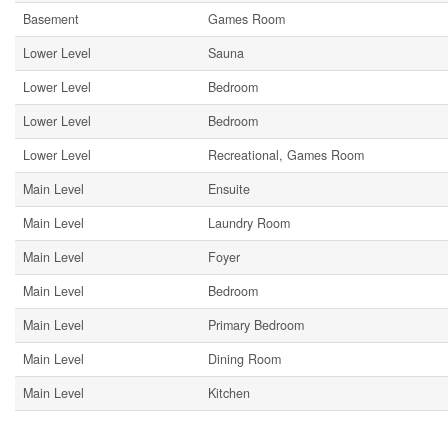
Basement
Games Room
Lower Level
Sauna
Lower Level
Bedroom
Lower Level
Bedroom
Lower Level
Recreational, Games Room
Main Level
Ensuite
Main Level
Laundry Room
Main Level
Foyer
Main Level
Bedroom
Main Level
Primary Bedroom
Main Level
Dining Room
Main Level
Kitchen