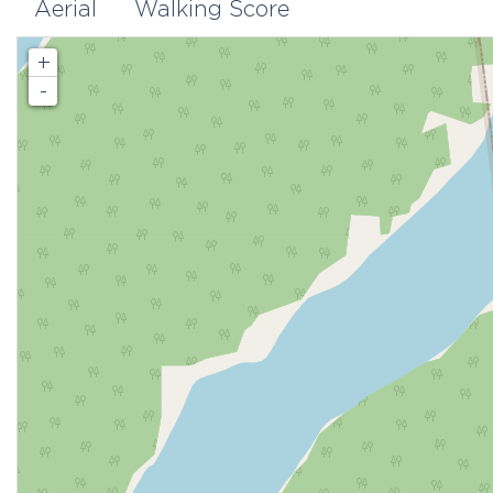
Aerial
Walking Score
+
-