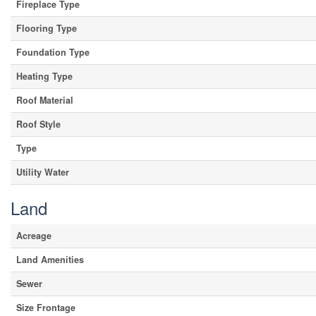
Fireplace Type
Flooring Type
Foundation Type
Heating Type
Roof Material
Roof Style
Type
Utility Water
Land
Acreage
Land Amenities
Sewer
Size Frontage