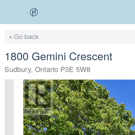
« Go back
1800 Gemini Crescent
Sudbury, Ontario P3E 5W8