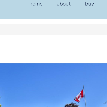
home
about
buy