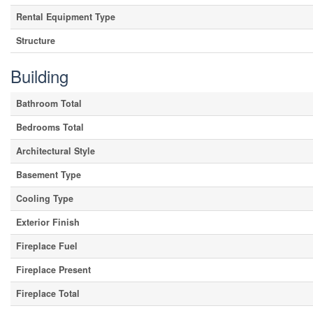
Rental Equipment Type
Structure
Building
Bathroom Total
Bedrooms Total
Architectural Style
Basement Type
Cooling Type
Exterior Finish
Fireplace Fuel
Fireplace Present
Fireplace Total