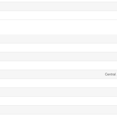
Central 