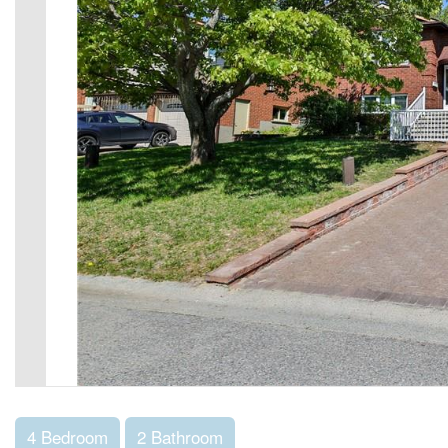
4 Bedroom
2 Bathroom