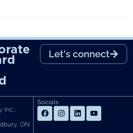
orate
Let's connect
ard
d
Socials
 Inc.,
udbury, ON