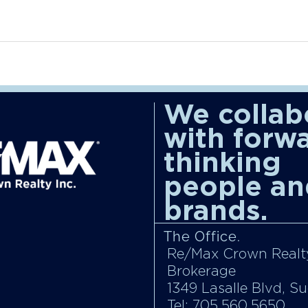
We collab
with forw
thinking
people an
brands.
The Office.
Re/Max Crown Realty
Brokerage
1349 Lasalle Blvd, S
Tel: 705.560.5650