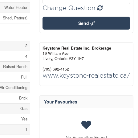
Change Question
Water Heater
Shed, Patio(s)
Send
2
Keystone Real Estate Inc. Brokerage
19 William Ave
4
Lively,
Ontario
P3Y 1E7
Raised Ranch
(705) 692-4152
www.keystone-realestate.ca/
Full
Air Conditioning
Brick
Your Favourites
Gas
Yes
1
No Favourites Found