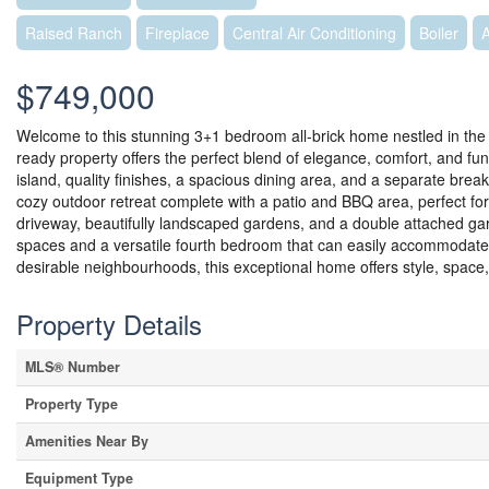
Raised Ranch
Fireplace
Central Air Conditioning
Boiler
$749,000
Welcome to this stunning 3+1 bedroom all-brick home nestled in the 
ready property offers the perfect blend of elegance, comfort, and fun
island, quality finishes, a spacious dining area, and a separate break
cozy outdoor retreat complete with a patio and BBQ area, perfect f
driveway, beautifully landscaped gardens, and a double attached gara
spaces and a versatile fourth bedroom that can easily accommodate 
desirable neighbourhoods, this exceptional home offers style, space,
Property Details
MLS® Number
Property Type
Amenities Near By
Equipment Type