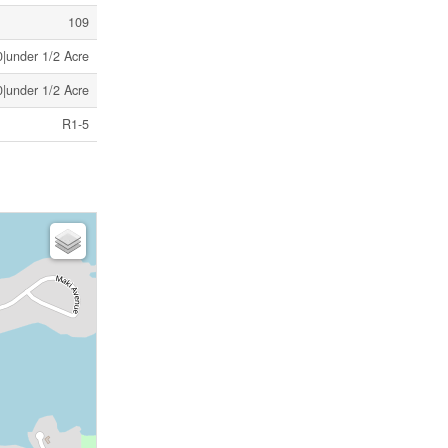
109
|under 1/2 Acre
|under 1/2 Acre
R1-5