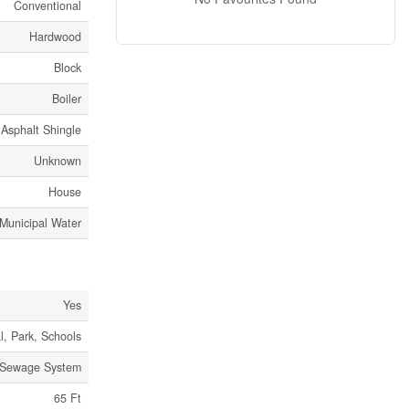
Conventional
Hardwood
Block
Boiler
Asphalt Shingle
Unknown
House
Municipal Water
Yes
l, Park, Schools
 Sewage System
65 Ft