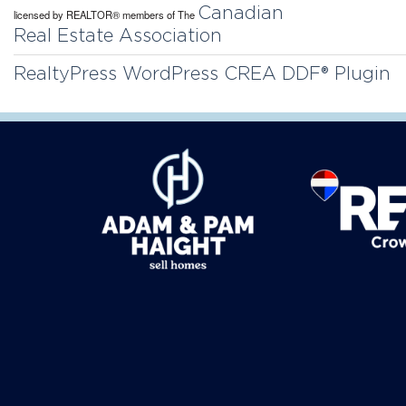
Canadian
licensed by REALTOR® members of The
Real Estate Association
RealtyPress WordPress CREA DDF® Plugin