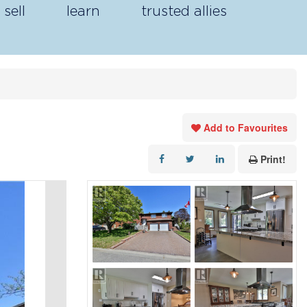
sell
learn
trusted allies
Add to Favourites
Print!