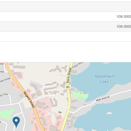
109.0000
109.0000