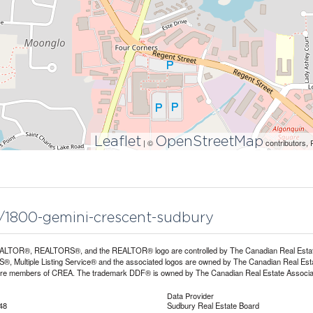
Leaflet
OpenStreetMap
| ©
contributors, 
5/1800-gemini-crescent-sudbury
LTOR®, REALTORS®, and the REALTOR® logo are controlled by The Canadian Real Estate A
, Multiple Listing Service® and the associated logos are owned by The Canadian Real Estate
are members of CREA. The trademark DDF® is owned by The Canadian Real Estate Associatio
Data Provider
48
Sudbury Real Estate Board