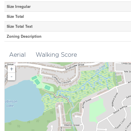
Size Irregular
Size Total
Size Total Text
Zoning Description
Aerial
Walking Score
+
-