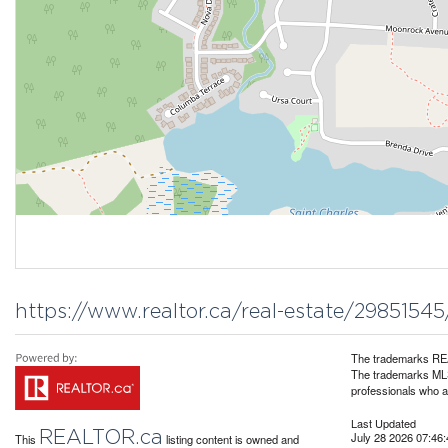
https://www.realtor.ca/real-estate/2985154
The trademarks REA
The trademarks MLS®
professionals who 
Last Updated
REALTOR.ca
July 28 2026 07:46:
This
listing content is owned and