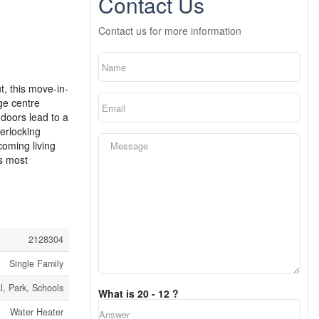
Contact Us
Contact us for more information
t, this move-in-
rge centre
 doors lead to a
erlocking
coming living
’s most
2128304
Single Family
l, Park, Schools
What is 20 - 12 ?
Water Heater