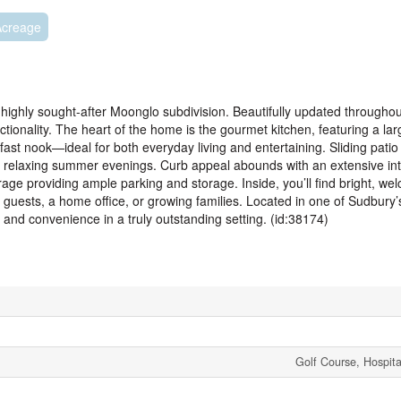
Acreage
highly sought-after Moonglo subdivision. Beautifully updated throughou
ctionality. The heart of the home is the gourmet kitchen, featuring a la
fast nook—ideal for both everyday living and entertaining. Sliding patio
or relaxing summer evenings. Curb appeal abounds with an extensive int
ge providing ample parking and storage. Inside, you’ll find bright, wel
guests, a home office, or growing families. Located in one of Sudbury
 and convenience in a truly outstanding setting. (id:38174)
Golf Course, Hospita