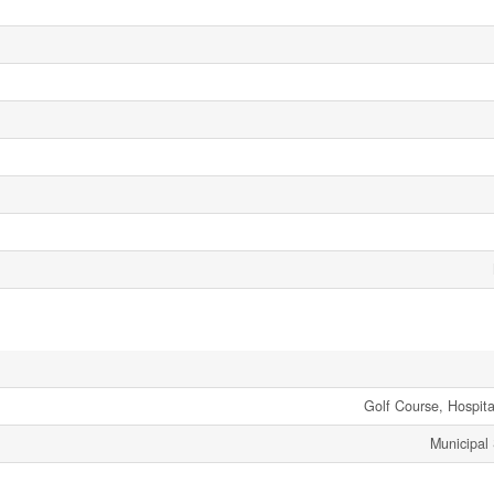
Golf Course, Hospita
Municipal