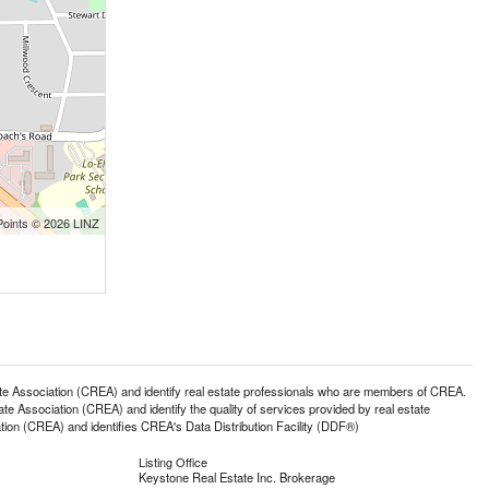
Points © 2026 LINZ
ssociation (CREA) and identify real estate professionals who are members of CREA.
 Association (CREA) and identify the quality of services provided by real estate
n (CREA) and identifies CREA's Data Distribution Facility (DDF®)
Listing Office
Keystone Real Estate Inc. Brokerage