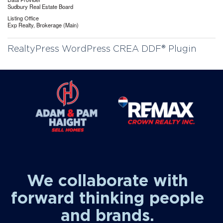
Sudbury Real Estate Board
Listing Office
Exp Realty, Brokerage (Main)
RealtyPress WordPress CREA DDF® Plugin
We collaborate with
forward thinking people
and brands.