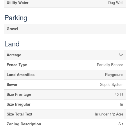
Utility Water
Dug Well
Parking
Gravel
Land
Acreage
No
Fence Type
Partially Fenced
Land Amenities
Playground
Sewer
Septic System
Size Frontage
40 Ft
Size Irregular
Irr
Size Total Text
Irr|under 1/2 Acre
Zoning Description
Sls