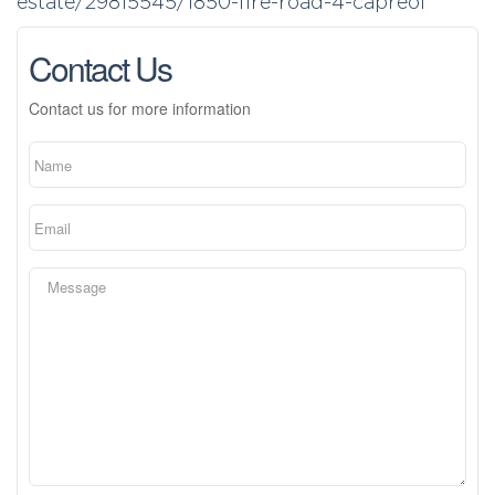
estate/29815545/1850-fire-road-4-capreol
Contact Us
Contact us for more information