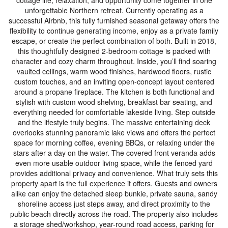
cottage life, relaxation, and opportunity come together in one
unforgettable Northern retreat. Currently operating as a
successful Airbnb, this fully furnished seasonal getaway offers the
flexibility to continue generating income, enjoy as a private family
escape, or create the perfect combination of both. Built in 2018,
this thoughtfully designed 2-bedroom cottage is packed with
character and cozy charm throughout. Inside, you’ll find soaring
vaulted ceilings, warm wood finishes, hardwood floors, rustic
custom touches, and an inviting open-concept layout centered
around a propane fireplace. The kitchen is both functional and
stylish with custom wood shelving, breakfast bar seating, and
everything needed for comfortable lakeside living. Step outside
and the lifestyle truly begins. The massive entertaining deck
overlooks stunning panoramic lake views and offers the perfect
space for morning coffee, evening BBQs, or relaxing under the
stars after a day on the water. The covered front veranda adds
even more usable outdoor living space, while the fenced yard
provides additional privacy and convenience. What truly sets this
property apart is the full experience it offers. Guests and owners
alike can enjoy the detached sleep bunkie, private sauna, sandy
shoreline access just steps away, and direct proximity to the
public beach directly across the road. The property also includes
a storage shed/workshop, year-round road access, parking for