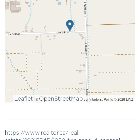
Leaflet
OpenStreetMap
| ©
contributors, Points © 2026 LINZ
https://www.realtor.ca/real-