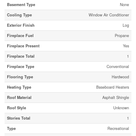
Basement Type
None
Cooling Type
Window Air Conditioner
Exterior Finish
Log
Fireplace Fuel
Propane
Fireplace Present
Yes
Fireplace Total
1
Fireplace Type
Conventional
Flooring Type
Hardwood
Heating Type
Baseboard Heaters
Roof Material
Asphalt Shingle
Roof Style
Unknown
Stories Total
1
Type
Recreational