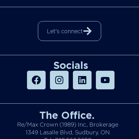
Let's connect
Socials
The Office.
Re/Max Crown (1989) Inc., Brokerage
1349 Lasalle Blvd, Sudbury, ON