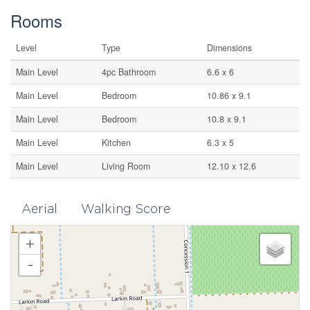
Rooms
Level
Type
Dimensions
Main Level
4pc Bathroom
6.6 x 6
Main Level
Bedroom
10.86 x 9.1
Main Level
Bedroom
10.8 x 9.1
Main Level
Kitchen
6.3 x 5
Main Level
Living Room
12.10 x 12.6
Aerial
Walking Score
+
-