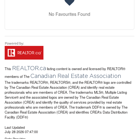
No Favourites Found
REALTOR.ca
This
listing content is owned and licensed by REALTOR®
Canadian Real Estate Association
members of The
The trademarks REALTOR®, REALTORS®, and the REALTOR® logo are controlled
by The Canadian Real Estate Association (CREA) and identify real estate
professionals who are members of CREA. The trademarks MLS®, Multiple Listing
Service® and the associated logos are owned by The Canadian Real Estate
Association (CREA) and identify the quality of services provided by real estate
professionals who are members of CREA. The trademark DDF® is owned by The
Canadian Real Estate Association (CREA) and identifies CREA's Data Distribution
Facility (DDF®)
Last Updated
July 28 2026 07:47:00
Data Provider