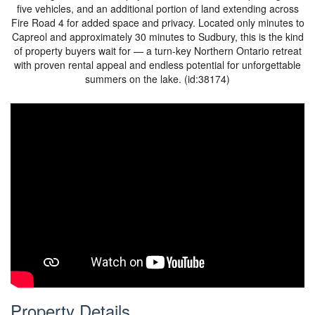
five vehicles, and an additional portion of land extending across
Fire Road 4 for added space and privacy. Located only minutes to
Capreol and approximately 30 minutes to Sudbury, this is the kind
of property buyers wait for — a turn-key Northern Ontario retreat
with proven rental appeal and endless potential for unforgettable
summers on the lake. (id:38174)
Property Details