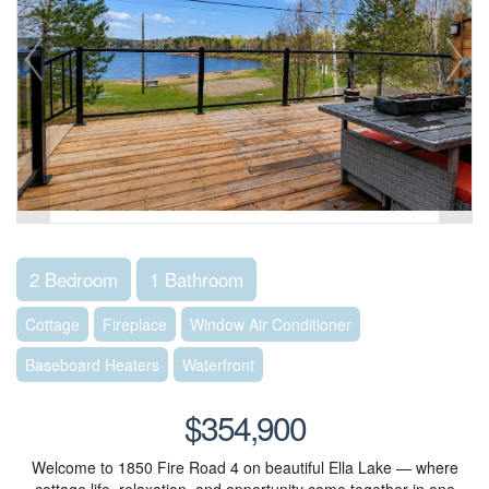
2 Bedroom
1 Bathroom
Cottage
Fireplace
Window Air Conditioner
Baseboard Heaters
Waterfront
$354,900
Welcome to 1850 Fire Road 4 on beautiful Ella Lake — where