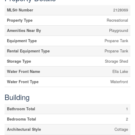
MLS® Number
2128069
Property Type
Recreational
Amenities Near By
Playground
Equipment Type
Propane Tank
Rental Equipment Type
Propane Tank
Storage Type
Storage Shed
Water Front Name
Ella Lake
Water Front Type
Waterfront
Building
Bathroom Total
1
Bedrooms Total
2
Architectural Style
Cottage