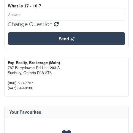
What is 17 - 10 ?
Change Question
Send
Exp Realty, Brokerage (Main)
767 Barrydowne Rd Unit 203 A
Sudbury,
Ontario
P3A 3T6
(866) 530-7737
(647) 849-3180
Your Favourites