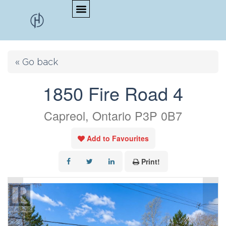
« Go back
1850 Fire Road 4
Capreol, Ontario P3P 0B7
Add to Favourites
Print!