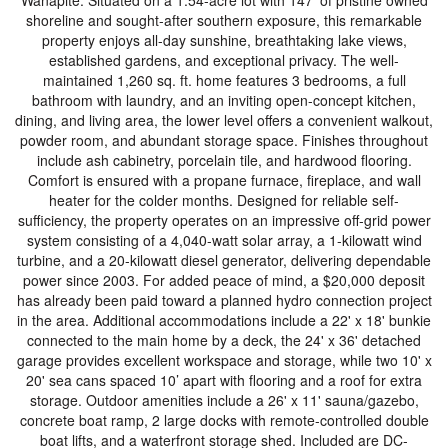
Wanapite. Situated on a 1.54-acre lot with 147’ of pristine owned
shoreline and sought-after southern exposure, this remarkable
property enjoys all-day sunshine, breathtaking lake views,
established gardens, and exceptional privacy. The well-
maintained 1,260 sq. ft. home features 3 bedrooms, a full
bathroom with laundry, and an inviting open-concept kitchen,
dining, and living area, the lower level offers a convenient walkout,
powder room, and abundant storage space. Finishes throughout
include ash cabinetry, porcelain tile, and hardwood flooring.
Comfort is ensured with a propane furnace, fireplace, and wall
heater for the colder months. Designed for reliable self-
sufficiency, the property operates on an impressive off-grid power
system consisting of a 4,040-watt solar array, a 1-kilowatt wind
turbine, and a 20-kilowatt diesel generator, delivering dependable
power since 2003. For added peace of mind, a $20,000 deposit
has already been paid toward a planned hydro connection project
in the area. Additional accommodations include a 22' x 18' bunkie
connected to the main home by a deck, the 24' x 36' detached
garage provides excellent workspace and storage, while two 10' x
20' sea cans spaced 10’ apart with flooring and a roof for extra
storage. Outdoor amenities include a 26' x 11' sauna/gazebo,
concrete boat ramp, 2 large docks with remote-controlled double
boat lifts, and a waterfront storage shed. Included are DC-