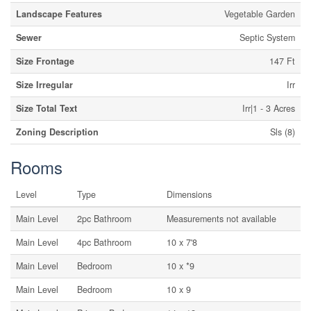
Landscape Features
Vegetable Garden
Sewer
Septic System
Size Frontage
147 Ft
Size Irregular
Irr
Size Total Text
Irr|1 - 3 Acres
Zoning Description
Sls (8)
Rooms
Level
Type
Dimensions
Main Level
2pc Bathroom
Measurements not available
Main Level
4pc Bathroom
10 x 7'8
Main Level
Bedroom
10 x *9
Main Level
Bedroom
10 x 9