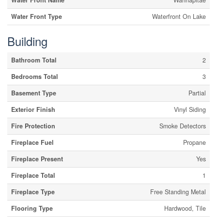
Water Front Name
Wahnapitae
Water Front Type
Waterfront On Lake
Building
Bathroom Total
2
Bedrooms Total
3
Basement Type
Partial
Exterior Finish
Vinyl Siding
Fire Protection
Smoke Detectors
Fireplace Fuel
Propane
Fireplace Present
Yes
Fireplace Total
1
Fireplace Type
Free Standing Metal
Flooring Type
Hardwood, Tile