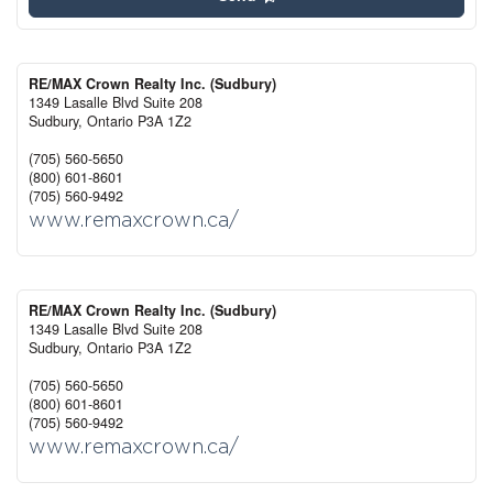
RE/MAX Crown Realty Inc. (Sudbury)
1349 Lasalle Blvd Suite 208
Sudbury,
Ontario
P3A 1Z2
(705) 560-5650
(800) 601-8601
(705) 560-9492
www.remaxcrown.ca/
RE/MAX Crown Realty Inc. (Sudbury)
1349 Lasalle Blvd Suite 208
Sudbury,
Ontario
P3A 1Z2
(705) 560-5650
(800) 601-8601
(705) 560-9492
www.remaxcrown.ca/