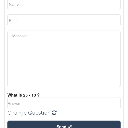
What is 25 - 13 ?
Change Question
Send