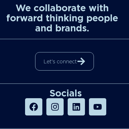
We collaborate with
forward thinking people
and brands.
Let's connect
Socials