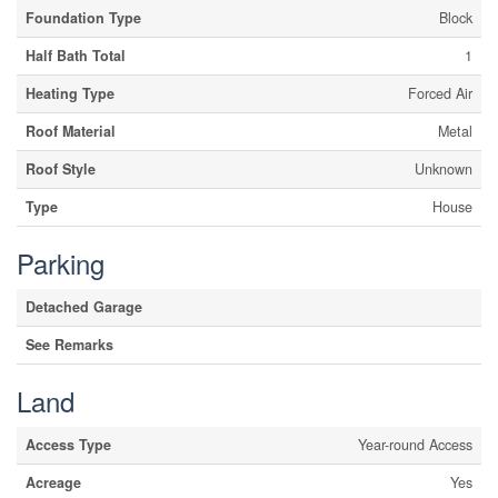
Foundation Type
Block
Half Bath Total
1
Heating Type
Forced Air
Roof Material
Metal
Roof Style
Unknown
Type
House
Parking
Detached Garage
See Remarks
Land
Access Type
Year-round Access
Acreage
Yes