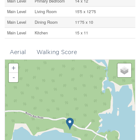
Main Level
Primary Bedroom
14 x 12
Main Level
Living Room
15'5 x 12'75
Main Level
Dining Room
11'75 x 10
Main Level
Kitchen
15 x 11
Aerial
Walking Score
+
-