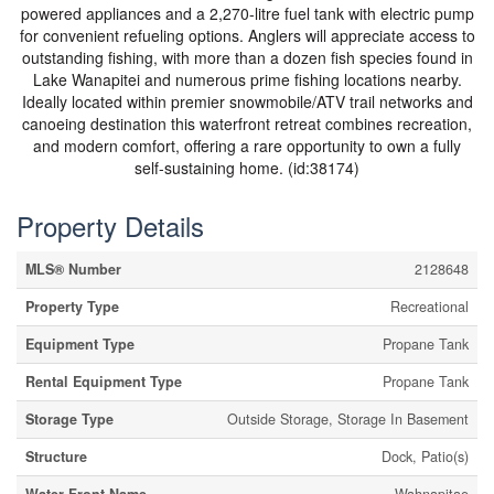
powered appliances and a 2,270-litre fuel tank with electric pump
for convenient refueling options. Anglers will appreciate access to
outstanding fishing, with more than a dozen fish species found in
Lake Wanapitei and numerous prime fishing locations nearby.
Ideally located within premier snowmobile/ATV trail networks and
canoeing destination this waterfront retreat combines recreation,
and modern comfort, offering a rare opportunity to own a fully
self-sustaining home. (id:38174)
Property Details
MLS® Number
2128648
Property Type
Recreational
Equipment Type
Propane Tank
Rental Equipment Type
Propane Tank
Storage Type
Outside Storage, Storage In Basement
Structure
Dock, Patio(s)