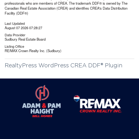
professionals who are members of CREA. The trademark DDF® is owned by The
Canadian Real Estate Association (CREA) and identifies CREA's Data Distribution
Facility (DDF®)
Last Updated
August 07 2026 07:28:27
Data Provider
Sudbury Real Estate Board
Listing Office
RE/MAX Crown Realty Inc. (Sudbury)
RealtyPress WordPress CREA DDF® Plugin