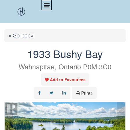
« Go back
1933 Bushy Bay
Wahnapitae, Ontario P0M 3C0
Add to Favourites
Print!