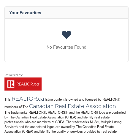
Your Favourites
No Favourites Found
REALTOR.ca
This
listing content is owned and licensed by REALTOR®
Canadian Real Estate Association
members of The
The trademarks REALTOR®, REALTORS®, and the REALTOR® logo are controlled
by The Canadian Real Estate Association (CREA) and identify real estate
professionals who are members of CREA. The trademarks MLS®, Multiple Listing
Service® and the associated logos are owned by The Canadian Real Estate
Association (CREA) and identify the quality of services provided by real estate