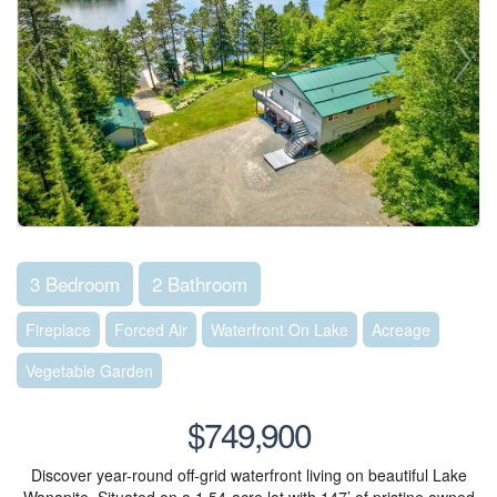
3 Bedroom
2 Bathroom
Fireplace
Forced Air
Waterfront On Lake
Acreage
Vegetable Garden
$749,900
Discover year-round off-grid waterfront living on beautiful Lake