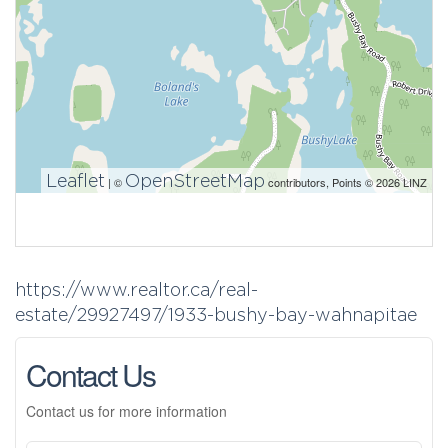
Leaflet
OpenStreetMap
| ©
contributors, Points © 2026 LINZ
https://www.realtor.ca/real-
estate/29927497/1933-bushy-bay-wahnapitae
Contact Us
Contact us for more information