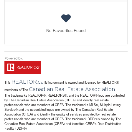
No Favourites Found
REALTOR.ca
This
listing content is owned and licensed by REALTOR®
Canadian Real Estate Association
members of The
The trademarks REALTOR®, REALTORS®, and the REALTOR® logo are controlled
by The Canadian Real Estate Association (CREA) and identify real estate
professionals who are members of CREA. The trademarks MLS®, Multiple Listing
Service® and the associated logos are owned by The Canadian Real Estate
Association (CREA) and identify the quality of services provided by real estate
professionals who are members of CREA. The trademark DDF® is owned by The
Canadian Real Estate Association (CREA) and identifies CREA's Data Distribution
Facility (DDF®)