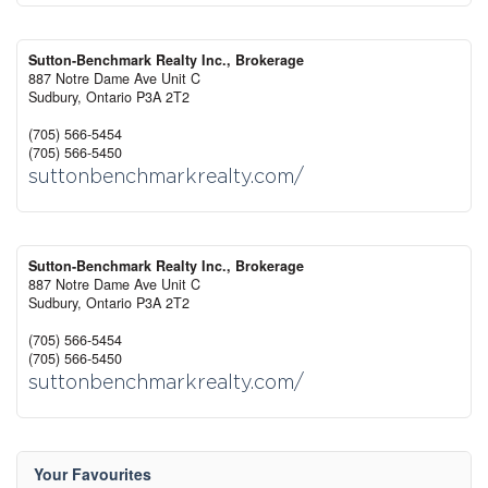
Sutton-Benchmark Realty Inc., Brokerage
887 Notre Dame Ave Unit C
Sudbury,
Ontario
P3A 2T2
(705) 566-5454
(705) 566-5450
suttonbenchmarkrealty.com/
Sutton-Benchmark Realty Inc., Brokerage
887 Notre Dame Ave Unit C
Sudbury,
Ontario
P3A 2T2
(705) 566-5454
(705) 566-5450
suttonbenchmarkrealty.com/
Your Favourites