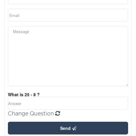
What is 25 - 8 ?
Change Question
Send