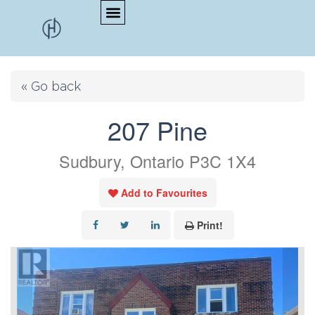
« Go back
207 Pine
Sudbury, Ontario P3C 1X4
Add to Favourites
Print!