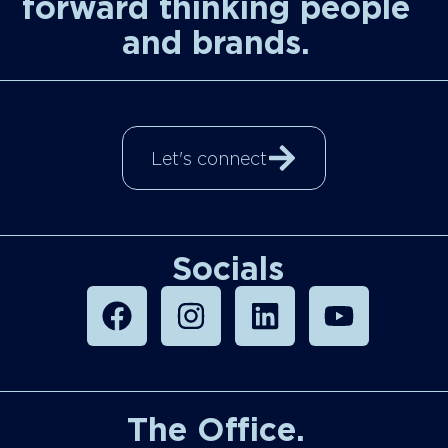
forward thinking people
and brands.
Let's connect
Socials
The Office.