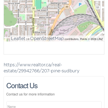
Leaflet
OpenStreetMap
| ©
contributors, Points © 2026 LINZ
https://www.realtor.ca/real-
estate/29942766/207-pine-sudbury
Contact Us
Contact us for more information