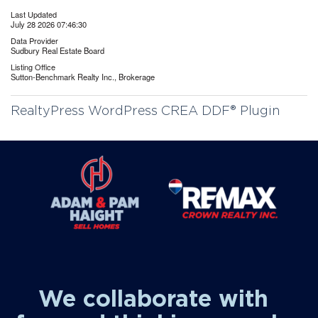
Last Updated
July 28 2026 07:46:30
Data Provider
Sudbury Real Estate Board
Listing Office
Sutton-Benchmark Realty Inc., Brokerage
RealtyPress WordPress CREA DDF® Plugin
We collaborate with