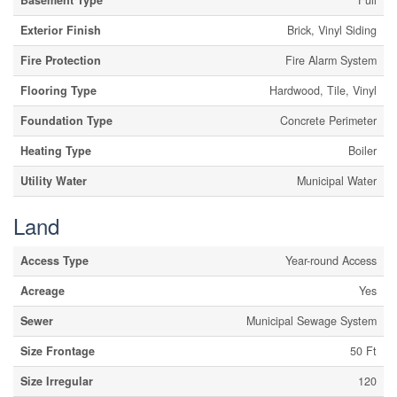
Basement Type
Full
Exterior Finish
Brick, Vinyl Siding
Fire Protection
Fire Alarm System
Flooring Type
Hardwood, Tile, Vinyl
Foundation Type
Concrete Perimeter
Heating Type
Boiler
Utility Water
Municipal Water
Land
Access Type
Year-round Access
Acreage
Yes
Sewer
Municipal Sewage System
Size Frontage
50 Ft
Size Irregular
120