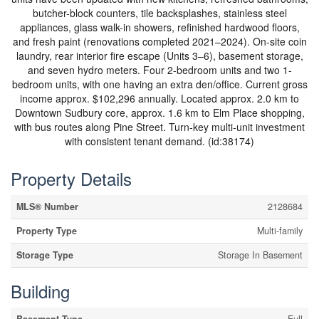
butcher-block counters, tile backsplashes, stainless steel
appliances, glass walk-in showers, refinished hardwood floors,
and fresh paint (renovations completed 2021–2024). On-site coin
laundry, rear interior fire escape (Units 3–6), basement storage,
and seven hydro meters. Four 2-bedroom units and two 1-
bedroom units, with one having an extra den/office. Current gross
income approx. $102,296 annually. Located approx. 2.0 km to
Downtown Sudbury core, approx. 1.6 km to Elm Place shopping,
with bus routes along Pine Street. Turn-key multi-unit investment
with consistent tenant demand. (id:38174)
Property Details
MLS® Number
2128684
Property Type
Multi-family
Storage Type
Storage In Basement
Building