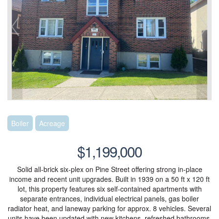
Boiler
Acreage
$1,199,000
Solid all-brick six-plex on Pine Street offering strong in-place
income and recent unit upgrades. Built in 1939 on a 50 ft x 120 ft
lot, this property features six self-contained apartments with
separate entrances, individual electrical panels, gas boiler
radiator heat, and laneway parking for approx. 8 vehicles. Several
units have been updated with new kitchens, refreshed bathrooms,