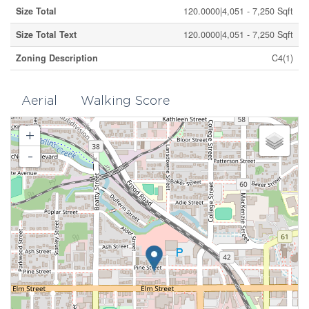
Size Total
120.0000|4,051 - 7,250 Sqft
Size Total Text
120.0000|4,051 - 7,250 Sqft
Zoning Description
C4(1)
Aerial
Walking Score
+
-