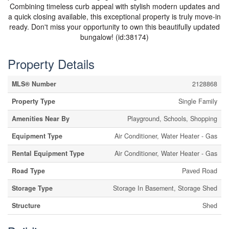
Combining timeless curb appeal with stylish modern updates and
a quick closing available, this exceptional property is truly move-in
ready. Don't miss your opportunity to own this beautifully updated
bungalow! (id:38174)
Property Details
MLS® Number
2128868
Property Type
Single Family
Amenities Near By
Playground, Schools, Shopping
Equipment Type
Air Conditioner, Water Heater - Gas
Rental Equipment Type
Air Conditioner, Water Heater - Gas
Road Type
Paved Road
Storage Type
Storage In Basement, Storage Shed
Structure
Shed