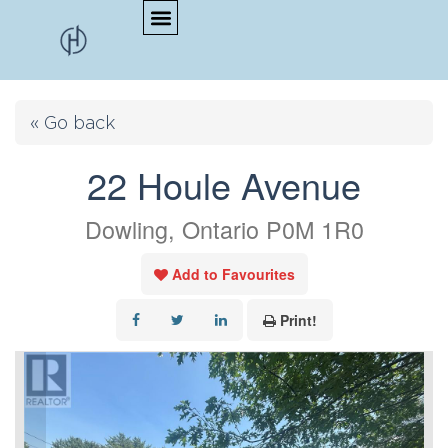
« Go back
22 Houle Avenue
Dowling, Ontario P0M 1R0
Add to Favourites
Print!