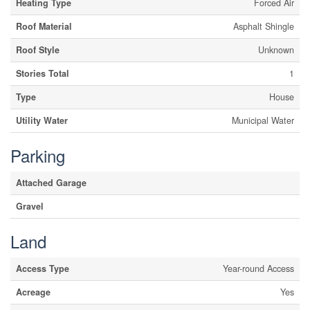
Heating Type
Forced Air
Roof Material
Asphalt Shingle
Roof Style
Unknown
Stories Total
1
Type
House
Utility Water
Municipal Water
Parking
Attached Garage
Gravel
Land
Access Type
Year-round Access
Acreage
Yes