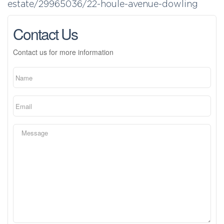
estate/29965036/22-houle-avenue-dowling
Contact Us
Contact us for more information