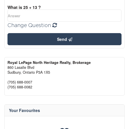
What is 25 + 13 ?
Change Question
Send
Royal LePage North Heritage Realty, Brokerage
860 Lasalle Blvd
Sudbury,
Ontario
P3A 1X5
(705) 688-0007
(705) 688-0082
Your Favourites