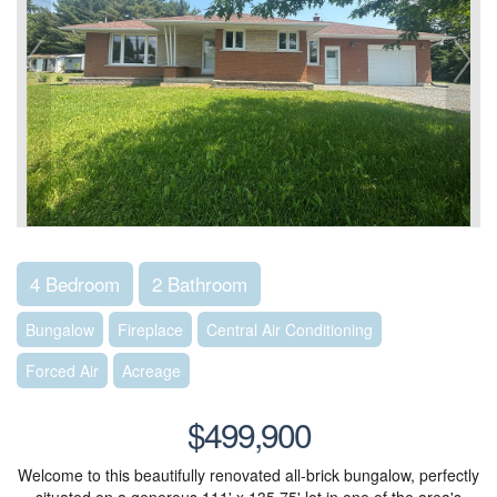
4 Bedroom
2 Bathroom
Bungalow
Fireplace
Central Air Conditioning
Forced Air
Acreage
$499,900
Welcome to this beautifully renovated all-brick bungalow, perfectly