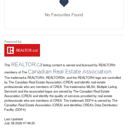
No Favourites Found
REALTOR.ca
This
listing content is owned and licensed by REALTOR®
Canadian Real Estate Association
members of The
The trademarks REALTOR®, REALTORS®, and the REALTOR® logo are controlled
by The Canadian Real Estate Association (CREA) and identify real estate
professionals who are members of CREA. The trademarks MLS®, Multiple Listing
Service® and the associated logos are owned by The Canadian Real Estate
Association (CREA) and identify the quality of services provided by real estate
professionals who are members of CREA. The trademark DDF® is owned by The
Canadian Real Estate Association (CREA) and identifies CREA's Data Distribution
Facility (DDF®)
Last Updated
July 28 2026 07:46:20