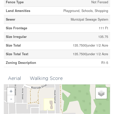
Fence Type
Not Fenced
Land Amenities
Playground, Schools, Shopping
Sewer
Municipal Sewage System
Size Frontage
111 Ft
Size Irregular
135.75
Size Total
135.7500|under 1/2 Acre
Size Total Text
135.7500|under 1/2 Acre
Zoning Description
R1-5
Aerial
Walking Score
+
-