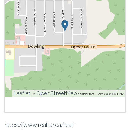
Leaflet
OpenStreetMap
| ©
contributors, Points © 2026 LINZ
https://www.realtor.ca/real-