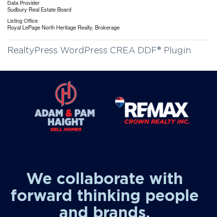
Data Provider
Sudbury Real Estate Board
Listing Office
Royal LePage North Heritage Realty, Brokerage
RealtyPress WordPress CREA DDF® Plugin
We collaborate with
forward thinking people
and brands.