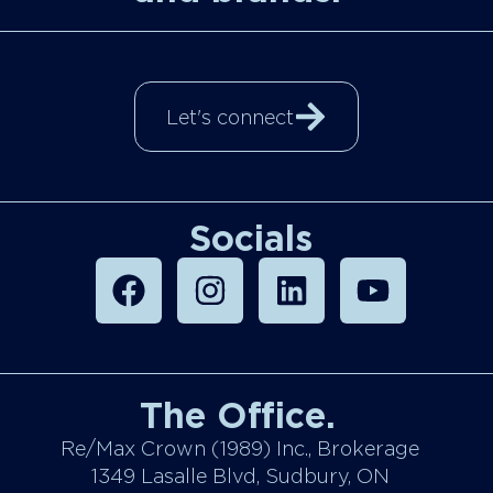
Let's connect
Socials
The Office.
Re/Max Crown (1989) Inc., Brokerage
1349 Lasalle Blvd, Sudbury, ON