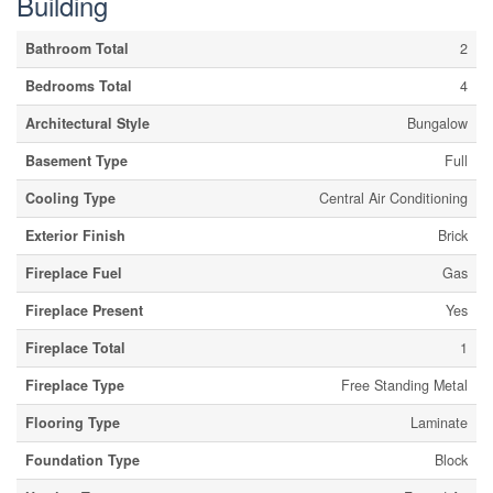
Building
Bathroom Total
2
Bedrooms Total
4
Architectural Style
Bungalow
Basement Type
Full
Cooling Type
Central Air Conditioning
Exterior Finish
Brick
Fireplace Fuel
Gas
Fireplace Present
Yes
Fireplace Total
1
Fireplace Type
Free Standing Metal
Flooring Type
Laminate
Foundation Type
Block