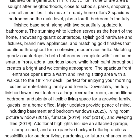
situated on a generous 111' x 135.75' lot in one of the area's
sought-after neighborhoods, close to schools, parks, shopping,
and all amenities. This move-in-ready home offers 3 spacious
bedrooms on the main level, plus a fourth bedroom in the fully
finished basement, along with two beautifully updated full
bathrooms. The stunning white kitchen serves as the heart of the
home, showcasing quartz countertops, stylish gold hardware and
fixtures, brand-new appliances, and matching gold finishes that
continue throughout for a cohesive, modern aesthetic. Matching
quartz countertops in both bathrooms, complete with illuminated
smart mirrors, add a luxurious touch, while fresh paint throughout
creates a bright and welcoming atmosphere. The spacious front
entrance opens into a warm and inviting sitting area with a
walkout to the 18' x 10' deck—perfect for enjoying your morning
coffee or entertaining family and friends. Downstairs, the fully
finished lower level features a large recreation room, an additional
bedroom, and plenty of flexible living space for a growing family,
guests, or a home office. Major updates provide peace of mind,
including basement and bedroom windows (2025), living room
picture window (2019), furnace (2019), roof (2019), and weeping
tiles (2019). Additional highlights include an attached garage,
storage shed, and an expansive backyard offering endless
possibilities for outdoor living, gardening, or future enhancements.