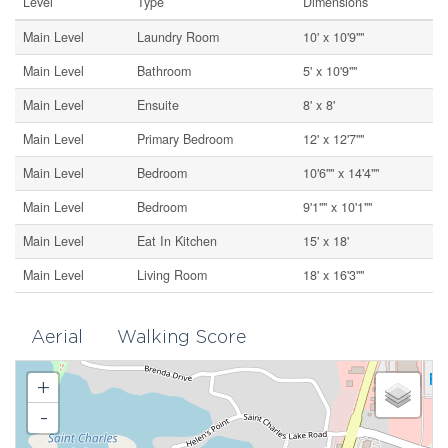
Level
Type
Dimensions
Main Level
Laundry Room
10' x 10'9""
Main Level
Bathroom
5' x 10'9""
Main Level
Ensuite
8' x 8'
Main Level
Primary Bedroom
12' x 12'7""
Main Level
Bedroom
10'6"" x 14'4""
Main Level
Bedroom
9'1"" x 10'1""
Main Level
Eat In Kitchen
15' x 18'
Main Level
Living Room
18' x 16'3""
Aerial
Walking Score
+
-