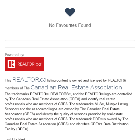
No Favourites Found
REALTOR.ca
This
listing content is owned and licensed by REALTOR®
Canadian Real Estate Association
members of The
The trademarks REALTOR®, REALTORS®, and the REALTOR® logo are controlled
by The Canadian Real Estate Association (CREA) and identify real estate
professionals who are members of CREA. The trademarks MLS®, Multiple Listing
Service® and the associated logos are owned by The Canadian Real Estate
Association (CREA) and identify the quality of services provided by real estate
professionals who are members of CREA. The trademark DDF® is owned by The
Canadian Real Estate Association (CREA) and identifies CREA's Data Distribution
Facility (DDF®)
Last Updated