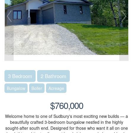
3 Bedroom
2 Bathroom
Bungalow
Boiler
Acreage
$760,000
Welcome home to one of Sudbury's most exciting new builds — a
beautifully crafted 3-bedroom bungalow nestled in the highly
sought-after south end. Designed for those who want it all on one