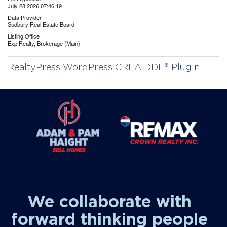
July 28 2026 07:46:19
Data Provider
Sudbury Real Estate Board
Listing Office
Exp Realty, Brokerage (Main)
RealtyPress WordPress CREA DDF® Plugin
We collaborate with
forward thinking people