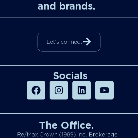
and brands.
Let's connect
Socials
The Office.
Re/Max Crown (1989) Inc., Brokerage