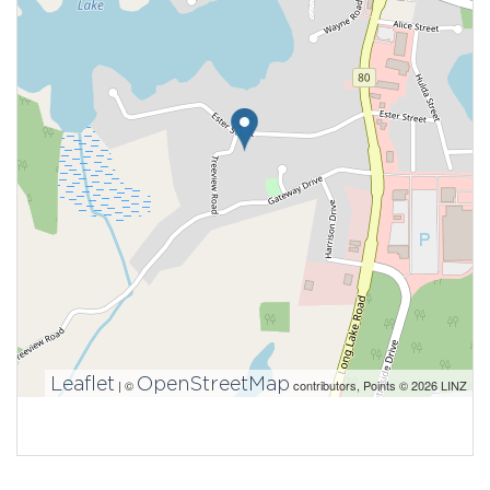
Leaflet
OpenStreetMap
| ©
contributors, Points © 2026 LINZ