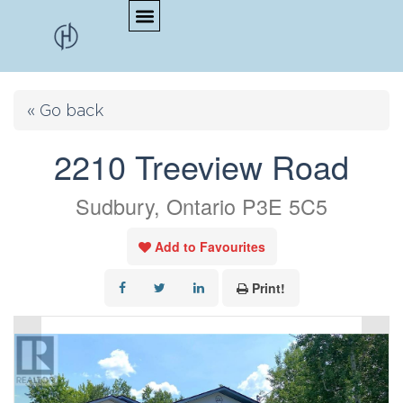
« Go back
2210 Treeview Road
Sudbury, Ontario P3E 5C5
Add to Favourites
Print!