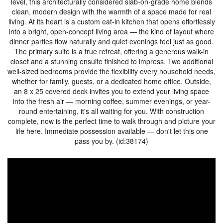
level, this architecturally considered slab-on-grade home blends
clean, modern design with the warmth of a space made for real
living. At its heart is a custom eat-in kitchen that opens effortlessly
into a bright, open-concept living area — the kind of layout where
dinner parties flow naturally and quiet evenings feel just as good.
The primary suite is a true retreat, offering a generous walk-in
closet and a stunning ensuite finished to impress. Two additional
well-sized bedrooms provide the flexibility every household needs,
whether for family, guests, or a dedicated home office. Outside,
an 8 x 25 covered deck invites you to extend your living space
into the fresh air — morning coffee, summer evenings, or year-
round entertaining, it's all waiting for you. With construction
complete, now is the perfect time to walk through and picture your
life here. Immediate possession available — don't let this one
pass you by. (id:38174)