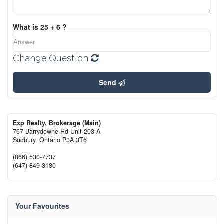
What is 25 + 6 ?
Change Question
Send
Exp Realty, Brokerage (Main)
767 Barrydowne Rd Unit 203 A
Sudbury,
Ontario
P3A 3T6
(866) 530-7737
(647) 849-3180
Your Favourites