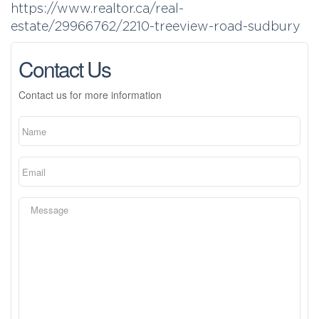
https://www.realtor.ca/real-
estate/29966762/2210-treeview-road-sudbury
Contact Us
Contact us for more information