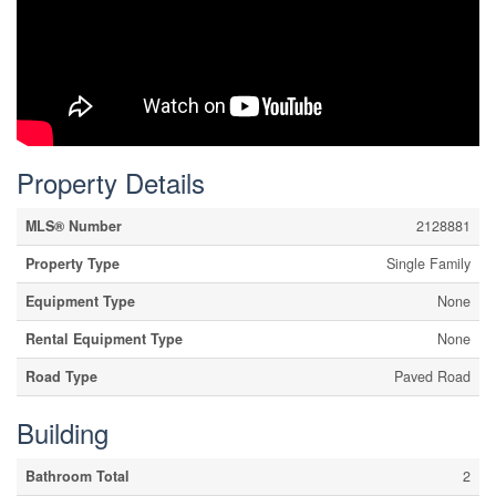
Property Details
MLS® Number
2128881
Property Type
Single Family
Equipment Type
None
Rental Equipment Type
None
Road Type
Paved Road
Building
Bathroom Total
2