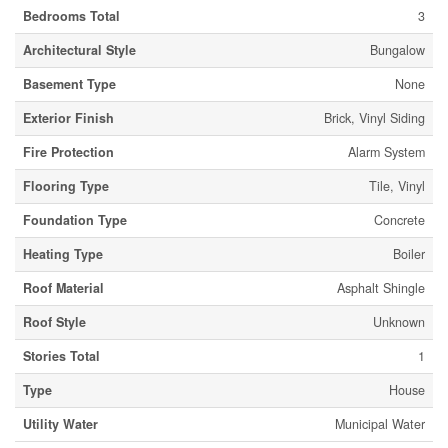
Bedrooms Total
3
Architectural Style
Bungalow
Basement Type
None
Exterior Finish
Brick, Vinyl Siding
Fire Protection
Alarm System
Flooring Type
Tile, Vinyl
Foundation Type
Concrete
Heating Type
Boiler
Roof Material
Asphalt Shingle
Roof Style
Unknown
Stories Total
1
Type
House
Utility Water
Municipal Water