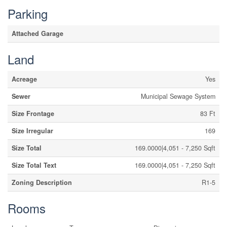
Parking
Attached Garage
Land
Acreage
Yes
Sewer
Municipal Sewage System
Size Frontage
83 Ft
Size Irregular
169
Size Total
169.0000|4,051 - 7,250 Sqft
Size Total Text
169.0000|4,051 - 7,250 Sqft
Zoning Description
R1-5
Rooms