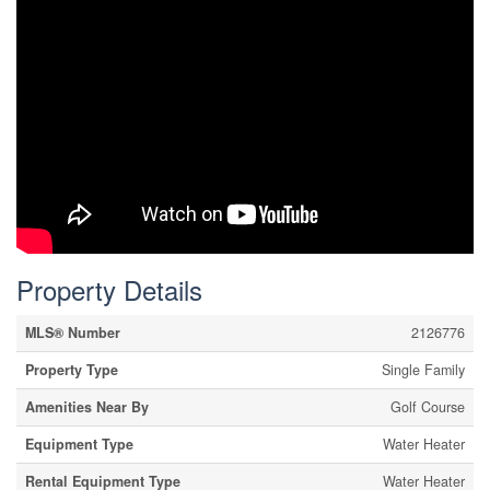
Property Details
MLS® Number
2126776
Property Type
Single Family
Amenities Near By
Golf Course
Equipment Type
Water Heater
Rental Equipment Type
Water Heater