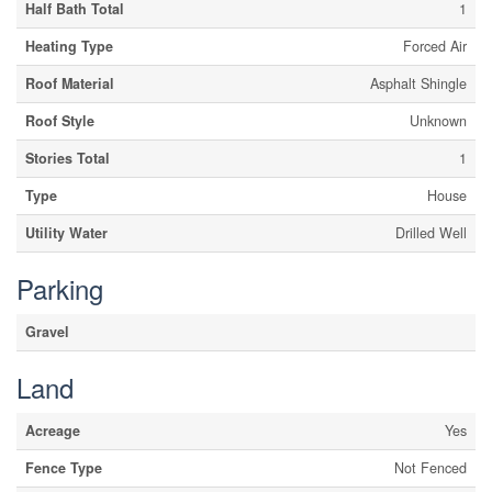
Half Bath Total
1
Heating Type
Forced Air
Roof Material
Asphalt Shingle
Roof Style
Unknown
Stories Total
1
Type
House
Utility Water
Drilled Well
Parking
Gravel
Land
Acreage
Yes
Fence Type
Not Fenced