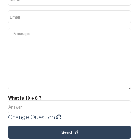
What is 19 + 8 ?
Change Question
Send