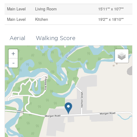
Main Level
Living Room
15'11"" x 10'7""
Main Level
Kitchen
19'2"" x 18'10""
Aerial
Walking Score
+
-