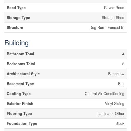
Road Type
Paved Road
Storage Type
Storage Shed
Structure
Dog Run - Fenced In
Building
Bathroom Total
4
Bedrooms Total
8
Architectural Style
Bungalow
Basement Type
Full
Cooling Type
Central Air Conditioning
Exterior Finish
Vinyl Siding
Flooring Type
Laminate, Other
Foundation Type
Block