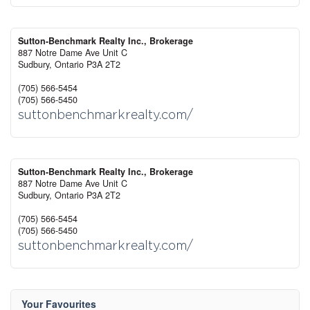
Sutton-Benchmark Realty Inc., Brokerage
887 Notre Dame Ave Unit C
Sudbury,
Ontario
P3A 2T2
(705) 566-5454
(705) 566-5450
suttonbenchmarkrealty.com/
Sutton-Benchmark Realty Inc., Brokerage
887 Notre Dame Ave Unit C
Sudbury,
Ontario
P3A 2T2
(705) 566-5454
(705) 566-5450
suttonbenchmarkrealty.com/
Your Favourites