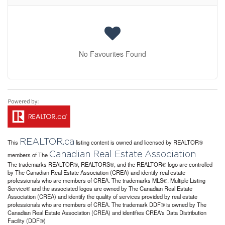
No Favourites Found
REALTOR.ca
This
listing content is owned and licensed by REALTOR®
Canadian Real Estate Association
members of The
The trademarks REALTOR®, REALTORS®, and the REALTOR® logo are controlled
by The Canadian Real Estate Association (CREA) and identify real estate
professionals who are members of CREA. The trademarks MLS®, Multiple Listing
Service® and the associated logos are owned by The Canadian Real Estate
Association (CREA) and identify the quality of services provided by real estate
professionals who are members of CREA. The trademark DDF® is owned by The
Canadian Real Estate Association (CREA) and identifies CREA's Data Distribution
Facility (DDF®)