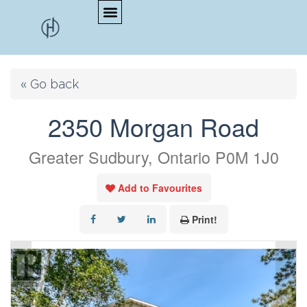
« Go back
2350 Morgan Road
Greater Sudbury, Ontario P0M 1J0
Add to Favourites
Print!