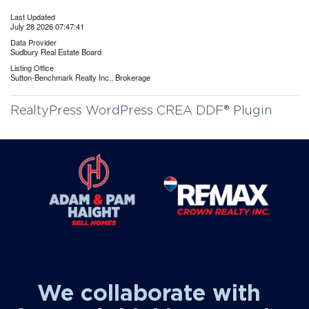
Last Updated
July 28 2026 07:47:41
Data Provider
Sudbury Real Estate Board
Listing Office
Sutton-Benchmark Realty Inc., Brokerage
RealtyPress WordPress CREA DDF® Plugin
We collaborate with