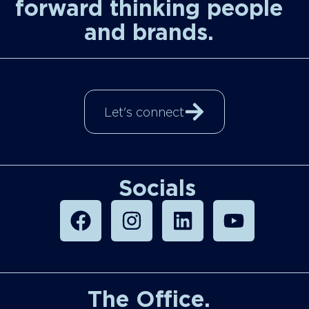
forward thinking people
and brands.
Let's connect
Socials
The Office.