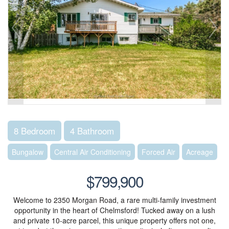
8 Bedroom
4 Bathroom
Bungalow
Central Air Conditioning
Forced Air
Acreage
$799,900
Welcome to 2350 Morgan Road, a rare multi-family investment
opportunity in the heart of Chelmsford! Tucked away on a lush
and private 10-acre parcel, this unique property offers not one,