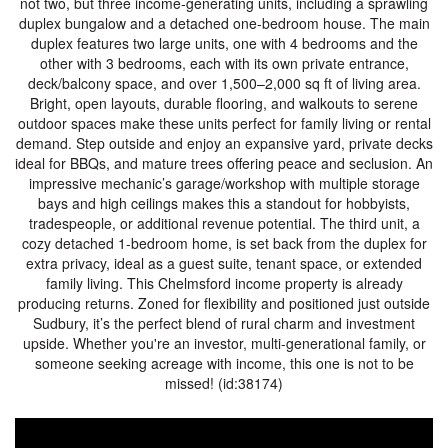
not two, but three income-generating units, including a sprawling
duplex bungalow and a detached one-bedroom house. The main
duplex features two large units, one with 4 bedrooms and the
other with 3 bedrooms, each with its own private entrance,
deck/balcony space, and over 1,500–2,000 sq ft of living area.
Bright, open layouts, durable flooring, and walkouts to serene
outdoor spaces make these units perfect for family living or rental
demand. Step outside and enjoy an expansive yard, private decks
ideal for BBQs, and mature trees offering peace and seclusion. An
impressive mechanic’s garage/workshop with multiple storage
bays and high ceilings makes this a standout for hobbyists,
tradespeople, or additional revenue potential. The third unit, a
cozy detached 1-bedroom home, is set back from the duplex for
extra privacy, ideal as a guest suite, tenant space, or extended
family living. This Chelmsford income property is already
producing returns. Zoned for flexibility and positioned just outside
Sudbury, it’s the perfect blend of rural charm and investment
upside. Whether you're an investor, multi-generational family, or
someone seeking acreage with income, this one is not to be
missed! (id:38174)