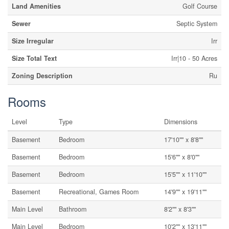
Land Amenities
Golf Course
Sewer
Septic System
Size Irregular
Irr
Size Total Text
Irr|10 - 50 Acres
Zoning Description
Ru
Rooms
Level
Type
Dimensions
Basement
Bedroom
17'10"" x 8'8""
Basement
Bedroom
15'6"" x 8'0""
Basement
Bedroom
15'5"" x 11'10""
Basement
Recreational, Games Room
14'9"" x 19'11""
Main Level
Bathroom
8'2"" x 8'3""
Main Level
Bedroom
10'2"" x 13'11""