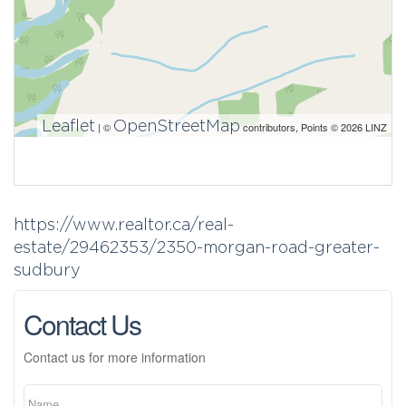
Leaflet
OpenStreetMap
| ©
contributors, Points © 2026 LINZ
https://www.realtor.ca/real-
estate/29462353/2350-morgan-road-greater-
sudbury
Contact Us
Contact us for more information