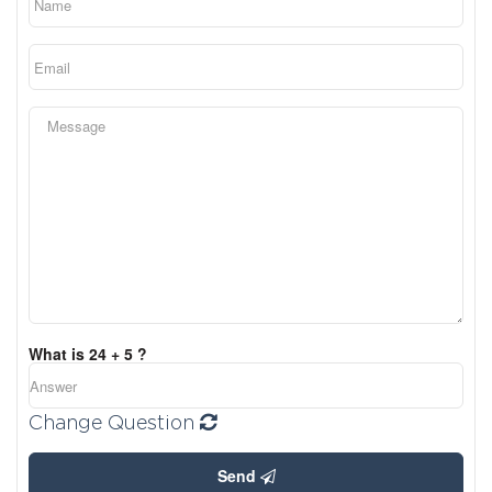
What is 24 + 5 ?
Change Question
Send