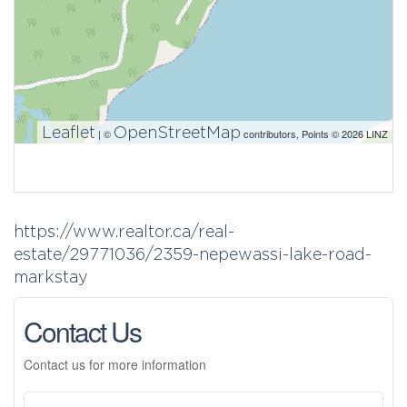
Leaflet
OpenStreetMap
| ©
contributors, Points © 2026 LINZ
https://www.realtor.ca/real-
estate/29771036/2359-nepewassi-lake-road-
markstay
Contact Us
Contact us for more information