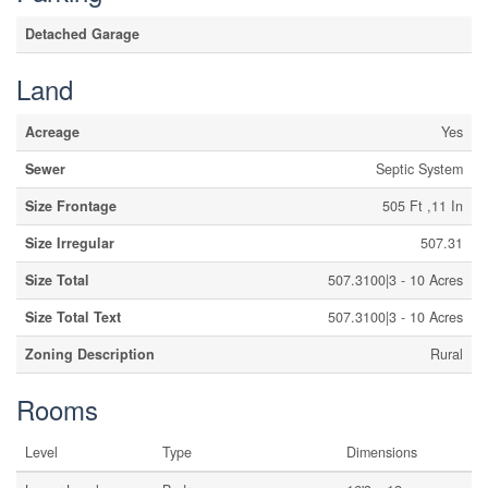
Detached Garage
Land
Acreage
Yes
Sewer
Septic System
Size Frontage
505 Ft ,11 In
Size Irregular
507.31
Size Total
507.3100|3 - 10 Acres
Size Total Text
507.3100|3 - 10 Acres
Zoning Description
Rural
Rooms
Level
Type
Dimensions