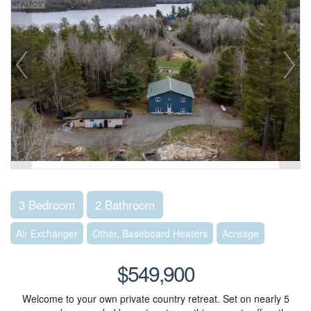
3 Bedroom
2 Bathroom
Air Exchanger
Other, Baseboard Heaters
Acreage
$549,900
Welcome to your own private country retreat. Set on nearly 5