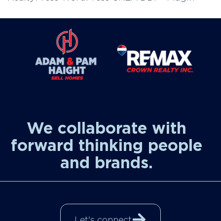
We collaborate with
forward thinking people
and brands.
Let's connect