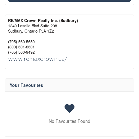
RE/MAX Crown Realty Inc. (Sudbury)
1349 Lasalle Blvd Suite 208
Sudbury,
Ontario
P3A 1Z2
(705) 560-5650
(800) 601-8601
(705) 560-9492
www.remaxcrown.ca/
Your Favourites
No Favourites Found