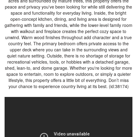
acres and surrounded by mature trees, this property offers the
peace and privacy you've been looking for while still delivering the
space and functionality for everyday living. Inside, the bright
open-concept kitchen, dining, and living area is designed for
gathering with family and friends, while the lower-level family room
with walkout and fireplace creates the perfect cozy space to
unwind. Warm wood finishes throughout add character and a true
country feel. The primary bedroom offers private access to the
upper deck where you can take in the surrounding views and
quiet nature setting. Outside, there is no shortage of storage for
recreational vehicles, tools, or hobbies with a detached garage,
shed, lean-to, and dome garage. Whether you're looking for more
space to entertain, room to explore outdoors, or simply a quieter
lifestyle, this property offers a little bit of everything. Don’t miss
your chance to experience country living at its best. (id:38174)