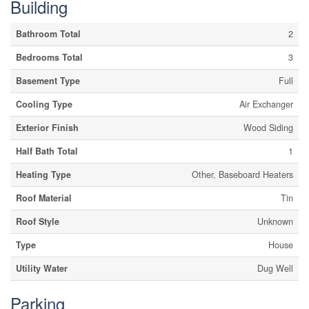
Building
Bathroom Total
2
Bedrooms Total
3
Basement Type
Full
Cooling Type
Air Exchanger
Exterior Finish
Wood Siding
Half Bath Total
1
Heating Type
Other, Baseboard Heaters
Roof Material
Tin
Roof Style
Unknown
Type
House
Utility Water
Dug Well
Parking