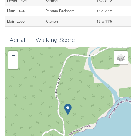
Lower Level
Bedroom
16'3 x 12
Main Level
Primary Bedroom
14'4 x 12
Main Level
Kitchen
13 x 11'5
Aerial
Walking Score
+
-