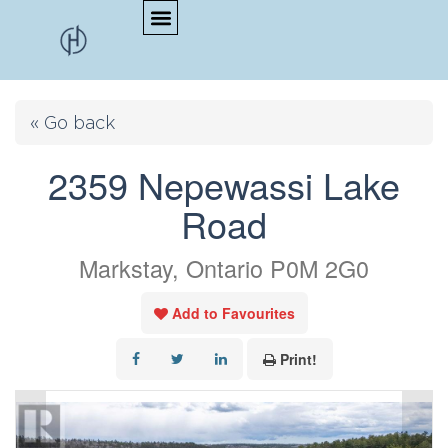
« Go back
2359 Nepewassi Lake
Road
Markstay, Ontario P0M 2G0
Add to Favourites
Print!