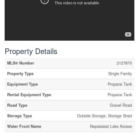
Property Details
MLS® Number
2127875
Property Type
Single Family
Equipment Type
Propane Tank
Rental Equipment Type
Propane Tank
Road Type
Gravel Road
Storage Type
Outside Storage, Storage Shed
Water Front Name
Nepawassi Lake Access