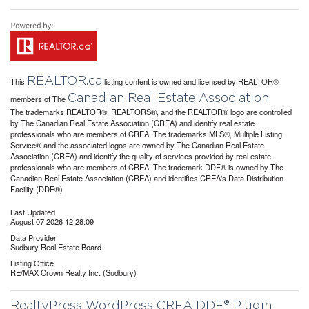
REALTOR.ca
This
listing content is owned and licensed by REALTOR®
Canadian Real Estate Association
members of The
The trademarks REALTOR®, REALTORS®, and the REALTOR® logo are controlled
by The Canadian Real Estate Association (CREA) and identify real estate
professionals who are members of CREA. The trademarks MLS®, Multiple Listing
Service® and the associated logos are owned by The Canadian Real Estate
Association (CREA) and identify the quality of services provided by real estate
professionals who are members of CREA. The trademark DDF® is owned by The
Canadian Real Estate Association (CREA) and identifies CREA's Data Distribution
Facility (DDF®)
Last Updated
August 07 2026 12:28:09
Data Provider
Sudbury Real Estate Board
Listing Office
RE/MAX Crown Realty Inc. (Sudbury)
RealtyPress WordPress CREA DDF® Plugin