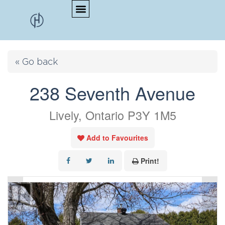
« Go back
238 Seventh Avenue
Lively, Ontario P3Y 1M5
Add to Favourites
Print!