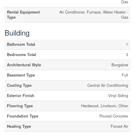
Gas
Rental Equipment
Air Conditioner, Furnace, Water Heater -
Type
Gas
Building
Bathroom Total
1
Bedrooms Total
3
Architectural Style
Bungalow
Basement Type
Full
Cooling Type
Central Air Conditioning
Exterior Finish
Vinyl Siding
Flooring Type
Hardwood, Linoleum, Other
Foundation Type
Poured Concrete
Heating Type
Forced Air