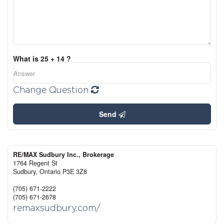
What is 25 + 14 ?
Change Question
Send
RE/MAX Sudbury Inc., Brokerage
1764 Regent St
Sudbury,
Ontario
P3E 3Z8
(705) 671-2222
(705) 671-2678
remaxsudbury.com/