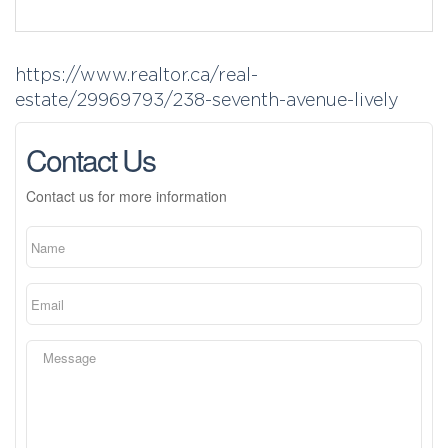
https://www.realtor.ca/real-
estate/29969793/238-seventh-avenue-lively
Contact Us
Contact us for more information