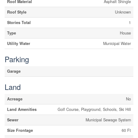
Roof Material
Asphalt Shingle
Roof Style
Unknown
Stories Total
1
Type
House
Utility Water
Municipal Water
Parking
Garage
Land
Acreage
No
Land Amenities
Golf Course, Playground, Schools, Ski Hill
Sewer
Municipal Sewage System
Size Frontage
60 Ft