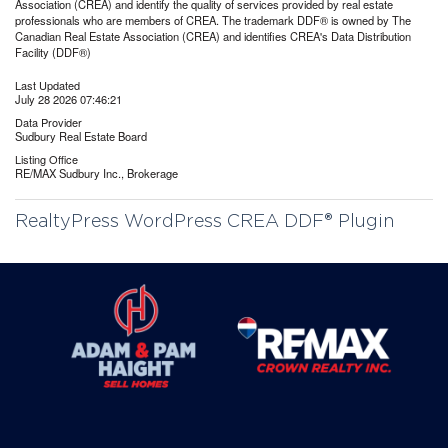
Association (CREA) and identify the quality of services provided by real estate
professionals who are members of CREA. The trademark DDF® is owned by The
Canadian Real Estate Association (CREA) and identifies CREA's Data Distribution
Facility (DDF®)
Last Updated
July 28 2026 07:46:21
Data Provider
Sudbury Real Estate Board
Listing Office
RE/MAX Sudbury Inc., Brokerage
RealtyPress WordPress CREA DDF® Plugin