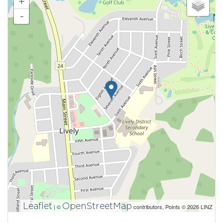
+
-
Leaflet
OpenStreetMap
| ©
contributors, Points © 2026 LINZ