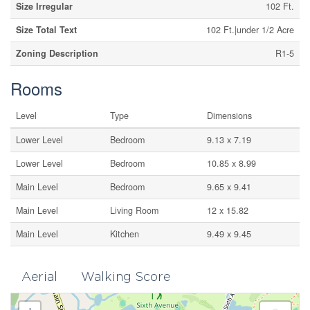
Size Irregular
102 Ft.
Size Total Text
102 Ft.|under 1/2 Acre
Zoning Description
R1-5
Rooms
Level
Type
Dimensions
Lower Level
Bedroom
9.13 x 7.19
Lower Level
Bedroom
10.85 x 8.99
Main Level
Bedroom
9.65 x 9.41
Main Level
Living Room
12 x 15.82
Main Level
Kitchen
9.49 x 9.45
Aerial
Walking Score