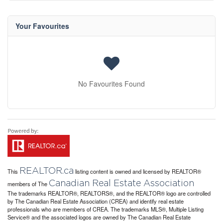
Your Favourites
No Favourites Found
REALTOR.ca
This
listing content is owned and licensed by REALTOR®
Canadian Real Estate Association
members of The
The trademarks REALTOR®, REALTORS®, and the REALTOR® logo are controlled
by The Canadian Real Estate Association (CREA) and identify real estate
professionals who are members of CREA. The trademarks MLS®, Multiple Listing
Service® and the associated logos are owned by The Canadian Real Estate