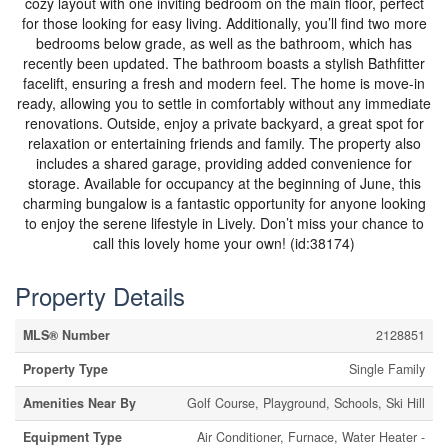
cozy layout with one inviting bedroom on the main floor, perfect
for those looking for easy living. Additionally, you’ll find two more
bedrooms below grade, as well as the bathroom, which has
recently been updated. The bathroom boasts a stylish Bathfitter
facelift, ensuring a fresh and modern feel. The home is move-in
ready, allowing you to settle in comfortably without any immediate
renovations. Outside, enjoy a private backyard, a great spot for
relaxation or entertaining friends and family. The property also
includes a shared garage, providing added convenience for
storage. Available for occupancy at the beginning of June, this
charming bungalow is a fantastic opportunity for anyone looking
to enjoy the serene lifestyle in Lively. Don’t miss your chance to
call this lovely home your own! (id:38174)
Property Details
MLS® Number
2128851
Property Type
Single Family
Amenities Near By
Golf Course, Playground, Schools, Ski Hill
Equipment Type
Air Conditioner, Furnace, Water Heater -