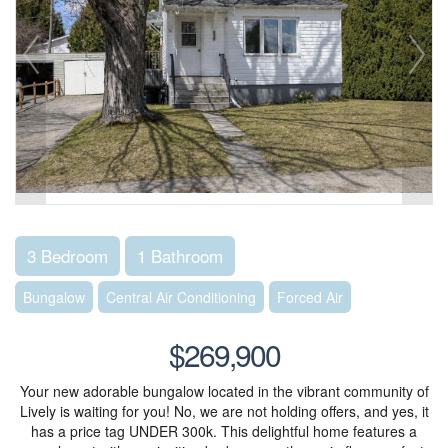
3 Bedroom
1 Bathroom
Bungalow
Central Air Conditioning
Forced Air
$269,900
Your new adorable bungalow located in the vibrant community of
Lively is waiting for you! No, we are not holding offers, and yes, it
has a price tag UNDER 300k. This delightful home features a