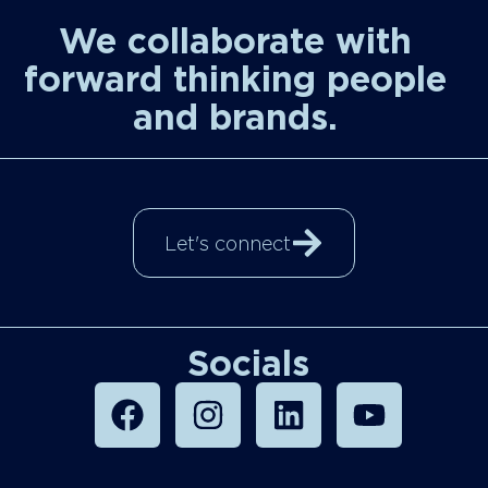
We collaborate with
forward thinking people
and brands.
Let's connect
Socials