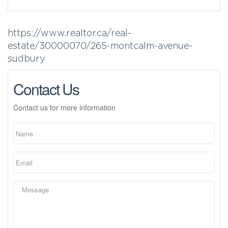
https://www.realtor.ca/real-
estate/30000070/265-montcalm-avenue-
sudbury
Contact Us
Contact us for more information