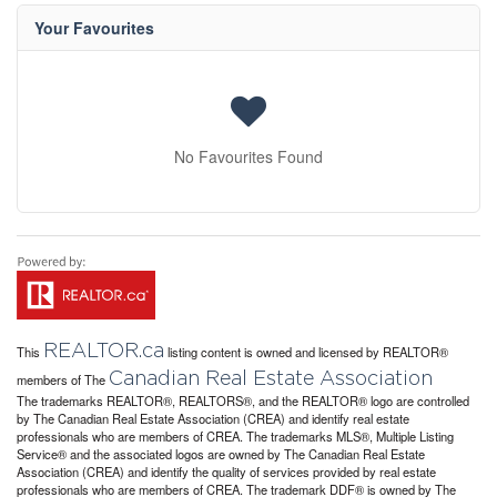
Your Favourites
No Favourites Found
REALTOR.ca
This
listing content is owned and licensed by REALTOR®
Canadian Real Estate Association
members of The
The trademarks REALTOR®, REALTORS®, and the REALTOR® logo are controlled
by The Canadian Real Estate Association (CREA) and identify real estate
professionals who are members of CREA. The trademarks MLS®, Multiple Listing
Service® and the associated logos are owned by The Canadian Real Estate
Association (CREA) and identify the quality of services provided by real estate
professionals who are members of CREA. The trademark DDF® is owned by The