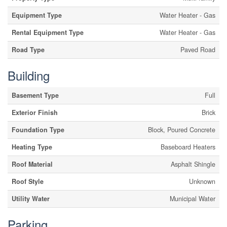
Equipment Type
Water Heater - Gas
Rental Equipment Type
Water Heater - Gas
Road Type
Paved Road
Building
Basement Type
Full
Exterior Finish
Brick
Foundation Type
Block, Poured Concrete
Heating Type
Baseboard Heaters
Roof Material
Asphalt Shingle
Roof Style
Unknown
Utility Water
Municipal Water
Parking