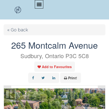
« Go back
265 Montcalm Avenue
Sudbury, Ontario P3C 5C8
Add to Favourites
Print!