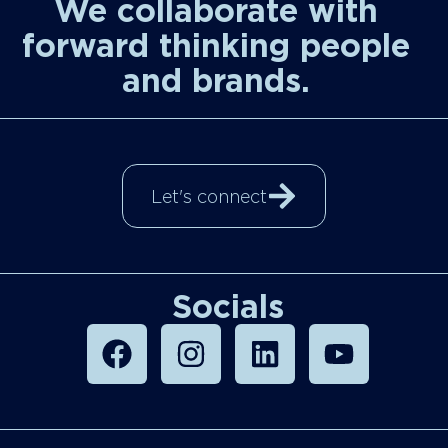
We collaborate with
forward thinking people
and brands.
Let's connect
Socials