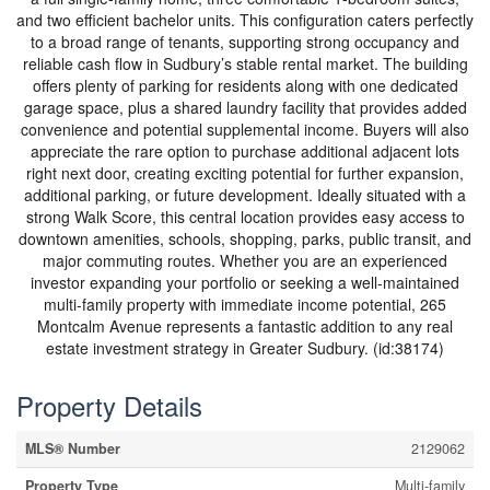
and two efficient bachelor units. This configuration caters perfectly
to a broad range of tenants, supporting strong occupancy and
reliable cash flow in Sudbury’s stable rental market. The building
offers plenty of parking for residents along with one dedicated
garage space, plus a shared laundry facility that provides added
convenience and potential supplemental income. Buyers will also
appreciate the rare option to purchase additional adjacent lots
right next door, creating exciting potential for further expansion,
additional parking, or future development. Ideally situated with a
strong Walk Score, this central location provides easy access to
downtown amenities, schools, shopping, parks, public transit, and
major commuting routes. Whether you are an experienced
investor expanding your portfolio or seeking a well-maintained
multi-family property with immediate income potential, 265
Montcalm Avenue represents a fantastic addition to any real
estate investment strategy in Greater Sudbury. (id:38174)
Property Details
MLS® Number
2129062
Property Type
Multi-family