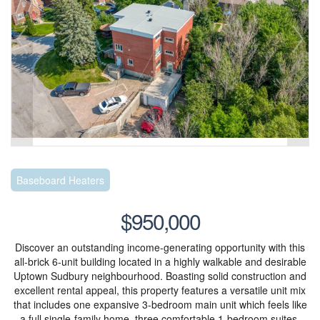
Baseboard Heaters
$950,000
Discover an outstanding income-generating opportunity with this
all-brick 6-unit building located in a highly walkable and desirable
Uptown Sudbury neighbourhood. Boasting solid construction and
excellent rental appeal, this property features a versatile unit mix
that includes one expansive 3-bedroom main unit which feels like
a full single-family home, three comfortable 1-bedroom suites,