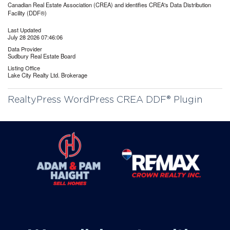
Canadian Real Estate Association (CREA) and identifies CREA's Data Distribution
Facility (DDF®)
Last Updated
July 28 2026 07:46:06
Data Provider
Sudbury Real Estate Board
Listing Office
Lake City Realty Ltd. Brokerage
RealtyPress WordPress CREA DDF® Plugin