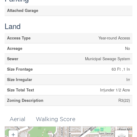
Attached Garage
Land
Access Type
Year-round Access
Acreage
No
Sewer
Municipal Sewage System
Size Frontage
63 Ft ,1 In
Size Irregular
Irr
Size Total Text
Irr|under 1/2 Acre
Zoning Description
R3(22)
Aerial
Walking Score
+