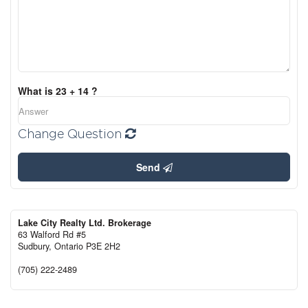
What is 23 + 14 ?
Change Question
Send
Lake City Realty Ltd. Brokerage
63 Walford Rd #5
Sudbury,
Ontario
P3E 2H2
(705) 222-2489