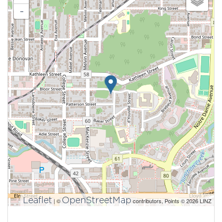
-
Leaflet
OpenStreetMap
| ©
contributors, Points © 2026 LINZ