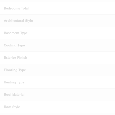
Bedrooms Total
Architectural Style
Basement Type
Cooling Type
Exterior Finish
Flooring Type
Heating Type
Roof Material
Roof Style