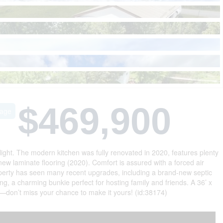
$469,900
eage
light. The modern kitchen was fully renovated in 2020, features plenty
ew laminate flooring (2020). Comfort is assured with a forced air
operty has seen many recent upgrades, including a brand-new septic
g, a charming bunkie perfect for hosting family and friends. A 36’ x
—don’t miss your chance to make it yours! (id:38174)