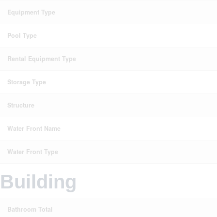
Equipment Type
Pool Type
Rental Equipment Type
Storage Type
Structure
Water Front Name
Water Front Type
Building
Bathroom Total