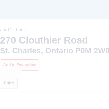
« Go back
270 Clouthier Road
St. Charles, Ontario P0M 2W
Add to Favourites
Print!