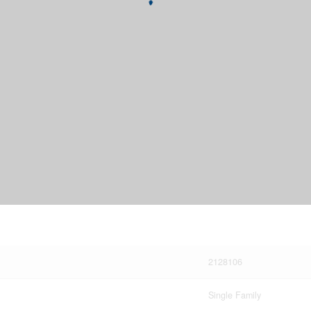
2128106
Single Family