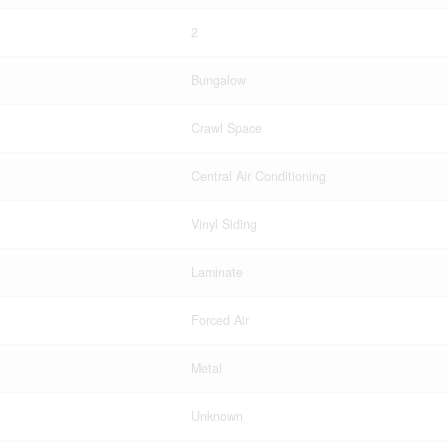
2
Bungalow
Crawl Space
Central Air Conditioning
Vinyl Siding
Laminate
Forced Air
Metal
Unknown