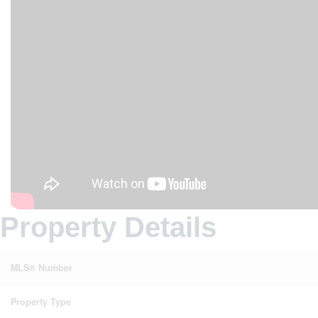
Property Details
MLS® Number
Property Type