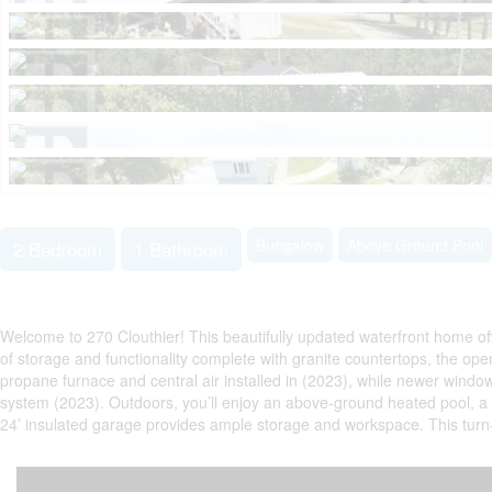
Bungalow
Above Ground Pool
2 Bedroom
1 Bathroom
Welcome to 270 Clouthier! This beautifully updated waterfront home off
of storage and functionality complete with granite countertops, the ope
propane furnace and central air installed in (2023), while newer wind
system (2023). Outdoors, you’ll enjoy an above-ground heated pool, a ge
24’ insulated garage provides ample storage and workspace. This turn