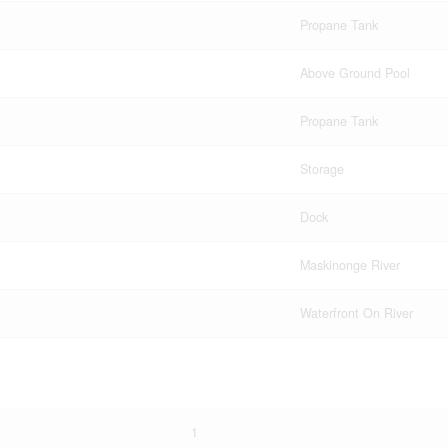
Propane Tank
Above Ground Pool
Propane Tank
Storage
Dock
Maskinonge River
Waterfront On River
1