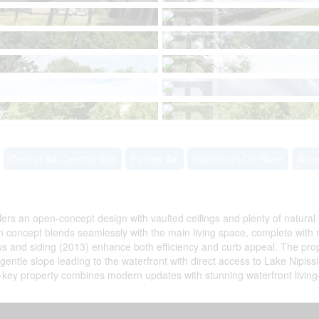
Central Air Conditioning
Forced Air
Waterfront On River
Acr
ers an open-concept design with vaulted ceilings and plenty of natural 
n concept blends seamlessly with the main living space, complete with n
ows and siding (2013) enhance both efficiency and curb appeal. The pr
ntle slope leading to the waterfront with direct access to Lake Nipissin
-key property combines modern updates with stunning waterfront living