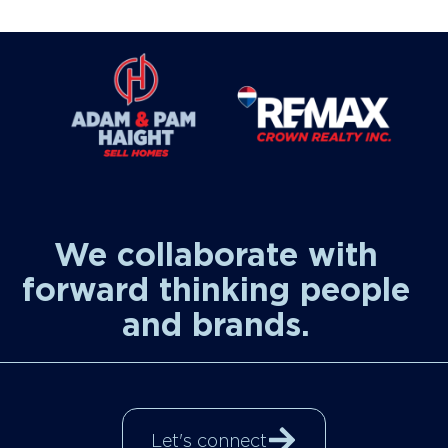
We collaborate with
forward thinking people
and brands.
Let's connect