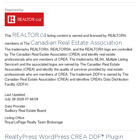
REALTOR.ca
This
listing content is owned and licensed by REALTOR®
Canadian Real Estate Association
members of The
The trademarks REALTOR®, REALTORS®, and the REALTOR® logo are controlled
by The Canadian Real Estate Association (CREA) and identify real estate
professionals who are members of CREA. The trademarks MLS®, Multiple Listing
Service® and the associated logos are owned by The Canadian Real Estate
Association (CREA) and identify the quality of services provided by real estate
professionals who are members of CREA. The trademark DDF® is owned by The
Canadian Real Estate Association (CREA) and identifies CREA's Data Distribution
Facility (DDF®)
Last Updated
July 28 2026 07:48:09
Data Provider
Sudbury Real Estate Board
Listing Office
Royal LePage Realty Team Brokerage
RealtyPress WordPress CREA DDF® Plugin