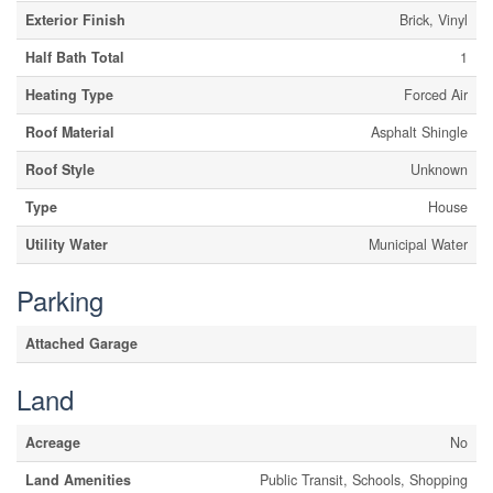
Exterior Finish
Brick, Vinyl
Half Bath Total
1
Heating Type
Forced Air
Roof Material
Asphalt Shingle
Roof Style
Unknown
Type
House
Utility Water
Municipal Water
Parking
Attached Garage
Land
Acreage
No
Land Amenities
Public Transit, Schools, Shopping