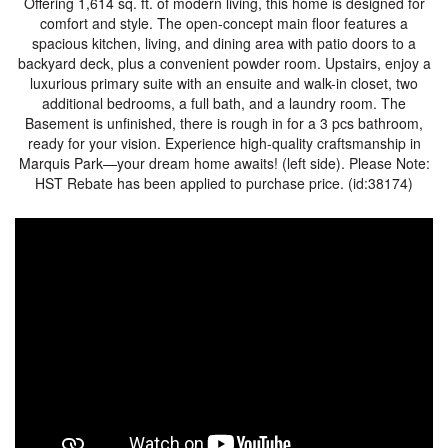
Offering 1,614 sq. ft. of modern living, this home is designed for
comfort and style. The open-concept main floor features a
spacious kitchen, living, and dining area with patio doors to a
backyard deck, plus a convenient powder room. Upstairs, enjoy a
luxurious primary suite with an ensuite and walk-in closet, two
additional bedrooms, a full bath, and a laundry room. The
Basement is unfinished, there is rough in for a 3 pcs bathroom,
ready for your vision. Experience high-quality craftsmanship in
Marquis Park—your dream home awaits! (left side). Please Note:
HST Rebate has been applied to purchase price. (id:38174)