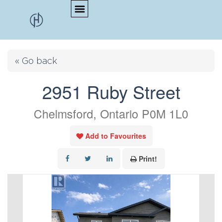
« Go back
2951 Ruby Street
Chelmsford, Ontario P0M 1L0
Add to Favourites
Print!