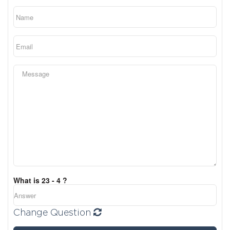
What is 23 - 4 ?
Change Question