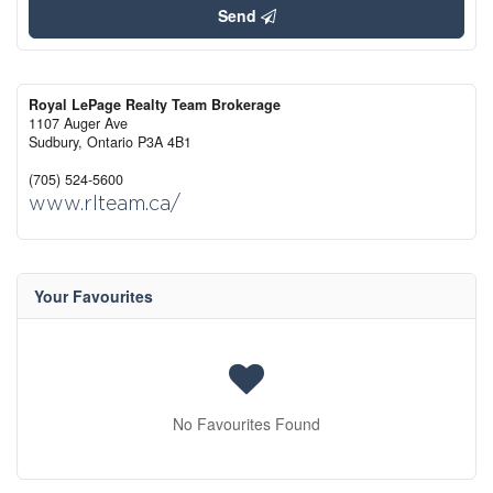
Send
Royal LePage Realty Team Brokerage
1107 Auger Ave
Sudbury,
Ontario
P3A 4B1
(705) 524-5600
www.rlteam.ca/
Your Favourites
No Favourites Found