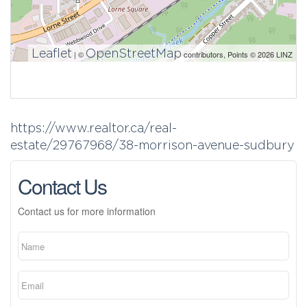
Leaflet
OpenStreetMap
| ©
contributors, Points © 2026 LINZ
https://www.realtor.ca/real-
estate/29767968/38-morrison-avenue-sudbury
Contact Us
Contact us for more information