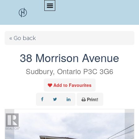
« Go back
38 Morrison Avenue
Sudbury, Ontario P3C 3G6
Add to Favourites
Print!