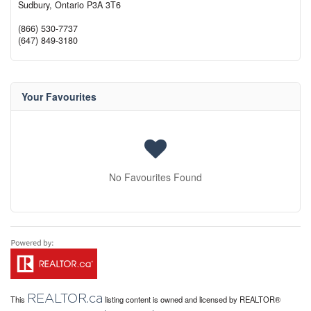
Sudbury,
Ontario
P3A 3T6
(866) 530-7737
(647) 849-3180
Your Favourites
No Favourites Found
REALTOR.ca
This
listing content is owned and licensed by REALTOR®