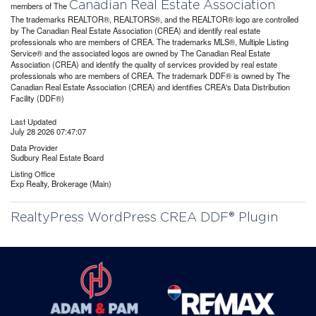
Canadian Real Estate Association
members of The
The trademarks REALTOR®, REALTORS®, and the REALTOR® logo are controlled
by The Canadian Real Estate Association (CREA) and identify real estate
professionals who are members of CREA. The trademarks MLS®, Multiple Listing
Service® and the associated logos are owned by The Canadian Real Estate
Association (CREA) and identify the quality of services provided by real estate
professionals who are members of CREA. The trademark DDF® is owned by The
Canadian Real Estate Association (CREA) and identifies CREA's Data Distribution
Facility (DDF®)
Last Updated
July 28 2026 07:47:07
Data Provider
Sudbury Real Estate Board
Listing Office
Exp Realty, Brokerage (Main)
RealtyPress WordPress CREA DDF® Plugin