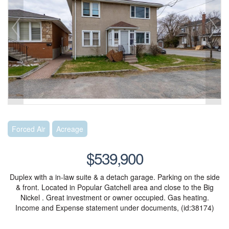
Forced Air
Acreage
$539,900
Duplex with a in-law suite & a detach garage. Parking on the side
& front. Located in Popular Gatchell area and close to the Big
Nickel . Great investment or owner occupied. Gas heating.
Income and Expense statement under documents, (id:38174)