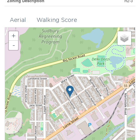
Zoning Description
R2-3
Aerial
Walking Score
+
-