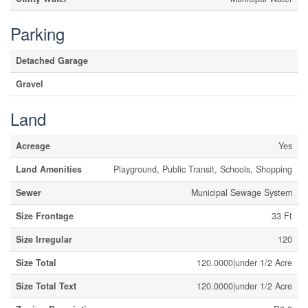
Parking
Detached Garage
Gravel
Land
Acreage
Yes
Land Amenities
Playground, Public Transit, Schools, Shopping
Sewer
Municipal Sewage System
Size Frontage
33 Ft
Size Irregular
120
Size Total
120.0000|under 1/2 Acre
Size Total Text
120.0000|under 1/2 Acre