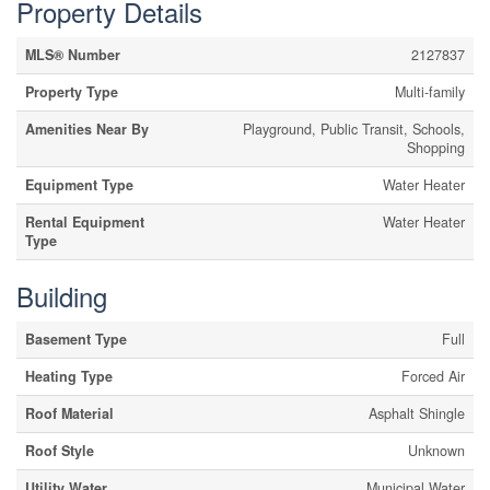
Property Details
MLS® Number
2127837
Property Type
Multi-family
Amenities Near By
Playground, Public Transit, Schools,
Shopping
Equipment Type
Water Heater
Rental Equipment
Water Heater
Type
Building
Basement Type
Full
Heating Type
Forced Air
Roof Material
Asphalt Shingle
Roof Style
Unknown
Utility Water
Municipal Water