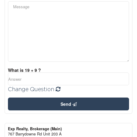
What is 19 + 9 ?
Change Question
Send
Exp Realty, Brokerage (Main)
767 Barrydowne Rd Unit 203 A