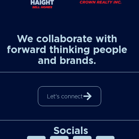
We collaborate with
forward thinking people
and brands.
Let's connect
Socials