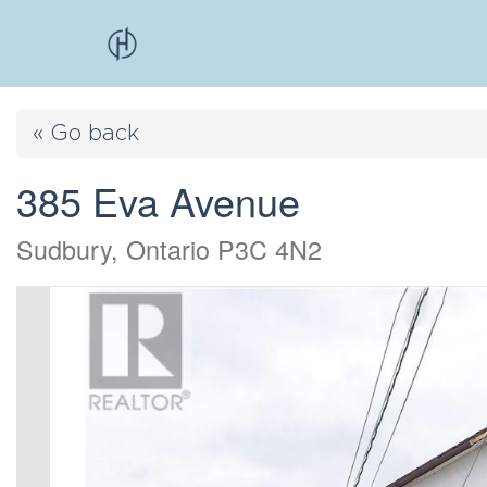
« Go back
385 Eva Avenue
Sudbury, Ontario P3C 4N2