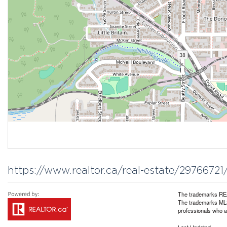
https://www.realtor.ca/real-estate/297667
The trademarks REA
The trademarks MLS®
professionals who 