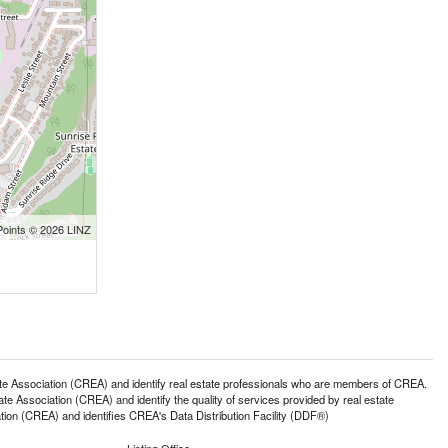
Points © 2026 LINZ
ssociation (CREA) and identify real estate professionals who are members of CREA.
 Association (CREA) and identify the quality of services provided by real estate
n (CREA) and identifies CREA's Data Distribution Facility (DDF®)