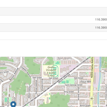
116.3900
116.3900