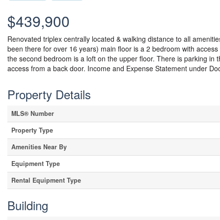
$439,900
Renovated triplex centrally located & walking distance to all ameniti
been there for over 16 years) main floor is a 2 bedroom with access 
the second bedroom is a loft on the upper floor. There is parking in 
access from a back door. Income and Expense Statement under Doc
Property Details
MLS® Number
Property Type
Amenities Near By
Equipment Type
Rental Equipment Type
Building