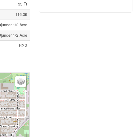
33 Ft
116.39
|under 1/2 Acre
|under 1/2 Acre
R2-3