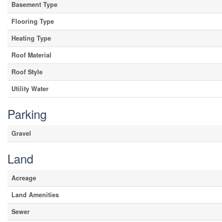
Basement Type
Flooring Type
Heating Type
Roof Material
Roof Style
Utility Water
Parking
Gravel
Land
Acreage
Land Amenities
Sewer