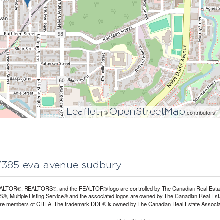
Leaflet
OpenStreetMap
| ©
contributors, 
21/385-eva-avenue-sudbury
LTOR®, REALTORS®, and the REALTOR® logo are controlled by The Canadian Real Estate A
, Multiple Listing Service® and the associated logos are owned by The Canadian Real Estate
are members of CREA. The trademark DDF® is owned by The Canadian Real Estate Associatio