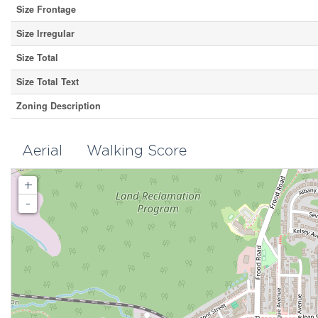
Size Frontage
Size Irregular
Size Total
Size Total Text
Zoning Description
Aerial
Walking Score
+
-