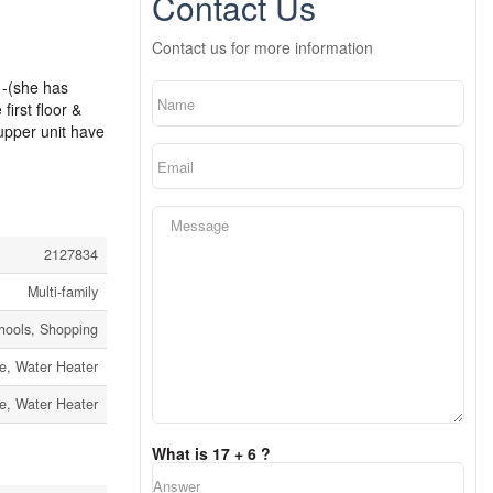
Contact Us
Contact us for more information
 -(she has
irst floor &
 upper unit have
2127834
Multi-family
chools, Shopping
e, Water Heater
e, Water Heater
What is 17 + 6 ?