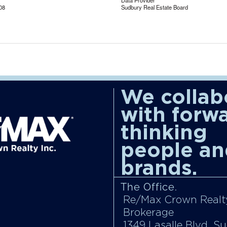
Data Provider
08
Sudbury Real Estate Board
We collab
with forw
thinking
people an
brands.
The Office.
Re/Max Crown Realty
Brokerage
1349 Lasalle Blvd, S