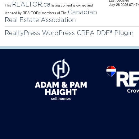
Last Updated
REALTOR.ca
July 28 2026 07:47:
This
listing content is owned and
Canadian
licensed by REALTOR® members of The
Real Estate Association
RealtyPress WordPress CREA DDF® Plugin