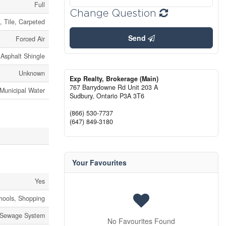
Full
Change Question
, Tile, Carpeted
Send
Forced Air
Asphalt Shingle
Unknown
Exp Realty, Brokerage (Main)
767 Barrydowne Rd Unit 203 A
Municipal Water
Sudbury,
Ontario
P3A 3T6
(866) 530-7737
(647) 849-3180
Your Favourites
Yes
chools, Shopping
 Sewage System
No Favourites Found