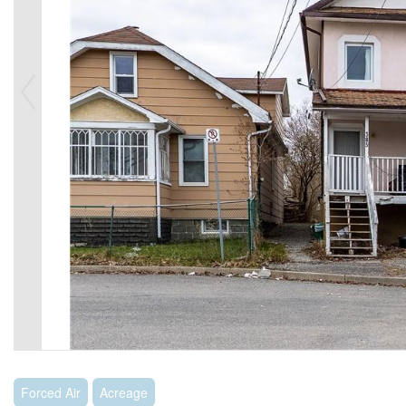
Forced Air
Acreage