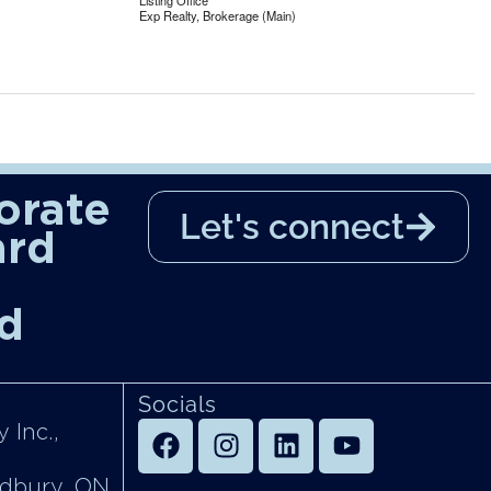
Listing Office
Exp Realty, Brokerage (Main)
orate
Let's connect
ard
d
Socials
 Inc.,
udbury, ON