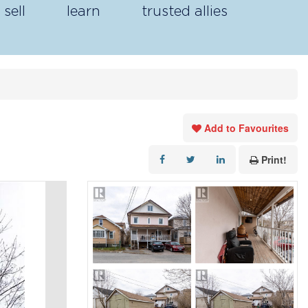
sell
learn
trusted allies
Add to Favourites
Print!