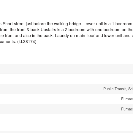
es.Short street just before the walking bridge. Lower unit is a 1 bedroom
from the front & back.Upstairs is a 2 bedroom with one bedroom on the f
the front and also in the back. Laundy on main floor and lower unit and
uments. (id:38174)
Public Transit, S
Furnac
Furnac