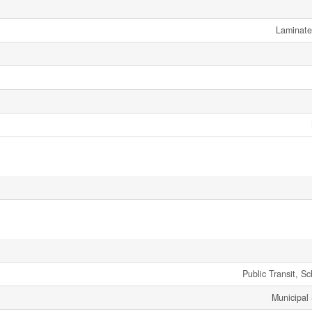
Laminate
Public Transit, S
Municipal