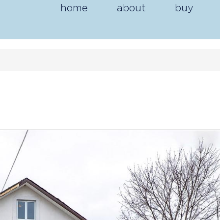
home
about
buy