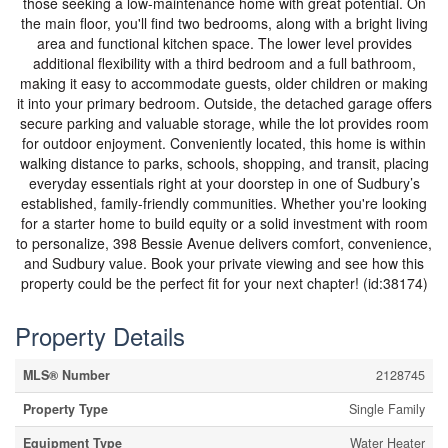
those seeking a low-maintenance home with great potential. On
the main floor, you'll find two bedrooms, along with a bright living
area and functional kitchen space. The lower level provides
additional flexibility with a third bedroom and a full bathroom,
making it easy to accommodate guests, older children or making
it into your primary bedroom. Outside, the detached garage offers
secure parking and valuable storage, while the lot provides room
for outdoor enjoyment. Conveniently located, this home is within
walking distance to parks, schools, shopping, and transit, placing
everyday essentials right at your doorstep in one of Sudbury’s
established, family-friendly communities. Whether you're looking
for a starter home to build equity or a solid investment with room
to personalize, 398 Bessie Avenue delivers comfort, convenience,
and Sudbury value. Book your private viewing and see how this
property could be the perfect fit for your next chapter! (id:38174)
Property Details
MLS® Number
2128745
Property Type
Single Family
Equipment Type
Water Heater