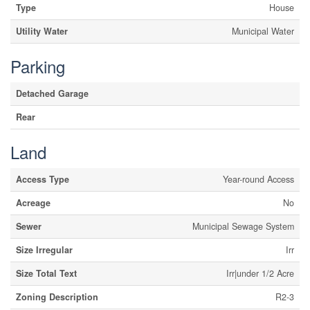
Type
House
Utility Water
Municipal Water
Parking
Detached Garage
Rear
Land
Access Type
Year-round Access
Acreage
No
Sewer
Municipal Sewage System
Size Irregular
Irr
Size Total Text
Irr|under 1/2 Acre
Zoning Description
R2-3