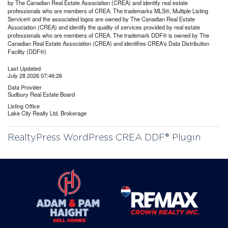
by The Canadian Real Estate Association (CREA) and identify real estate
professionals who are members of CREA. The trademarks MLS®, Multiple Listing
Service® and the associated logos are owned by The Canadian Real Estate
Association (CREA) and identify the quality of services provided by real estate
professionals who are members of CREA. The trademark DDF® is owned by The
Canadian Real Estate Association (CREA) and identifies CREA's Data Distribution
Facility (DDF®)
Last Updated
July 28 2026 07:46:26
Data Provider
Sudbury Real Estate Board
Listing Office
Lake City Realty Ltd. Brokerage
RealtyPress WordPress CREA DDF® Plugin