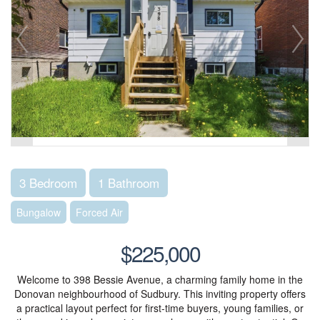
3 Bedroom
1 Bathroom
Bungalow
Forced Air
$225,000
Welcome to 398 Bessie Avenue, a charming family home in the
Donovan neighbourhood of Sudbury. This inviting property offers
a practical layout perfect for first-time buyers, young families, or