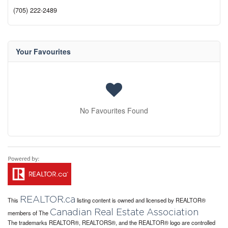
(705) 222-2489
Your Favourites
No Favourites Found
REALTOR.ca
This
listing content is owned and licensed by REALTOR®
Canadian Real Estate Association
members of The
The trademarks REALTOR®, REALTORS®, and the REALTOR® logo are controlled