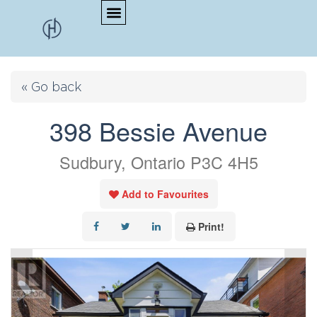
« Go back
398 Bessie Avenue
Sudbury, Ontario P3C 4H5
Add to Favourites
Print!