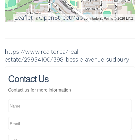
Leaflet
OpenStreetMap
| ©
contributors, Points © 2026 LINZ
https://www.realtor.ca/real-
estate/29954100/398-bessie-avenue-sudbury
Contact Us
Contact us for more information