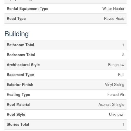
Rental Equipment Type
Water Heater
Road Type
Paved Road
Building
Bathroom Total
1
Bedrooms Total
3
Architectural Style
Bungalow
Basement Type
Full
Exterior Finish
Vinyl Siding
Heating Type
Forced Air
Roof Material
Asphalt Shingle
Roof Style
Unknown
Stories Total
1