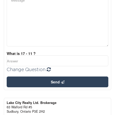
What is 17 - 11 ?
Change Question
Send
Lake City Realty Ltd. Brokerage
63 Walford Rd #5
Sudbury,
Ontario
P3E 2H2