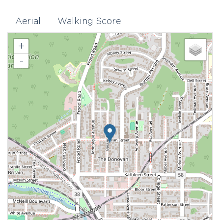
Aerial
Walking Score
+
-