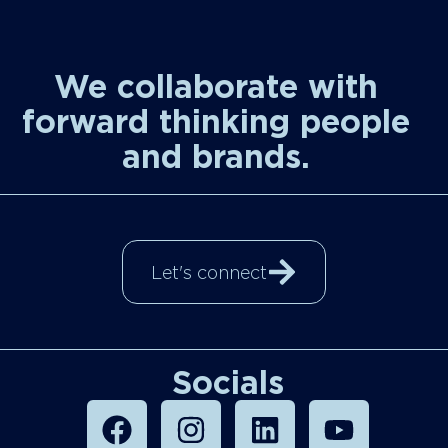
We collaborate with
forward thinking people
and brands.
Let's connect
Socials