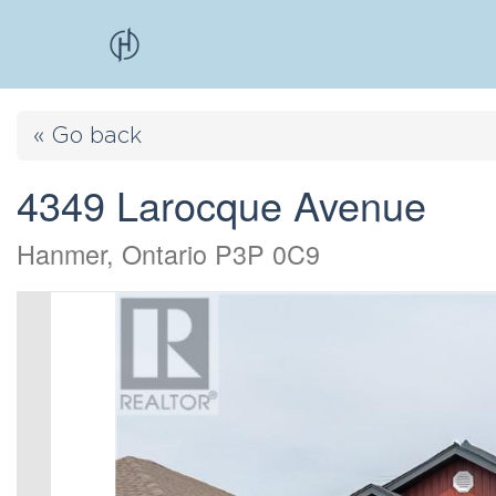
« Go back
4349 Larocque Avenue
Hanmer, Ontario P3P 0C9