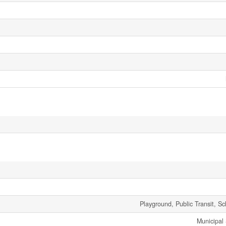
Playground, Public Transit, S
Municipal