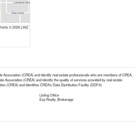
Points © 2026 LINZ
ssociation (CREA) and identify real estate professionals who are members of CREA.
 Association (CREA) and identify the quality of services provided by real estate
n (CREA) and identifies CREA's Data Distribution Facility (DDF®)
Listing Office
Exp Realty, Brokerage