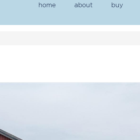
home
about
buy