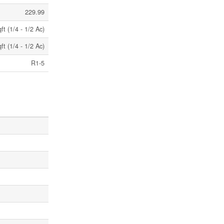
229.99
t (1/4 - 1/2 Ac)
t (1/4 - 1/2 Ac)
R1-5