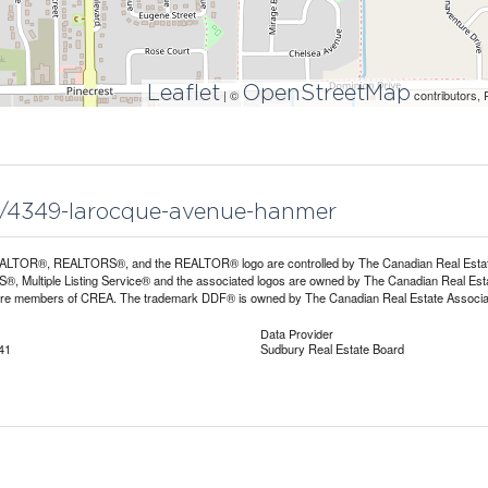
Leaflet
OpenStreetMap
| ©
contributors, 
44/4349-larocque-avenue-hanmer
LTOR®, REALTORS®, and the REALTOR® logo are controlled by The Canadian Real Estate A
, Multiple Listing Service® and the associated logos are owned by The Canadian Real Estate
are members of CREA. The trademark DDF® is owned by The Canadian Real Estate Associatio
Data Provider
41
Sudbury Real Estate Board