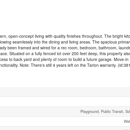
rn, open-concept living with quality finishes throughout. The bright kit
flowing seamlessly into the dining and living areas. The spacious prim
eady been framed and wired for a rec room, bedroom, bathroom, laundry
pace. Situated on a fully fenced lot over 200 feet deep, this property al
cess to back yard and plenty of room to build a future garage. Move-in
ctionality. Note: There's still 4 years left on the Tarion warranty. (id:38
Playground, Public Transit, S
Wat