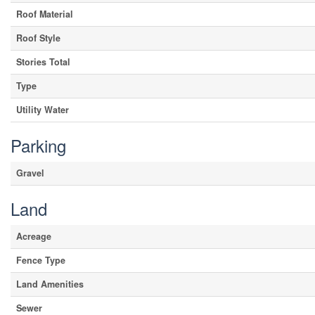
Roof Material
Roof Style
Stories Total
Type
Utility Water
Parking
Gravel
Land
Acreage
Fence Type
Land Amenities
Sewer