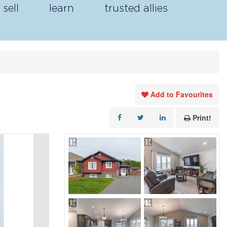
sell
learn
trusted allies
Add to Favourites
Print!