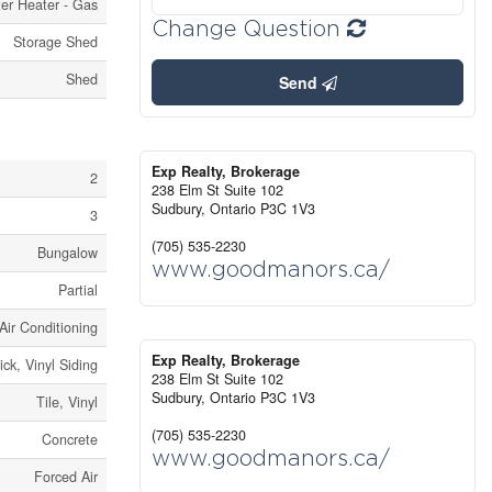
er Heater - Gas
Change Question
Storage Shed
Shed
Send
Exp Realty, Brokerage
2
238 Elm St Suite 102
Sudbury,
Ontario
P3C 1V3
3
(705) 535-2230
Bungalow
www.goodmanors.ca/
Partial
Air Conditioning
Exp Realty, Brokerage
ick, Vinyl Siding
238 Elm St Suite 102
Sudbury,
Ontario
P3C 1V3
Tile, Vinyl
(705) 535-2230
Concrete
www.goodmanors.ca/
Forced Air