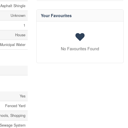
Asphalt Shingle
Your Favourites
Unknown
1
House
Municipal Water
No Favourites Found
Yes
Fenced Yard
chools, Shopping
 Sewage System