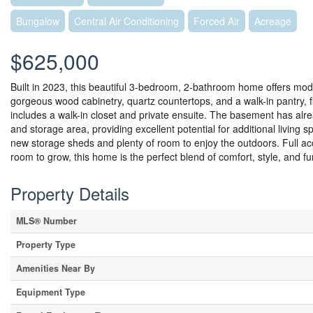
Bungalow
Central Air Conditioning
Forced Air
Acreage
$625,000
Built in 2023, this beautiful 3-bedroom, 2-bathroom home offers mode
gorgeous wood cabinetry, quartz countertops, and a walk-in pantry, 
includes a walk-in closet and private ensuite. The basement has alr
and storage area, providing excellent potential for additional living s
new storage sheds and plenty of room to enjoy the outdoors. Full ac
room to grow, this home is the perfect blend of comfort, style, and fun
Property Details
MLS® Number
Property Type
Amenities Near By
Equipment Type