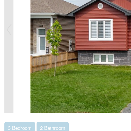
3 Bedroom
2 Bathroom