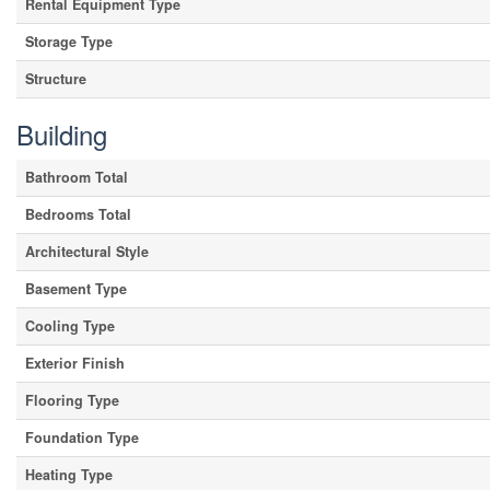
Rental Equipment Type
Storage Type
Structure
Building
Bathroom Total
Bedrooms Total
Architectural Style
Basement Type
Cooling Type
Exterior Finish
Flooring Type
Foundation Type
Heating Type