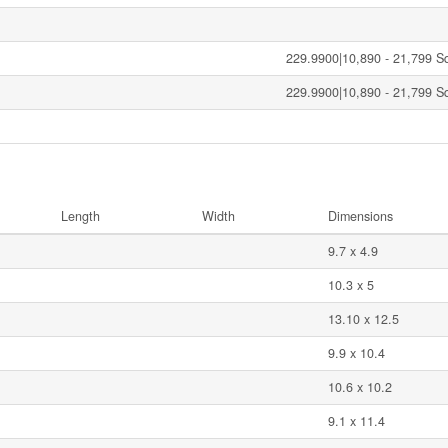
229.9900|10,890 - 21,799 Sqf
229.9900|10,890 - 21,799 Sqf
Length
Width
Dimensions
9.7 x 4.9
10.3 x 5
13.10 x 12.5
9.9 x 10.4
10.6 x 10.2
9.1 x 11.4