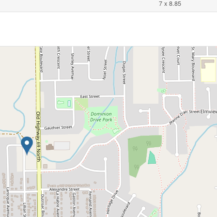
7 x 8.85