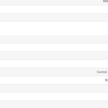
Wat
Central 
Br