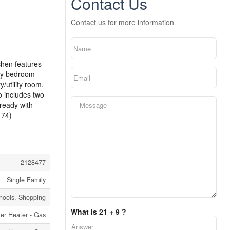
Contact Us
Contact us for more information
chen features
ary bedroom
/utility room,
so includes two
 ready with
174)
2128477
Single Family
chools, Shopping
What is 21 + 9 ?
er Heater - Gas