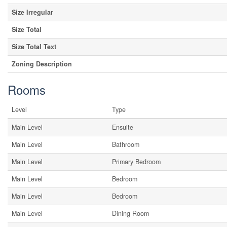
Size Irregular
Size Total
Size Total Text
Zoning Description
Rooms
Level
Type
Main Level
Ensuite
Main Level
Bathroom
Main Level
Primary Bedroom
Main Level
Bedroom
Main Level
Bedroom
Main Level
Dining Room