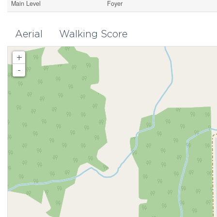
Main Level
Foyer
Aerial
Walking Score
+
-