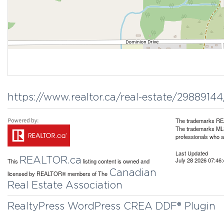
https://www.realtor.ca/real-estate/298891
The trademarks REA
The trademarks MLS®
professionals who 
Last Updated
REALTOR.ca
July 28 2026 07:46:
This
listing content is owned and
Canadian
licensed by REALTOR® members of The
Real Estate Association
RealtyPress WordPress CREA DDF® Plugin