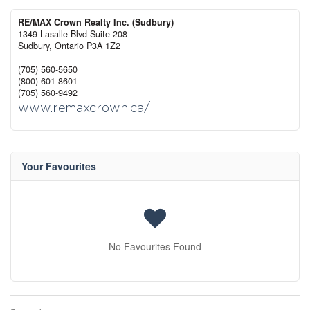
RE/MAX Crown Realty Inc. (Sudbury)
1349 Lasalle Blvd Suite 208
Sudbury,
Ontario
P3A 1Z2
(705) 560-5650
(800) 601-8601
(705) 560-9492
www.remaxcrown.ca/
Your Favourites
No Favourites Found