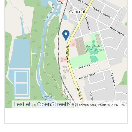
Leaflet
OpenStreetMap
| ©
contributors, Points © 2026 LINZ