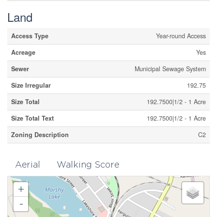
Land
Access Type
Year-round Access
Acreage
Yes
Sewer
Municipal Sewage System
Size Irregular
192.75
Size Total
192.7500|1/2 - 1 Acre
Size Total Text
192.7500|1/2 - 1 Acre
Zoning Description
C2
Aerial
Walking Score
+
-