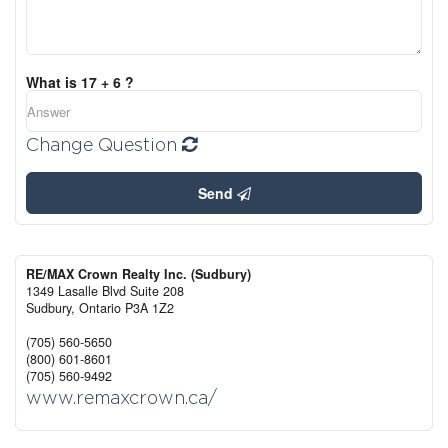
What is 17 + 6 ?
Change Question
Send
RE/MAX Crown Realty Inc. (Sudbury)
1349 Lasalle Blvd Suite 208
Sudbury,
Ontario
P3A 1Z2
(705) 560-5650
(800) 601-8601
(705) 560-9492
www.remaxcrown.ca/