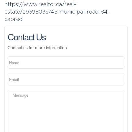
https://www.realtor.ca/real-
estate/29398036/45-municipal-road-84-
capreol
Contact Us
Contact us for more information