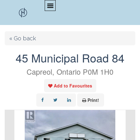
« Go back
45 Municipal Road 84
Capreol, Ontario P0M 1H0
Add to Favourites
Print!