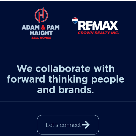
We collaborate with
forward thinking people
and brands.
Let's connect