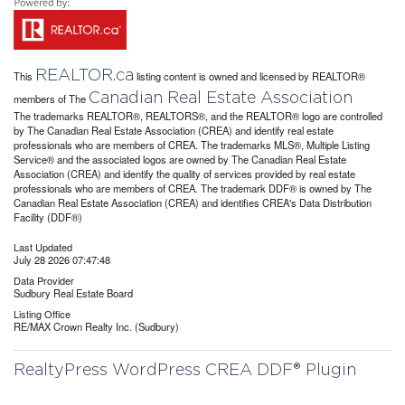
REALTOR.ca
This
listing content is owned and licensed by REALTOR®
Canadian Real Estate Association
members of The
The trademarks REALTOR®, REALTORS®, and the REALTOR® logo are controlled
by The Canadian Real Estate Association (CREA) and identify real estate
professionals who are members of CREA. The trademarks MLS®, Multiple Listing
Service® and the associated logos are owned by The Canadian Real Estate
Association (CREA) and identify the quality of services provided by real estate
professionals who are members of CREA. The trademark DDF® is owned by The
Canadian Real Estate Association (CREA) and identifies CREA's Data Distribution
Facility (DDF®)
Last Updated
July 28 2026 07:47:48
Data Provider
Sudbury Real Estate Board
Listing Office
RE/MAX Crown Realty Inc. (Sudbury)
RealtyPress WordPress CREA DDF® Plugin