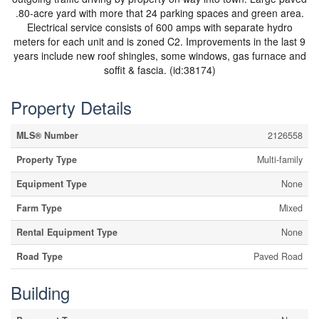
.80-acre yard with more that 24 parking spaces and green area.
Electrical service consists of 600 amps with separate hydro
meters for each unit and is zoned C2. Improvements in the last 9
years include new roof shingles, some windows, gas furnace and
soffit & fascia. (id:38174)
Property Details
MLS® Number
2126558
Property Type
Multi-family
Equipment Type
None
Farm Type
Mixed
Rental Equipment Type
None
Road Type
Paved Road
Building