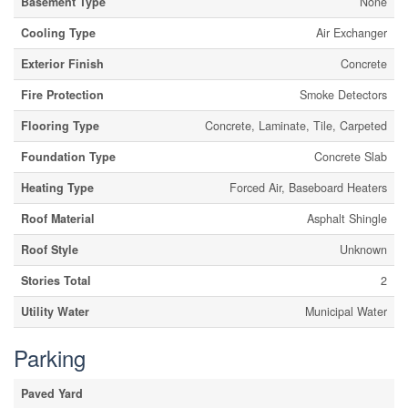
Basement Type
None
Cooling Type
Air Exchanger
Exterior Finish
Concrete
Fire Protection
Smoke Detectors
Flooring Type
Concrete, Laminate, Tile, Carpeted
Foundation Type
Concrete Slab
Heating Type
Forced Air, Baseboard Heaters
Roof Material
Asphalt Shingle
Roof Style
Unknown
Stories Total
2
Utility Water
Municipal Water
Parking
Paved Yard