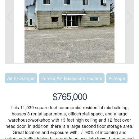
Air Exchanger
Forced Air, Baseboard Heaters
Acreage
$765,000
This 11,939 square feet commercial-residential mix building,
houses 3 rental apartments, office/retail space, and a large
warehouse/workshop with 13 feet high ceiling and 12 feet over
head door. In addition, there is a large second floor storage area.
Great location and exposure with +/- 90% of incoming and
outgoing traffic driving by property on way into town. Large paved