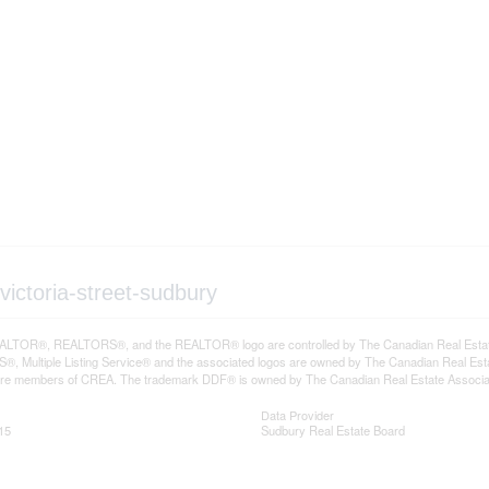
victoria-street-sudbury
LTOR®, REALTORS®, and the REALTOR® logo are controlled by The Canadian Real Estate A
, Multiple Listing Service® and the associated logos are owned by The Canadian Real Estate
are members of CREA. The trademark DDF® is owned by The Canadian Real Estate Associatio
Data Provider
15
Sudbury Real Estate Board