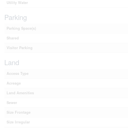
Utility Water
Parking
Parking Space(s)
Shared
Visitor Parking
Land
Access Type
Acreage
Land Amenities
Sewer
Size Frontage
Size Irregular