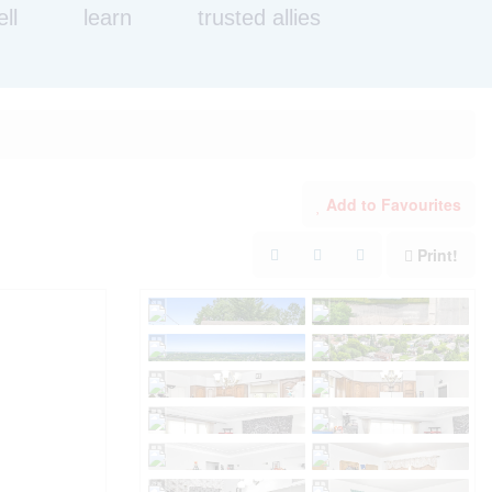
ell
learn
trusted allies
Add to Favourites
Print!