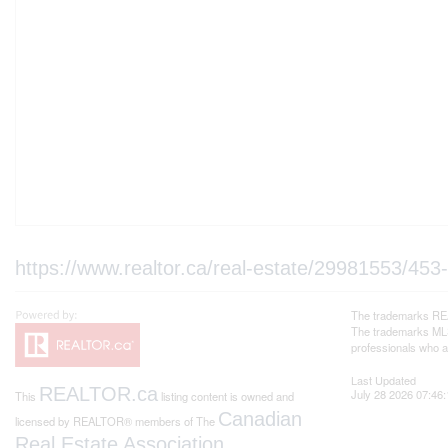
https://www.realtor.ca/real-estate/29981553/453-
The trademarks REA
The trademarks MLS®
professionals who 
Last Updated
REALTOR.ca
July 28 2026 07:46:
This
listing content is owned and
Canadian
licensed by REALTOR® members of The
Real Estate Association