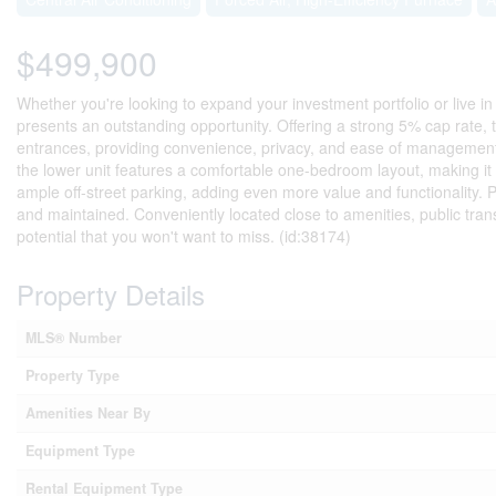
$499,900
Whether you're looking to expand your investment portfolio or live in
presents an outstanding opportunity. Offering a strong 5% cap rate, 
entrances, providing convenience, privacy, and ease of management 
the lower unit features a comfortable one-bedroom layout, making it 
ample off-street parking, adding even more value and functionality. P
and maintained. Conveniently located close to amenities, public tran
potential that you won't want to miss. (id:38174)
Property Details
MLS® Number
Property Type
Amenities Near By
Equipment Type
Rental Equipment Type