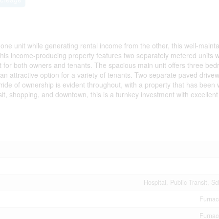
 one unit while generating rental income from the other, this well-maint
this income-producing property features two separately metered units w
for both owners and tenants. The spacious main unit offers three bed
an attractive option for a variety of tenants. Two separate paved drive
ride of ownership is evident throughout, with a property that has been w
sit, shopping, and downtown, this is a turnkey investment with excellen
Hospital, Public Transit, S
Furnac
Furnac