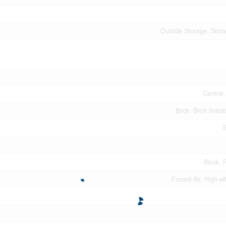
Outside Storage, Stor
Central 
Brick, Brick Imitat
S
Block, 
Forced Air, High-ef