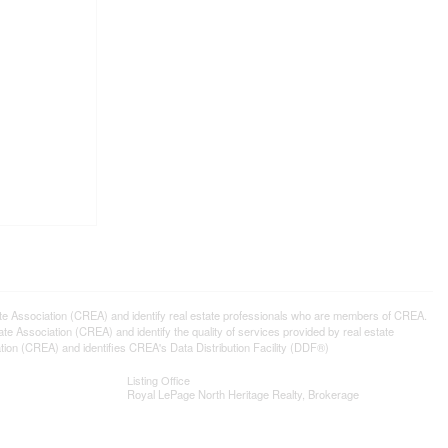
ssociation (CREA) and identify real estate professionals who are members of CREA.
 Association (CREA) and identify the quality of services provided by real estate
n (CREA) and identifies CREA's Data Distribution Facility (DDF®)
Listing Office
Royal LePage North Heritage Realty, Brokerage