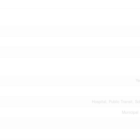
Ye
Hospital, Public Transit, S
Municipal