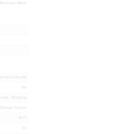
Municipal Water
ar-round Access
Yes
chools, Shopping
 Sewage System
78 Ft
50