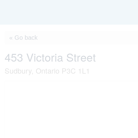
« Go back
453 Victoria Street
Sudbury, Ontario P3C 1L1