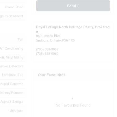
Send
Paved Road
age In Basement
Royal LePage North Heritage Realty, Brokerag
e
860 Lasalle Blvd
Full
Sudbury,
Ontario
P3A 1X5
Air Conditioning
(705) 688-0007
(705) 688-0082
ion, Vinyl Siding
moke Detectors
Your Favourites
Laminate, Tile
Poured Concrete
ficiency Furnace
Asphalt Shingle
No Favourites Found
Unknown