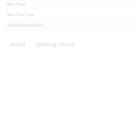
Size Total
Size Total Text
Zoning Description
Aerial
Walking Score