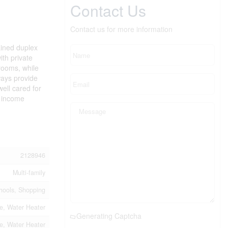
Contact Us
Contact us for more information
ained duplex
ith private
rooms, while
ways provide
ell cared for
t income
2128946
Multi-family
chools, Shopping
e, Water Heater
Generating Captcha
e, Water Heater