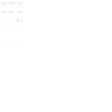
00|0-4,050 Sqft
00|0-4,050 Sqft
R2-2