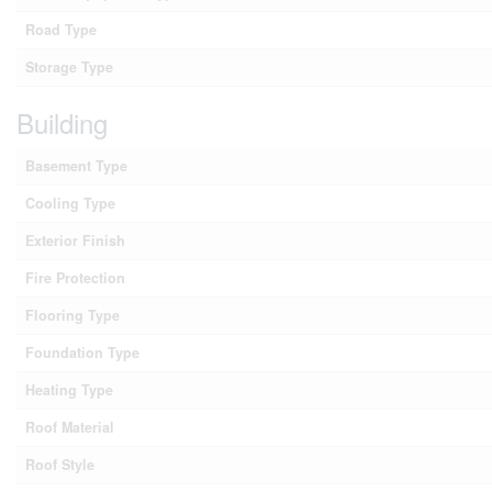
Road Type
Storage Type
Building
Basement Type
Cooling Type
Exterior Finish
Fire Protection
Flooring Type
Foundation Type
Heating Type
Roof Material
Roof Style