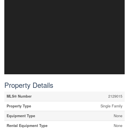
Property Details
MLS® Number
2129015
Property Type
Single Family
Equipment Type
None
Rental Equipment Type
None