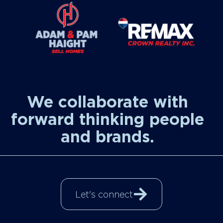
We collaborate with
forward thinking people
and brands.
Let's connect