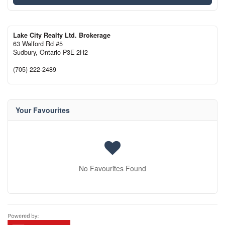
Lake City Realty Ltd. Brokerage
63 Walford Rd #5
Sudbury,
Ontario
P3E 2H2
(705) 222-2489
Your Favourites
No Favourites Found