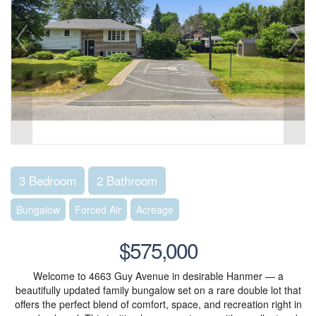
3 Bedroom
2 Bathroom
Bungalow
Forced Air
Acreage
$575,000
Welcome to 4663 Guy Avenue in desirable Hanmer — a
beautifully updated family bungalow set on a rare double lot that
offers the perfect blend of comfort, space, and recreation right in