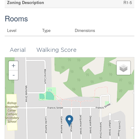
Zoning Description
R1-5
Rooms
Level
Type
Dimensions
Aerial
Walking Score
+
-