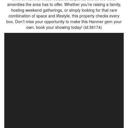
amenities the area has to offer. Whether you’re raising a family,
hosting weekend gatherings, or simply looking for that rare
combination of space and lifestyle, this property checks every
box. Don’t miss your opportunity to make this Hanmer gem your
own, book your showing today! (id:38174)