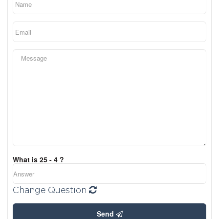
What is 25 - 4 ?
Change Question
Send