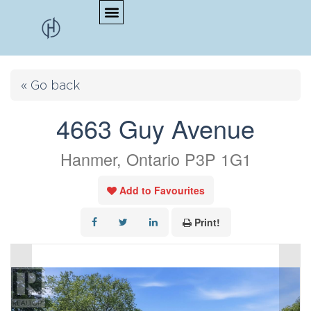
« Go back
4663 Guy Avenue
Hanmer, Ontario P3P 1G1
Add to Favourites
Print!