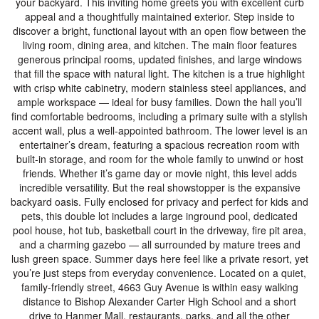
your backyard. This inviting home greets you with excellent curb
appeal and a thoughtfully maintained exterior. Step inside to
discover a bright, functional layout with an open flow between the
living room, dining area, and kitchen. The main floor features
generous principal rooms, updated finishes, and large windows
that fill the space with natural light. The kitchen is a true highlight
with crisp white cabinetry, modern stainless steel appliances, and
ample workspace — ideal for busy families. Down the hall you’ll
find comfortable bedrooms, including a primary suite with a stylish
accent wall, plus a well-appointed bathroom. The lower level is an
entertainer’s dream, featuring a spacious recreation room with
built-in storage, and room for the whole family to unwind or host
friends. Whether it’s game day or movie night, this level adds
incredible versatility. But the real showstopper is the expansive
backyard oasis. Fully enclosed for privacy and perfect for kids and
pets, this double lot includes a large inground pool, dedicated
pool house, hot tub, basketball court in the driveway, fire pit area,
and a charming gazebo — all surrounded by mature trees and
lush green space. Summer days here feel like a private resort, yet
you’re just steps from everyday convenience. Located on a quiet,
family-friendly street, 4663 Guy Avenue is within easy walking
distance to Bishop Alexander Carter High School and a short
drive to Hanmer Mall, restaurants, parks, and all the other