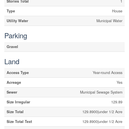
Stories Total
1
Type
House
Utility Water
Municipal Water
Parking
Gravel
Land
Access Type
Year-round Access
Acreage
Yes
Sewer
Municipal Sewage System
Size Irregular
129.89
Size Total
129.8900|under 1/2 Acre
Size Total Text
129.8900|under 1/2 Acre