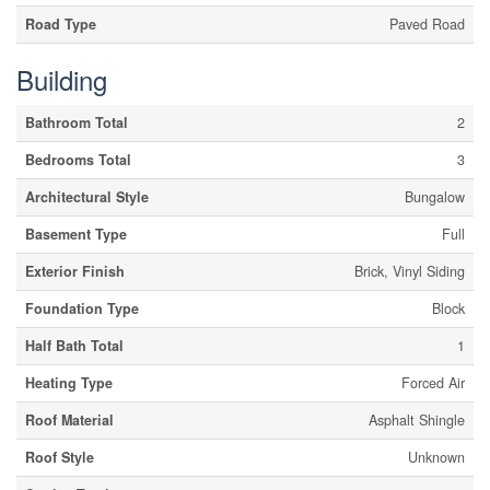
Road Type
Paved Road
Building
Bathroom Total
2
Bedrooms Total
3
Architectural Style
Bungalow
Basement Type
Full
Exterior Finish
Brick, Vinyl Siding
Foundation Type
Block
Half Bath Total
1
Heating Type
Forced Air
Roof Material
Asphalt Shingle
Roof Style
Unknown