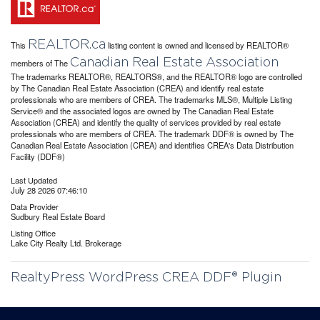
REALTOR.ca
This
listing content is owned and licensed by REALTOR®
Canadian Real Estate Association
members of The
The trademarks REALTOR®, REALTORS®, and the REALTOR® logo are controlled
by The Canadian Real Estate Association (CREA) and identify real estate
professionals who are members of CREA. The trademarks MLS®, Multiple Listing
Service® and the associated logos are owned by The Canadian Real Estate
Association (CREA) and identify the quality of services provided by real estate
professionals who are members of CREA. The trademark DDF® is owned by The
Canadian Real Estate Association (CREA) and identifies CREA's Data Distribution
Facility (DDF®)
Last Updated
July 28 2026 07:46:10
Data Provider
Sudbury Real Estate Board
Listing Office
Lake City Realty Ltd. Brokerage
RealtyPress WordPress CREA DDF® Plugin