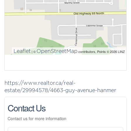
Leaflet
OpenStreetMap
| ©
contributors, Points © 2026 LINZ
https://www.realtor.ca/real-
estate/29994578/4663-guy-avenue-hanmer
Contact Us
Contact us for more information