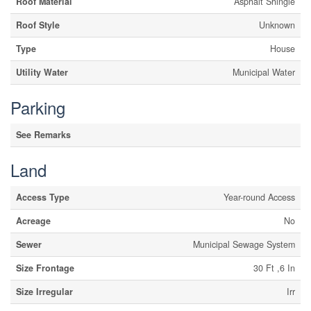
Roof Material
Asphalt Shingle
Roof Style
Unknown
Type
House
Utility Water
Municipal Water
Parking
See Remarks
Land
Access Type
Year-round Access
Acreage
No
Sewer
Municipal Sewage System
Size Frontage
30 Ft ,6 In
Size Irregular
Irr