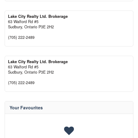
Lake City Realty Ltd. Brokerage
63 Walford Rd #5
Sudbury,
Ontario
P3E 2H2
(705) 222-2489
Lake City Realty Ltd. Brokerage
63 Walford Rd #5
Sudbury,
Ontario
P3E 2H2
(705) 222-2489
Your Favourites