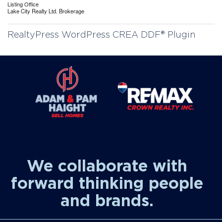
Listing Office
Lake City Realty Ltd. Brokerage
RealtyPress WordPress CREA DDF® Plugin
We collaborate with
forward thinking people
and brands.