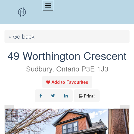
« Go back
49 Worthington Crescent
Sudbury, Ontario P3E 1J3
Add to Favourites
Print!