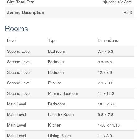
Size Total Text
Irr|under 1/2 Acre
Zoning Description
R2-3
Rooms
Level
Type
Dimensions
Second Level
Bathroom
7.7 x 5.3
Second Level
Bedroom
8 x 16.5
Second Level
Bedroom
12.7 x 9
Second Level
Ensuite
7.1 x 9.3
Second Level
Primary Bedroom
11 x 13.3
Main Level
Bathroom
10.5 x 6.0
Main Level
Laundry Room
6.8 x 7.8
Main Level
Kitchen
14.6 x 11.10
Main Level
Dining Room
11 x 8.9