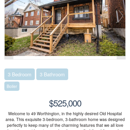
3 Bedroom
3 Bathroom
Boiler
$525,000
Welcome to 49 Worthington, in the highly desired Old Hospital
area. This exquisite 3-bedroom, 3-bathroom home was designed
perfectly to keep many of the charming features that we all love