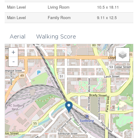
Main Level
Living Room
10.5 x 18.11
Main Level
Family Room
9.11 x 12.5
Aerial
Walking Score
+
-