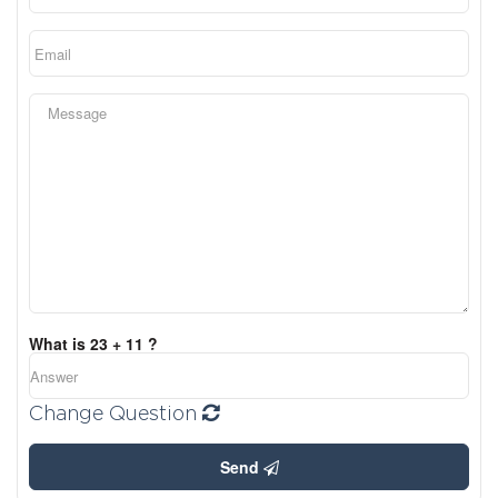
What is 23 + 11 ?
Change Question
Send