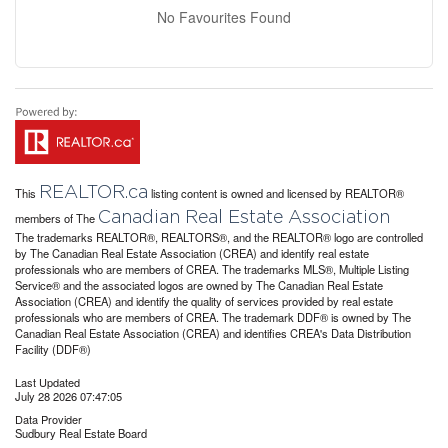
No Favourites Found
REALTOR.ca
This
listing content is owned and licensed by REALTOR®
Canadian Real Estate Association
members of The
The trademarks REALTOR®, REALTORS®, and the REALTOR® logo are controlled
by The Canadian Real Estate Association (CREA) and identify real estate
professionals who are members of CREA. The trademarks MLS®, Multiple Listing
Service® and the associated logos are owned by The Canadian Real Estate
Association (CREA) and identify the quality of services provided by real estate
professionals who are members of CREA. The trademark DDF® is owned by The
Canadian Real Estate Association (CREA) and identifies CREA's Data Distribution
Facility (DDF®)
Last Updated
July 28 2026 07:47:05
Data Provider
Sudbury Real Estate Board