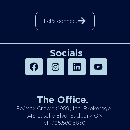
Let's connect
Socials
The Office.
Re/Max Crown (1989) Inc., Brokerage
1349 Lasalle Blvd, Sudbury, ON
Tel: 705.560.5650