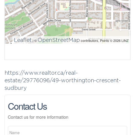
Leaflet
OpenStreetMap
| ©
contributors, Points © 2026 LINZ
https://www.realtor.ca/real-
estate/29776096/49-worthington-crescent-
sudbury
Contact Us
Contact us for more information