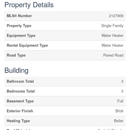
Property Details
MLS® Number
2127909
Property Type
Single Family
Equipment Type
Water Heater
Rental Equipment Type
Water Heater
Road Type
Paved Road
Building
Bathroom Total
3
Bedrooms Total
3
Basement Type
Full
Exterior Finish
Brick
Heating Type
Boiler