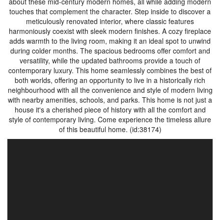
about these mid-century modern homes, all while adding modern
touches that complement the character. Step inside to discover a
meticulously renovated interior, where classic features
harmoniously coexist with sleek modern finishes. A cozy fireplace
adds warmth to the living room, making it an ideal spot to unwind
during colder months. The spacious bedrooms offer comfort and
versatility, while the updated bathrooms provide a touch of
contemporary luxury. This home seamlessly combines the best of
both worlds, offering an opportunity to live in a historically rich
neighbourhood with all the convenience and style of modern living
with nearby amenities, schools, and parks. This home is not just a
house it's a cherished piece of history with all the comfort and
style of contemporary living. Come experience the timeless allure
of this beautiful home. (id:38174)