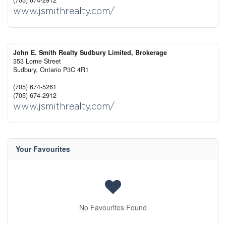
(705) 674-2912
www.jsmithrealty.com/
John E. Smith Realty Sudbury Limited, Brokerage
353 Lorne Street
Sudbury,
Ontario
P3C 4R1
(705) 674-5261
(705) 674-2912
www.jsmithrealty.com/
Your Favourites
No Favourites Found