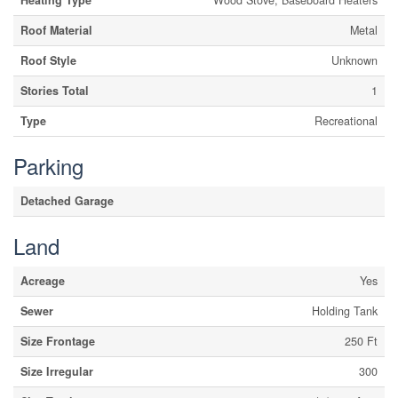
Heating Type
Wood Stove, Baseboard Heaters
Roof Material
Metal
Roof Style
Unknown
Stories Total
1
Type
Recreational
Parking
Detached Garage
Land
Acreage
Yes
Sewer
Holding Tank
Size Frontage
250 Ft
Size Irregular
300