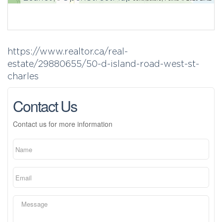
https://www.realtor.ca/real-
estate/29880655/50-d-island-road-west-st-
charles
Contact Us
Contact us for more information