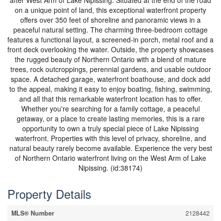
after West Arm of Lake Nipissing. Situated at the end of the road
on a unique point of land, this exceptional waterfront property
offers over 350 feet of shoreline and panoramic views in a
peaceful natural setting. The charming three-bedroom cottage
features a functional layout, a screened-in porch, metal roof and a
front deck overlooking the water. Outside, the property showcases
the rugged beauty of Northern Ontario with a blend of mature
trees, rock outcroppings, perennial gardens, and usable outdoor
space. A detached garage, waterfront boathouse, and dock add
to the appeal, making it easy to enjoy boating, fishing, swimming,
and all that this remarkable waterfront location has to offer.
Whether you're searching for a family cottage, a peaceful
getaway, or a place to create lasting memories, this is a rare
opportunity to own a truly special piece of Lake Nipissing
waterfront. Properties with this level of privacy, shoreline, and
natural beauty rarely become available. Experience the very best
of Northern Ontario waterfront living on the West Arm of Lake
Nipissing. (id:38174)
Property Details
MLS® Number
2128442