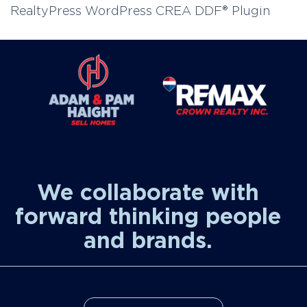
RealtyPress WordPress CREA DDF® Plugin
We collaborate with
forward thinking people
and brands.