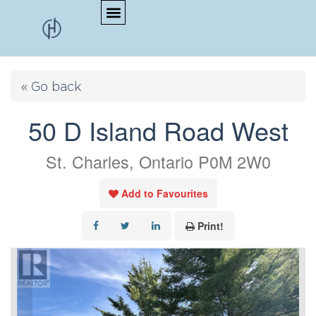
« Go back
50 D Island Road West
St. Charles, Ontario P0M 2W0
Add to Favourites
Print!