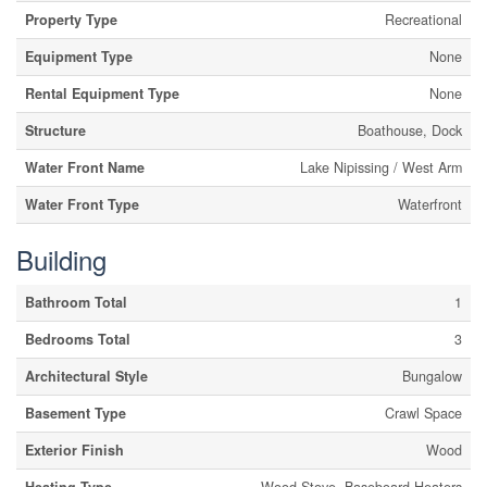
Property Type
Recreational
Equipment Type
None
Rental Equipment Type
None
Structure
Boathouse, Dock
Water Front Name
Lake Nipissing / West Arm
Water Front Type
Waterfront
Building
Bathroom Total
1
Bedrooms Total
3
Architectural Style
Bungalow
Basement Type
Crawl Space
Exterior Finish
Wood