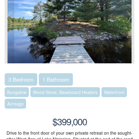
3 Bedroom
1 Bathroom
Bungalow
Wood Stove, Baseboard Heaters
Waterfront
Acreage
$399,000
Drive to the front door of your own private retreat on the sought-