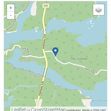
+
-
Leaflet
OpenStreetMap
| ©
contributors, Points © 2026 LINZ