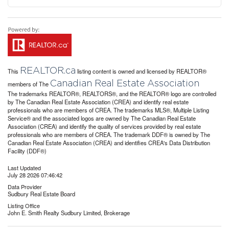
REALTOR.ca
This
listing content is owned and licensed by REALTOR®
Canadian Real Estate Association
members of The
The trademarks REALTOR®, REALTORS®, and the REALTOR® logo are controlled
by The Canadian Real Estate Association (CREA) and identify real estate
professionals who are members of CREA. The trademarks MLS®, Multiple Listing
Service® and the associated logos are owned by The Canadian Real Estate
Association (CREA) and identify the quality of services provided by real estate
professionals who are members of CREA. The trademark DDF® is owned by The
Canadian Real Estate Association (CREA) and identifies CREA's Data Distribution
Facility (DDF®)
Last Updated
July 28 2026 07:46:42
Data Provider
Sudbury Real Estate Board
Listing Office
John E. Smith Realty Sudbury Limited, Brokerage