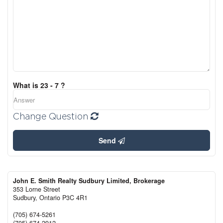
What is 23 - 7 ?
Change Question
Send
John E. Smith Realty Sudbury Limited, Brokerage
353 Lorne Street
Sudbury,
Ontario
P3C 4R1
(705) 674-5261