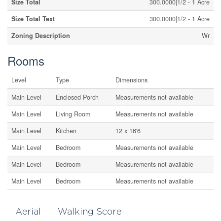
Size Total
300.0000|1/2 - 1 Acre
Size Total Text
300.0000|1/2 - 1 Acre
Zoning Description
Wr
Rooms
Level
Type
Dimensions
Main Level
Enclosed Porch
Measurements not available
Main Level
Living Room
Measurements not available
Main Level
Kitchen
12 x 16'6
Main Level
Bedroom
Measurements not available
Main Level
Bedroom
Measurements not available
Main Level
Bedroom
Measurements not available
Aerial
Walking Score