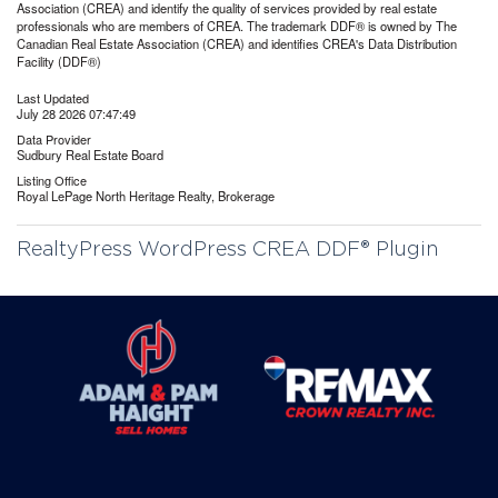
Association (CREA) and identify the quality of services provided by real estate
professionals who are members of CREA. The trademark DDF® is owned by The
Canadian Real Estate Association (CREA) and identifies CREA's Data Distribution
Facility (DDF®)
Last Updated
July 28 2026 07:47:49
Data Provider
Sudbury Real Estate Board
Listing Office
Royal LePage North Heritage Realty, Brokerage
RealtyPress WordPress CREA DDF® Plugin