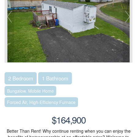
2 Bedroom
1 Bathroom
Bungalow, Mobile Home
Forced Air, High-Efficiency Furnace
$164,900
Better Than Rent! Why continue renting when you can enjoy the