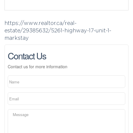
https://www.realtor.ca/real-
estate/29385632/5261-highway-17-unit-1-
markstay
Contact Us
Contact us for more information