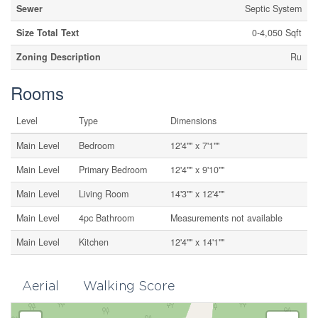
Sewer
Septic System
Size Total Text
0-4,050 Sqft
Zoning Description
Ru
Rooms
Level
Type
Dimensions
Main Level
Bedroom
12'4"" x 7'1""
Main Level
Primary Bedroom
12'4"" x 9'10""
Main Level
Living Room
14'3"" x 12'4""
Main Level
4pc Bathroom
Measurements not available
Main Level
Kitchen
12'4"" x 14'1""
Aerial
Walking Score