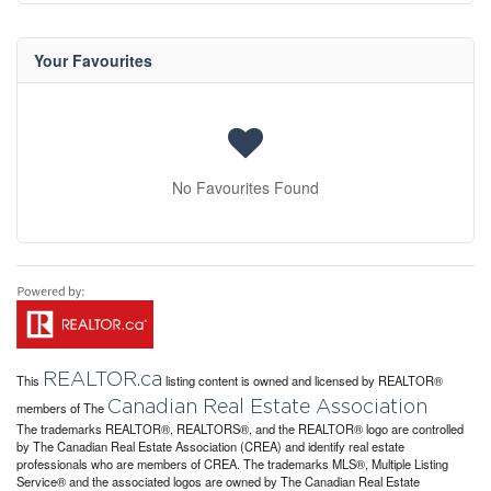
Your Favourites
No Favourites Found
REALTOR.ca
This
listing content is owned and licensed by REALTOR®
Canadian Real Estate Association
members of The
The trademarks REALTOR®, REALTORS®, and the REALTOR® logo are controlled
by The Canadian Real Estate Association (CREA) and identify real estate
professionals who are members of CREA. The trademarks MLS®, Multiple Listing
Service® and the associated logos are owned by The Canadian Real Estate