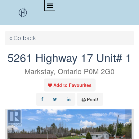
« Go back
5261 Highway 17 Unit# 1
Markstay, Ontario P0M 2G0
Add to Favourites
Print!