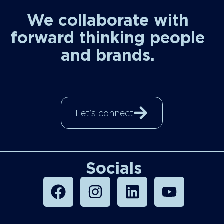
We collaborate with
forward thinking people
and brands.
Let's connect
Socials