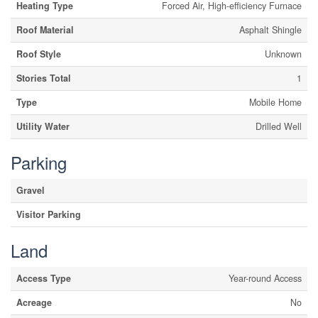
Heating Type
Forced Air, High-efficiency Furnace
Roof Material
Asphalt Shingle
Roof Style
Unknown
Stories Total
1
Type
Mobile Home
Utility Water
Drilled Well
Parking
Gravel
Visitor Parking
Land
Access Type
Year-round Access
Acreage
No