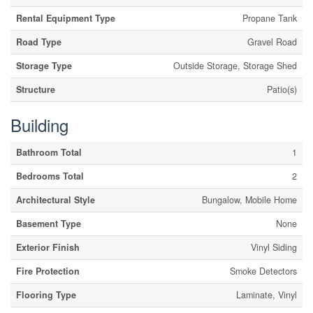
Rental Equipment Type
Propane Tank
Road Type
Gravel Road
Storage Type
Outside Storage, Storage Shed
Structure
Patio(s)
Building
Bathroom Total
1
Bedrooms Total
2
Architectural Style
Bungalow, Mobile Home
Basement Type
None
Exterior Finish
Vinyl Siding
Fire Protection
Smoke Detectors
Flooring Type
Laminate, Vinyl