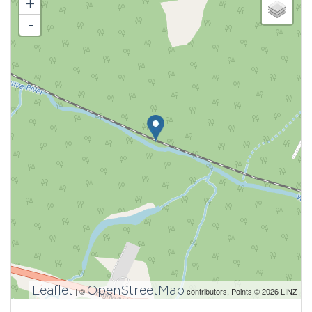
+
-
Leaflet
OpenStreetMap
| ©
contributors, Points © 2026 LINZ