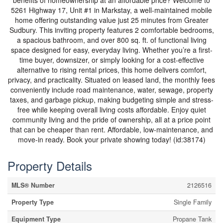
benefits of homeownership at an affordable price? Welcome to
5261 Highway 17, Unit #1 in Markstay, a well-maintained mobile
home offering outstanding value just 25 minutes from Greater
Sudbury. This inviting property features 2 comfortable bedrooms,
a spacious bathroom, and over 800 sq. ft. of functional living
space designed for easy, everyday living. Whether you’re a first-
time buyer, downsizer, or simply looking for a cost-effective
alternative to rising rental prices, this home delivers comfort,
privacy, and practicality. Situated on leased land, the monthly fees
conveniently include road maintenance, water, sewage, property
taxes, and garbage pickup, making budgeting simple and stress-
free while keeping overall living costs affordable. Enjoy quiet
community living and the pride of ownership, all at a price point
that can be cheaper than rent. Affordable, low-maintenance, and
move-in ready. Book your private showing today! (id:38174)
Property Details
MLS® Number
2126516
Property Type
Single Family
Equipment Type
Propane Tank