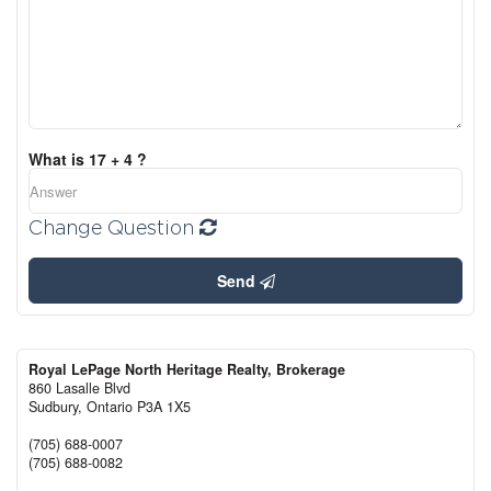
What is 17 + 4 ?
Change Question
Send
Royal LePage North Heritage Realty, Brokerage
860 Lasalle Blvd
Sudbury,
Ontario
P3A 1X5
(705) 688-0007
(705) 688-0082