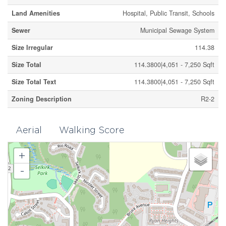
Land Amenities
Hospital, Public Transit, Schools
Sewer
Municipal Sewage System
Size Irregular
114.38
Size Total
114.3800|4,051 - 7,250 Sqft
Size Total Text
114.3800|4,051 - 7,250 Sqft
Zoning Description
R2-2
Aerial
Walking Score
+
-