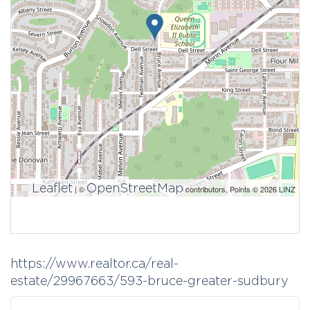
Leaflet
OpenStreetMap
| ©
contributors, Points © 2026 LINZ
https://www.realtor.ca/real-
estate/29967663/593-bruce-greater-sudbury