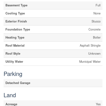
Basement Type
Full
Cooling Type
None
Exterior Finish
Stucco
Foundation Type
Concrete
Heating Type
Boiler
Roof Material
Asphalt Shingle
Roof Style
Unknown
Utility Water
Municipal Water
Parking
Detached Garage
Land
Acreage
Yes