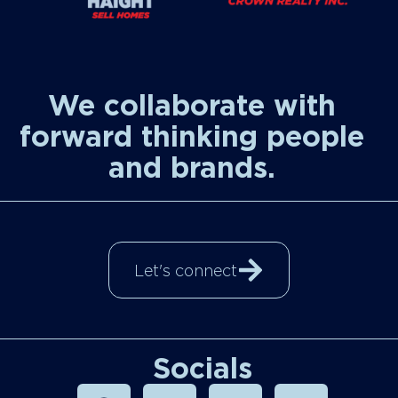
We collaborate with
forward thinking people
and brands.
Let's connect
Socials