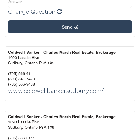
Change Question
Send
Coldwell Banker - Charles Marsh Real Estate, Brokerage
1090 Lasalle Blvd.
Sudbury,
Ontario
P3A 1X9
(705) 566-6111
(800) 341-7473
(705) 566-9438
www.coldwellbankersudbury.com/
Coldwell Banker - Charles Marsh Real Estate, Brokerage
1090 Lasalle Blvd.
Sudbury,
Ontario
P3A 1X9
(705) 566-6111