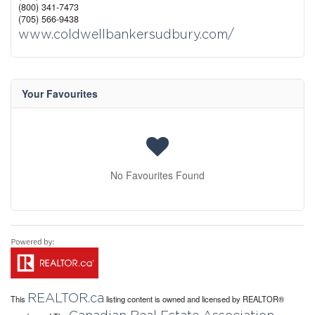
(800) 341-7473
(705) 566-9438
www.coldwellbankersudbury.com/
Your Favourites
No Favourites Found
REALTOR.ca
This
listing content is owned and licensed by REALTOR®