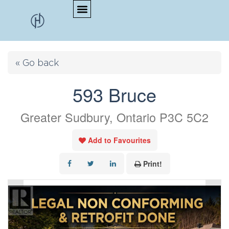
« Go back
593 Bruce
Greater Sudbury, Ontario P3C 5C2
Add to Favourites
Print!