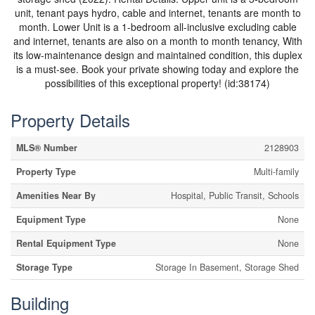
unit, tenant pays hydro, cable and internet, tenants are month to
month. Lower Unit is a 1-bedroom all-inclusive excluding cable
and internet, tenants are also on a month to month tenancy, With
its low-maintenance design and maintained condition, this duplex
is a must-see. Book your private showing today and explore the
possibilities of this exceptional property! (id:38174)
Property Details
MLS® Number
2128903
Property Type
Multi-family
Amenities Near By
Hospital, Public Transit, Schools
Equipment Type
None
Rental Equipment Type
None
Storage Type
Storage In Basement, Storage Shed
Building