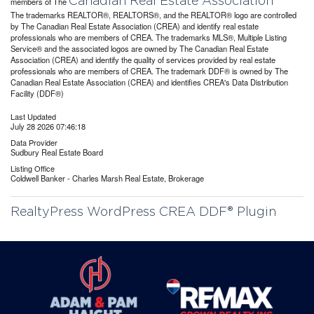
Canadian Real Estate Association
members of The
The trademarks REALTOR®, REALTORS®, and the REALTOR® logo are controlled
by The Canadian Real Estate Association (CREA) and identify real estate
professionals who are members of CREA. The trademarks MLS®, Multiple Listing
Service® and the associated logos are owned by The Canadian Real Estate
Association (CREA) and identify the quality of services provided by real estate
professionals who are members of CREA. The trademark DDF® is owned by The
Canadian Real Estate Association (CREA) and identifies CREA's Data Distribution
Facility (DDF®)
Last Updated
July 28 2026 07:46:18
Data Provider
Sudbury Real Estate Board
Listing Office
Coldwell Banker - Charles Marsh Real Estate, Brokerage
RealtyPress WordPress CREA DDF® Plugin