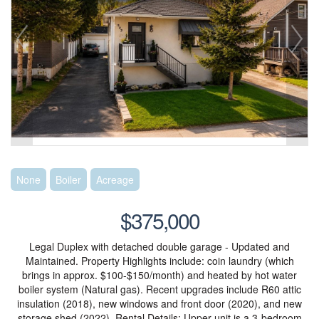
None
Boiler
Acreage
$375,000
Legal Duplex with detached double garage - Updated and
Maintained. Property Highlights include: coin laundry (which
brings in approx. $100-$150/month) and heated by hot water
boiler system (Natural gas). Recent upgrades include R60 attic
insulation (2018), new windows and front door (2020), and new
storage shed (2022). Rental Details: Upper unit is a 3-bedroom