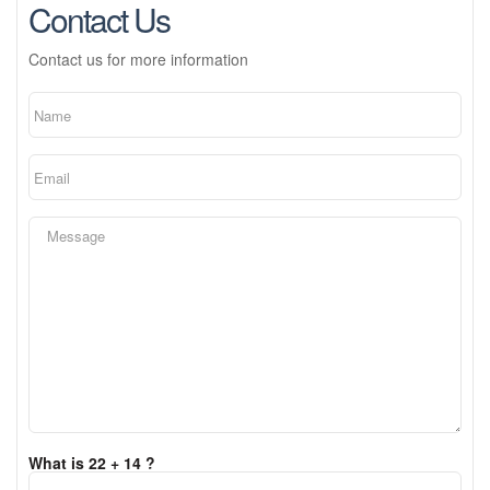
Contact Us
Contact us for more information
What is 22 + 14 ?