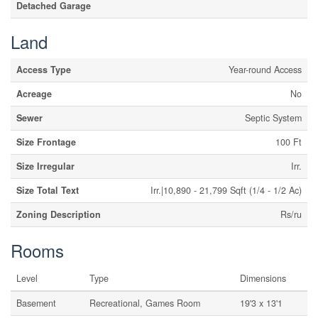
Detached Garage
Land
Access Type
Year-round Access
Acreage
No
Sewer
Septic System
Size Frontage
100 Ft
Size Irregular
Irr.
Size Total Text
Irr.|10,890 - 21,799 Sqft (1/4 - 1/2 Ac)
Zoning Description
Rs/ru
Rooms
Level
Type
Dimensions
Basement
Recreational, Games Room
19'3 x 13'1