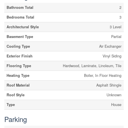
Bathroom Total
2
Bedrooms Total
3
Architectural Style
3 Level
Basement Type
Partial
Cooling Type
Air Exchanger
Exterior Finish
Vinyl Siding
Flooring Type
Hardwood, Laminate, Linoleum, Tile
Heating Type
Boiler, In Floor Heating
Roof Material
Asphalt Shingle
Roof Style
Unknown
Type
House
Parking