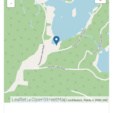
-
Leaflet
OpenStreetMap
| ©
contributors, Points © 2026 LINZ