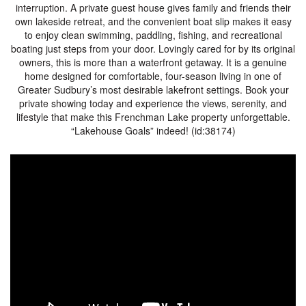
interruption. A private guest house gives family and friends their
own lakeside retreat, and the convenient boat slip makes it easy
to enjoy clean swimming, paddling, fishing, and recreational
boating just steps from your door. Lovingly cared for by its original
owners, this is more than a waterfront getaway. It is a genuine
home designed for comfortable, four-season living in one of
Greater Sudbury’s most desirable lakefront settings. Book your
private showing today and experience the views, serenity, and
lifestyle that make this Frenchman Lake property unforgettable.
“Lakehouse Goals” indeed! (id:38174)