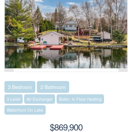
3 Bedroom
2 Bathroom
3 Level
Air Exchanger
Boiler, In Floor Heating
Waterfront On Lake
$869,900