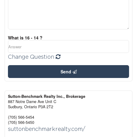
What is 16 - 14 ?
Change Question
Send
Sutton-Benchmark Realty Inc., Brokerage
887 Notre Dame Ave Unit C
Sudbury,
Ontario
P3A 2T2
(705) 566-5454
(705) 566-5450
suttonbenchmarkrealty.com/