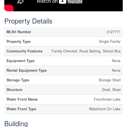
Property Details
MLS® Number
2127771
Property Type
Single Family
Community Features
Family Oriented, Rural Setting, School Bus
Equipment Type
None
Rental Equipment Type
None
Storage Type
Storage Shed
Structure
Dock, Shed
Water Front Name
Frenchman Lake
Water Front Type
Waterfront On Lake
Building