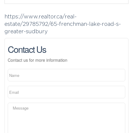
https://www.realtor.ca/real-
estate/29785792/65-frenchman-lake-road-s-
greater-sudbury
Contact Us
Contact us for more information