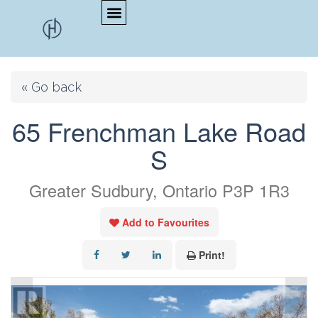
« Go back
65 Frenchman Lake Road
S
Greater Sudbury, Ontario P3P 1R3
Add to Favourites
Print!