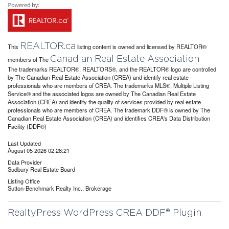
REALTOR.ca
This
listing content is owned and licensed by REALTOR®
Canadian Real Estate Association
members of The
The trademarks REALTOR®, REALTORS®, and the REALTOR® logo are controlled
by The Canadian Real Estate Association (CREA) and identify real estate
professionals who are members of CREA. The trademarks MLS®, Multiple Listing
Service® and the associated logos are owned by The Canadian Real Estate
Association (CREA) and identify the quality of services provided by real estate
professionals who are members of CREA. The trademark DDF® is owned by The
Canadian Real Estate Association (CREA) and identifies CREA's Data Distribution
Facility (DDF®)
Last Updated
August 05 2026 02:28:21
Data Provider
Sudbury Real Estate Board
Listing Office
Sutton-Benchmark Realty Inc., Brokerage
RealtyPress WordPress CREA DDF® Plugin