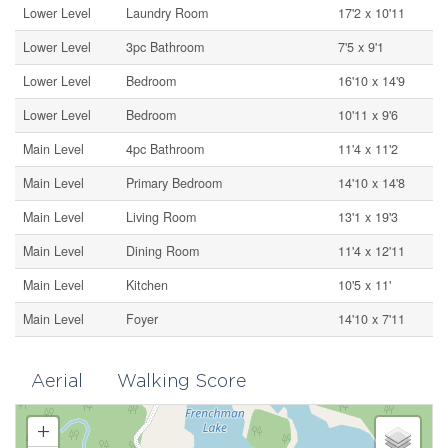
Lower Level
Laundry Room
17'2 x 10'11
Lower Level
3pc Bathroom
7'5 x 9'1
Lower Level
Bedroom
16'10 x 14'9
Lower Level
Bedroom
10'11 x 9'6
Main Level
4pc Bathroom
11'4 x 11'2
Main Level
Primary Bedroom
14'10 x 14'8
Main Level
Living Room
13'1 x 19'3
Main Level
Dining Room
11'4 x 12'11
Main Level
Kitchen
10'5 x 11'
Main Level
Foyer
14'10 x 7'11
Aerial
Walking Score
+