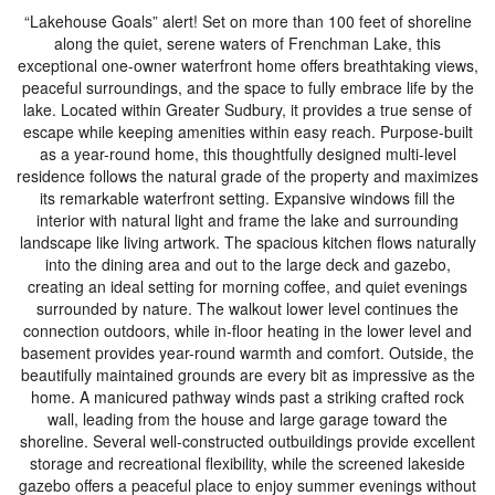
“Lakehouse Goals” alert! Set on more than 100 feet of shoreline
along the quiet, serene waters of Frenchman Lake, this
exceptional one-owner waterfront home offers breathtaking views,
peaceful surroundings, and the space to fully embrace life by the
lake. Located within Greater Sudbury, it provides a true sense of
escape while keeping amenities within easy reach. Purpose-built
as a year-round home, this thoughtfully designed multi-level
residence follows the natural grade of the property and maximizes
its remarkable waterfront setting. Expansive windows fill the
interior with natural light and frame the lake and surrounding
landscape like living artwork. The spacious kitchen flows naturally
into the dining area and out to the large deck and gazebo,
creating an ideal setting for morning coffee, and quiet evenings
surrounded by nature. The walkout lower level continues the
connection outdoors, while in-floor heating in the lower level and
basement provides year-round warmth and comfort. Outside, the
beautifully maintained grounds are every bit as impressive as the
home. A manicured pathway winds past a striking crafted rock
wall, leading from the house and large garage toward the
shoreline. Several well-constructed outbuildings provide excellent
storage and recreational flexibility, while the screened lakeside
gazebo offers a peaceful place to enjoy summer evenings without