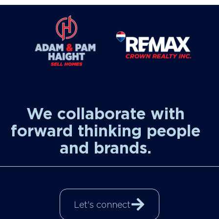
We collaborate with
forward thinking people
and brands.
Let's connect