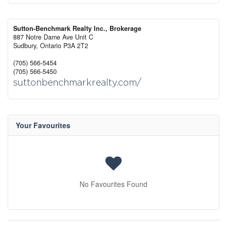
Sutton-Benchmark Realty Inc., Brokerage
887 Notre Dame Ave Unit C
Sudbury,
Ontario
P3A 2T2
(705) 566-5454
(705) 566-5450
suttonbenchmarkrealty.com/
Your Favourites
No Favourites Found