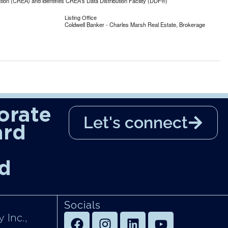
n (CREA) and identifies CREA's Data Distribution Facility (DDF®)
Listing Office
Coldwell Banker - Charles Marsh Real Estate, Brokerage
orate
Let's connect
ard
d
Socials
 Inc.,