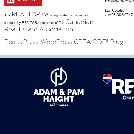
professionals who 
Last Updated
REALTOR.ca
July 28 2026 07:47:
This
listing content is owned and
Canadian
licensed by REALTOR® members of The
Real Estate Association
RealtyPress WordPress CREA DDF® Plugin