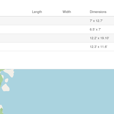
Length
Width
Dimensions
7' x 12.7'
6.5' x 7'
12.2' x 19.10'
12.3' x 11.6'