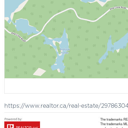
https://www.realtor.ca/real-estate/297863
The trademarks REA
The trademarks MLS®