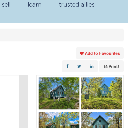
sell
learn
trusted allies
Add to Favourites
Print!