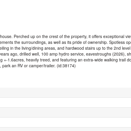
lhouse. Perched up on the crest of the property, it offers exceptional vi
ements the surroundings, as well as its pride of ownership. Spotless o
ling in the living/dining areas, and hardwood stairs up to the 2nd level l
years ago, drilled well, 100 amp hydro service, eavestroughs (2026), s
ng +-1.6acres, heavily treed, and featuring an extra-wide walking trail d
, park an RV or camper/trailer. (id:38174)