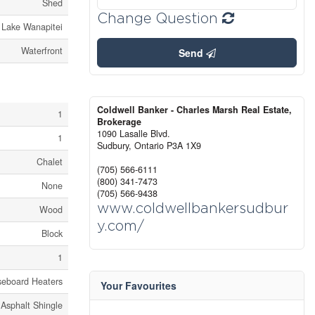
Shed
Change Question
Lake Wanapitei
Waterfront
Send
Coldwell Banker - Charles Marsh Real Estate,
1
Brokerage
1090 Lasalle Blvd.
1
Sudbury,
Ontario
P3A 1X9
Chalet
(705) 566-6111
(800) 341-7473
None
(705) 566-9438
www.coldwellbankersudbur
Wood
y.com/
Block
1
seboard Heaters
Your Favourites
Asphalt Shingle