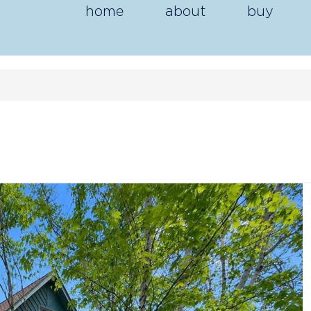
home
about
buy