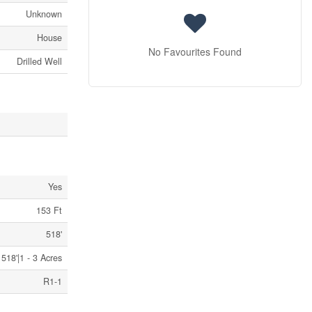
Unknown
House
No Favourites Found
Drilled Well
Yes
153 Ft
518'
518'|1 - 3 Acres
R1-1