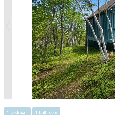
1 Bedroom
1 Bathroom