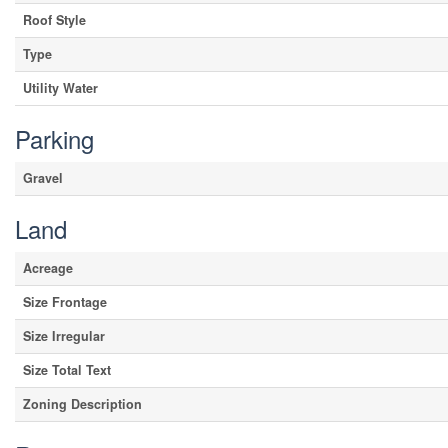
Roof Style
Type
Utility Water
Parking
Gravel
Land
Acreage
Size Frontage
Size Irregular
Size Total Text
Zoning Description