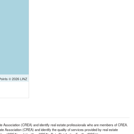
Points © 2026 LINZ
ssociation (CREA) and identify real estate professionals who are members of CREA.
 Association (CREA) and identify the quality of services provided by real estate