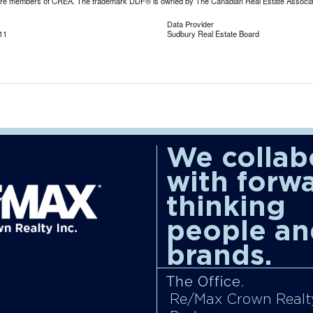
are members of CREA. The trademark DDF® is owned by The Canadian Real Estate Associatio
Data Provider
11
Sudbury Real Estate Board
We collab
with forw
thinking
people an
brands.
The Office.
Re/Max Crown Realty