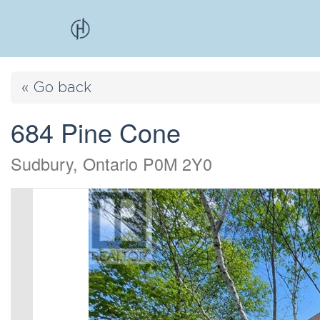
« Go back
684 Pine Cone
Sudbury, Ontario P0M 2Y0