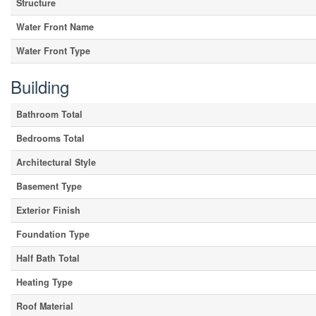
Structure
Water Front Name
Water Front Type
Building
Bathroom Total
Bedrooms Total
Architectural Style
Basement Type
Exterior Finish
Foundation Type
Half Bath Total
Heating Type
Roof Material