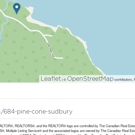
Leaflet
OpenStreetMap
| ©
contributors, 
04/684-pine-cone-sudbury
LTOR®, REALTORS®, and the REALTOR® logo are controlled by The Canadian Real Estate A
, Multiple Listing Service® and the associated logos are owned by The Canadian Real Estate