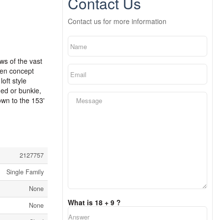
Contact Us
Contact us for more information
ews of the vast
pen concept
oft style
hed or bunkie,
own to the 153'
2127757
Single Family
None
What is 18 + 9 ?
None