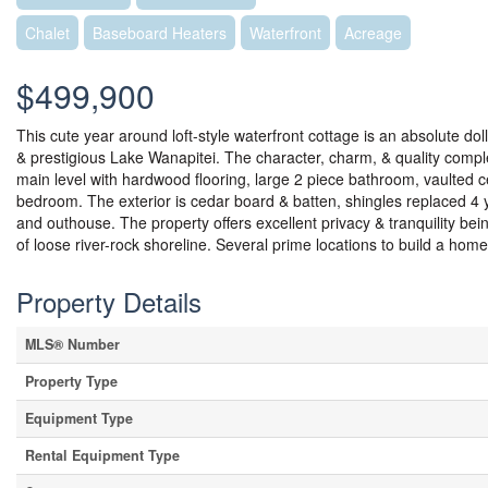
Chalet
Baseboard Heaters
Waterfront
Acreage
$499,900
This cute year around loft-style waterfront cottage is an absolute dol
& prestigious Lake Wanapitei. The character, charm, & quality compl
main level with hardwood flooring, large 2 piece bathroom, vaulted cei
bedroom. The exterior is cedar board & batten, shingles replaced 4 
and outhouse. The property offers excellent privacy & tranquility bei
of loose river-rock shoreline. Several prime locations to build a home
Property Details
MLS® Number
Property Type
Equipment Type
Rental Equipment Type