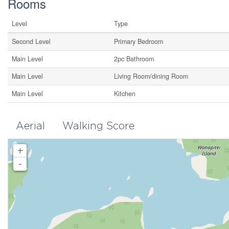
Rooms
Level
Type
Second Level
Primary Bedroom
Main Level
2pc Bathroom
Main Level
Living Room/dining Room
Main Level
Kitchen
Aerial
Walking Score
+
-