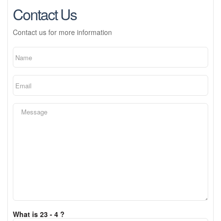
Contact Us
Contact us for more information
What is 23 - 4 ?