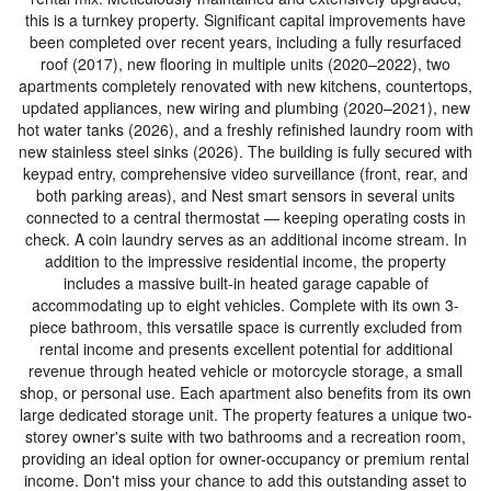
this is a turnkey property. Significant capital improvements have
been completed over recent years, including a fully resurfaced
roof (2017), new flooring in multiple units (2020–2022), two
apartments completely renovated with new kitchens, countertops,
updated appliances, new wiring and plumbing (2020–2021), new
hot water tanks (2026), and a freshly refinished laundry room with
new stainless steel sinks (2026). The building is fully secured with
keypad entry, comprehensive video surveillance (front, rear, and
both parking areas), and Nest smart sensors in several units
connected to a central thermostat — keeping operating costs in
check. A coin laundry serves as an additional income stream. In
addition to the impressive residential income, the property
includes a massive built-in heated garage capable of
accommodating up to eight vehicles. Complete with its own 3-
piece bathroom, this versatile space is currently excluded from
rental income and presents excellent potential for additional
revenue through heated vehicle or motorcycle storage, a small
shop, or personal use. Each apartment also benefits from its own
large dedicated storage unit. The property features a unique two-
storey owner's suite with two bathrooms and a recreation room,
providing an ideal option for owner-occupancy or premium rental
income. Don't miss your chance to add this outstanding asset to