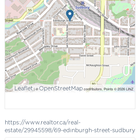
Leaflet
OpenStreetMap
| ©
contributors, Points © 2026 LINZ
https://www.realtor.ca/real-
estate/29945598/69-edinburgh-street-sudbury