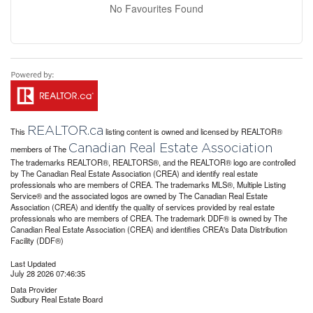
No Favourites Found
REALTOR.ca
This
listing content is owned and licensed by REALTOR®
Canadian Real Estate Association
members of The
The trademarks REALTOR®, REALTORS®, and the REALTOR® logo are controlled
by The Canadian Real Estate Association (CREA) and identify real estate
professionals who are members of CREA. The trademarks MLS®, Multiple Listing
Service® and the associated logos are owned by The Canadian Real Estate
Association (CREA) and identify the quality of services provided by real estate
professionals who are members of CREA. The trademark DDF® is owned by The
Canadian Real Estate Association (CREA) and identifies CREA's Data Distribution
Facility (DDF®)
Last Updated
July 28 2026 07:46:35
Data Provider
Sudbury Real Estate Board