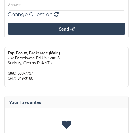
Change Question
Send
Exp Realty, Brokerage (Main)
767 Barrydowne Rd Unit 203 A
Sudbury,
Ontario
P3A 3T6
(866) 530-7737
(647) 849-3180
Your Favourites