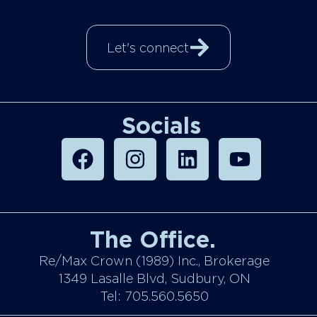
Let's connect
Socials
The Office.
Re/Max Crown (1989) Inc., Brokerage
1349 Lasalle Blvd, Sudbury, ON
Tel: 705.560.5650