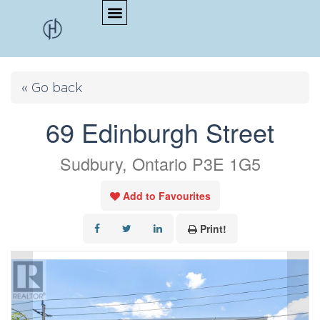
« Go back
69 Edinburgh Street
Sudbury, Ontario P3E 1G5
Add to Favourites
Print!