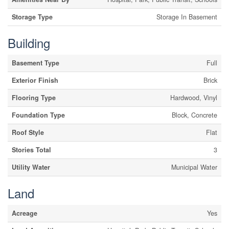
Storage Type
Storage In Basement
Building
Basement Type
Full
Exterior Finish
Brick
Flooring Type
Hardwood, Vinyl
Foundation Type
Block, Concrete
Roof Style
Flat
Stories Total
3
Utility Water
Municipal Water
Land
Acreage
Yes