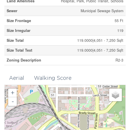
Land Amenities
Hospital, Park, Public Transit, Schools
Sewer
Municipal Sewage System
Size Frontage
55 Ft
Size Irregular
119
Size Total
119.0000|4,051 - 7,250 Sqft
Size Total Text
119.0000|4,051 - 7,250 Sqft
Zoning Description
R2-3
Aerial
Walking Score
+
-