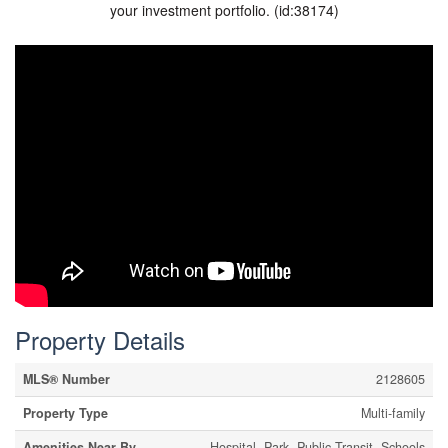
your investment portfolio. (id:38174)
Property Details
MLS® Number
2128605
Property Type
Multi-family
Amenities Near By
Hospital, Park, Public Transit, Schools