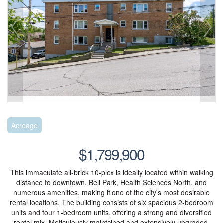
Acreage
$1,799,900
This immaculate all-brick 10-plex is ideally located within walking
distance to downtown, Bell Park, Health Sciences North, and
numerous amenities, making it one of the city's most desirable
rental locations. The building consists of six spacious 2-bedroom
units and four 1-bedroom units, offering a strong and diversified
rental mix. Meticulously maintained and extensively upgraded,