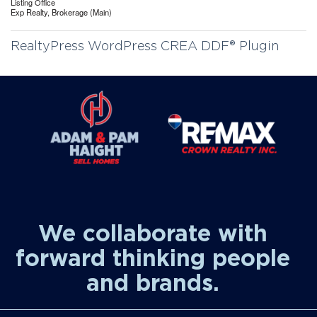
Listing Office
Exp Realty, Brokerage (Main)
RealtyPress WordPress CREA DDF® Plugin
We collaborate with
forward thinking people
and brands.