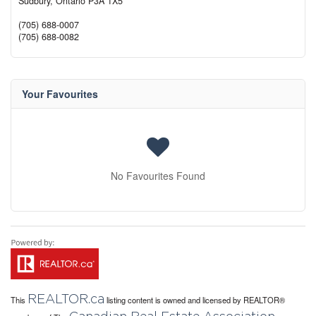
Sudbury,
Ontario
P3A 1X5
(705) 688-0007
(705) 688-0082
Your Favourites
No Favourites Found
REALTOR.ca
This
listing content is owned and licensed by REALTOR®