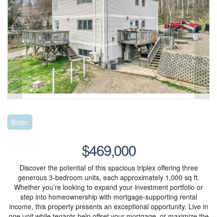
Boiler
$469,000
Discover the potential of this spacious triplex offering three
generous 3-bedroom units, each approximately 1,000 sq ft.
Whether you’re looking to expand your investment portfolio or
step into homeownership with mortgage-supporting rental
income, this property presents an exceptional opportunity. Live in
one unit while tenants help offset your mortgage, or maximize the