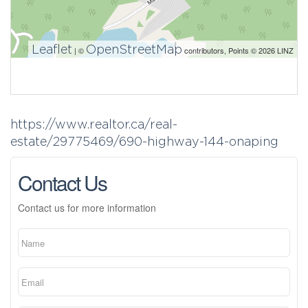
Leaflet
OpenStreetMap
| ©
contributors, Points © 2026 LINZ
https://www.realtor.ca/real-
estate/29775469/690-highway-144-onaping
Contact Us
Contact us for more information