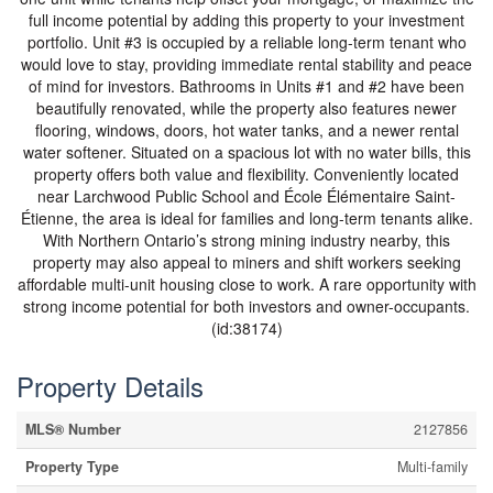
full income potential by adding this property to your investment
portfolio. Unit #3 is occupied by a reliable long-term tenant who
would love to stay, providing immediate rental stability and peace
of mind for investors. Bathrooms in Units #1 and #2 have been
beautifully renovated, while the property also features newer
flooring, windows, doors, hot water tanks, and a newer rental
water softener. Situated on a spacious lot with no water bills, this
property offers both value and flexibility. Conveniently located
near Larchwood Public School and École Élémentaire Saint-
Étienne, the area is ideal for families and long-term tenants alike.
With Northern Ontario’s strong mining industry nearby, this
property may also appeal to miners and shift workers seeking
affordable multi-unit housing close to work. A rare opportunity with
strong income potential for both investors and owner-occupants.
(id:38174)
Property Details
MLS® Number
2127856
Property Type
Multi-family