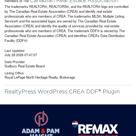
Canadian Real Estate Association
members of The
The trademarks REALTOR®, REALTORS®, and the REALTOR® logo are controlled
by The Canadian Real Estate Association (CREA) and identify real estate
professionals who are members of CREA. The trademarks MLS®, Multiple Listing
Service® and the associated logos are owned by The Canadian Real Estate
Association (CREA) and identify the quality of services provided by real estate
professionals who are members of CREA. The trademark DDF® is owned by The
Canadian Real Estate Association (CREA) and identifies CREA's Data Distribution
Facility (DDF®)
Last Updated
July 28 2026 07:47:07
Data Provider
Sudbury Real Estate Board
Listing Office
Royal LePage North Heritage Realty, Brokerage
RealtyPress WordPress CREA DDF® Plugin