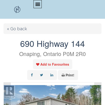
« Go back
690 Highway 144
Onaping, Ontario P0M 2R0
Add to Favourites
Print!