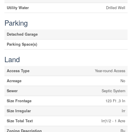
Utility Water
Drilled Well
Parking
Detached Garage
Parking Space(s)
Land
Access Type
Year-round Access
Acreage
No
Sewer
Septic System
Size Frontage
123 Ft ,3 In
Size Irregular
Irr
Size Total Text
Irr|1/2 - 1 Acre
Zoning Description
Ru