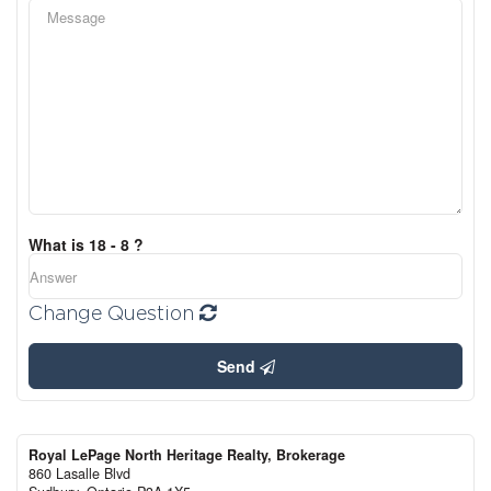
What is 18 - 8 ?
Change Question
Send
Royal LePage North Heritage Realty, Brokerage
860 Lasalle Blvd