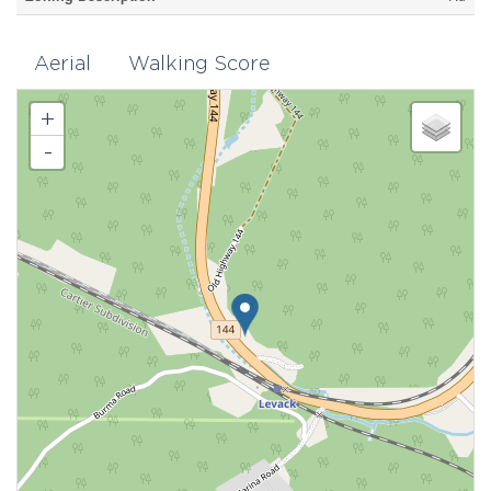
Aerial
Walking Score
+
-