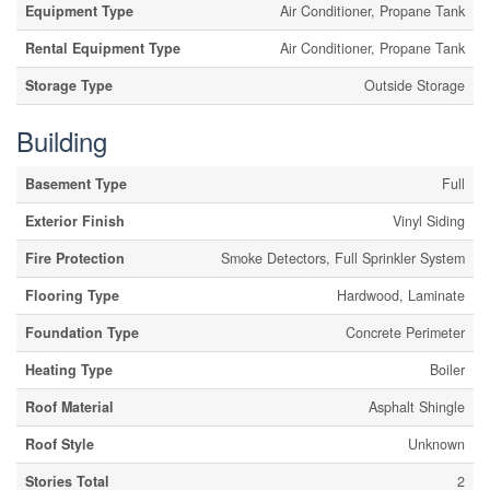
Equipment Type
Air Conditioner, Propane Tank
Rental Equipment Type
Air Conditioner, Propane Tank
Storage Type
Outside Storage
Building
Basement Type
Full
Exterior Finish
Vinyl Siding
Fire Protection
Smoke Detectors, Full Sprinkler System
Flooring Type
Hardwood, Laminate
Foundation Type
Concrete Perimeter
Heating Type
Boiler
Roof Material
Asphalt Shingle
Roof Style
Unknown
Stories Total
2