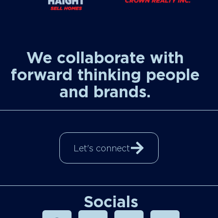
We collaborate with
forward thinking people
and brands.
Let's connect
Socials