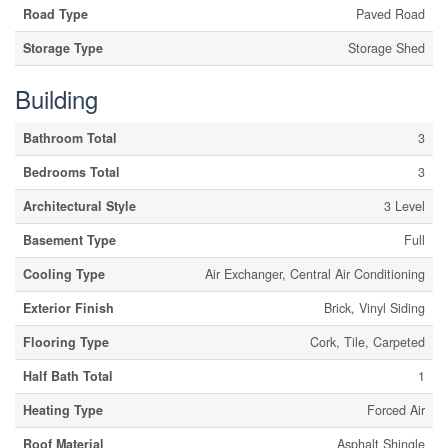
Road Type
Paved Road
Storage Type
Storage Shed
Building
Bathroom Total
3
Bedrooms Total
3
Architectural Style
3 Level
Basement Type
Full
Cooling Type
Air Exchanger, Central Air Conditioning
Exterior Finish
Brick, Vinyl Siding
Flooring Type
Cork, Tile, Carpeted
Half Bath Total
1
Heating Type
Forced Air
Roof Material
Asphalt Shingle