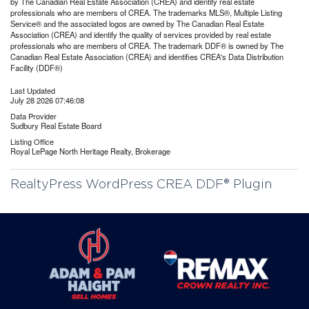
by The Canadian Real Estate Association (CREA) and identify real estate
professionals who are members of CREA. The trademarks MLS®, Multiple Listing
Service® and the associated logos are owned by The Canadian Real Estate
Association (CREA) and identify the quality of services provided by real estate
professionals who are members of CREA. The trademark DDF® is owned by The
Canadian Real Estate Association (CREA) and identifies CREA's Data Distribution
Facility (DDF®)
Last Updated
July 28 2026 07:46:08
Data Provider
Sudbury Real Estate Board
Listing Office
Royal LePage North Heritage Realty, Brokerage
RealtyPress WordPress CREA DDF® Plugin