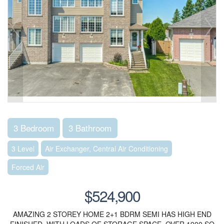
3 Bedroom
3 Bathroom
3 Level
Air Exchanger, Central Air Conditioning
Forced Air
$524,900
AMAZING 2 STOREY HOME 2+1 BDRM SEMI HAS HIGH END