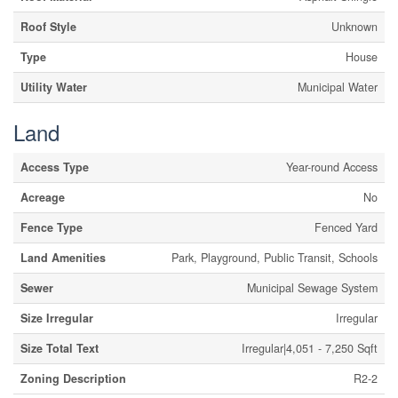
Roof Style
Unknown
Type
House
Utility Water
Municipal Water
Land
Access Type
Year-round Access
Acreage
No
Fence Type
Fenced Yard
Land Amenities
Park, Playground, Public Transit, Schools
Sewer
Municipal Sewage System
Size Irregular
Irregular
Size Total Text
Irregular|4,051 - 7,250 Sqft
Zoning Description
R2-2