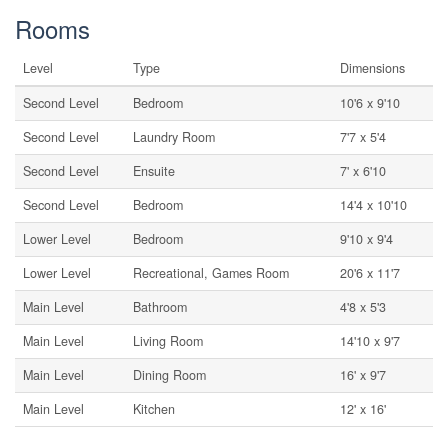
Rooms
Level
Type
Dimensions
Second Level
Bedroom
10'6 x 9'10
Second Level
Laundry Room
7'7 x 5'4
Second Level
Ensuite
7' x 6'10
Second Level
Bedroom
14'4 x 10'10
Lower Level
Bedroom
9'10 x 9'4
Lower Level
Recreational, Games Room
20'6 x 11'7
Main Level
Bathroom
4'8 x 5'3
Main Level
Living Room
14'10 x 9'7
Main Level
Dining Room
16' x 9'7
Main Level
Kitchen
12' x 16'