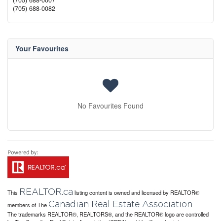
(705) 688-0007
(705) 688-0082
Your Favourites
No Favourites Found
REALTOR.ca
This
listing content is owned and licensed by REALTOR®
Canadian Real Estate Association
members of The
The trademarks REALTOR®, REALTORS®, and the REALTOR® logo are controlled