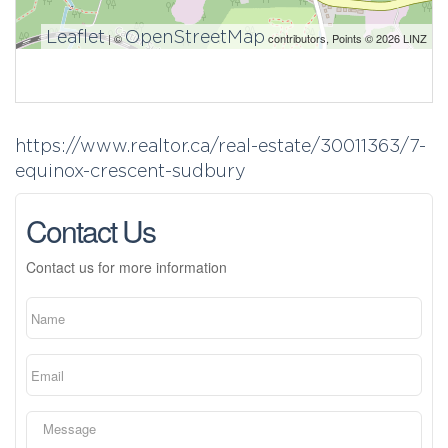
Leaflet
OpenStreetMap
| ©
contributors, Points © 2026 LINZ
https://www.realtor.ca/real-estate/30011363/7-
equinox-crescent-sudbury
Contact Us
Contact us for more information