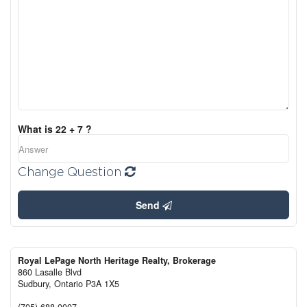
What is 22 + 7 ?
Change Question
Send
Royal LePage North Heritage Realty, Brokerage
860 Lasalle Blvd
Sudbury,
Ontario
P3A 1X5