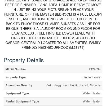
FINISHED, WITH LOADS OF STORAGE SPACE, OVER 1900 SQ
FEET OF FINISHED LIVING AREA. HOME IS READY TO MOVE
IN JUST BRING YOUR PICTURES AND PLACE YOUR
FURNITURE, OFF THE MASTER BEDROOM IS A FULL LUXURY
ENSUITE, AND CUSTOM BLINDS, MULTI TIER DECK IN THE
BACK TO ENJOY THOSE SUMMER SUNSETS GAS LINE FOR
BB QUE, THERE IS A LAUNDRY ROOM ON 2ND FLOOR FOR
EASY ACCESS , FULL FINISHED LOWER LEVEL WITH
FINISHED REC ROOM AND 3 BEDROOM, ACCESS TO
GARAGE, CENTRALLY LOCATED TO ALL AMENITIES. FAMILY
FRIENDLY NEIGHBOURHOOD (id:38174)
Property Details
MLS® Number
2129034
Property Type
Single Family
Amenities Near By
Park, Playground, Public Transit, Schools
Equipment Type
Water Heater
Rental Equipment Type
Water Heater