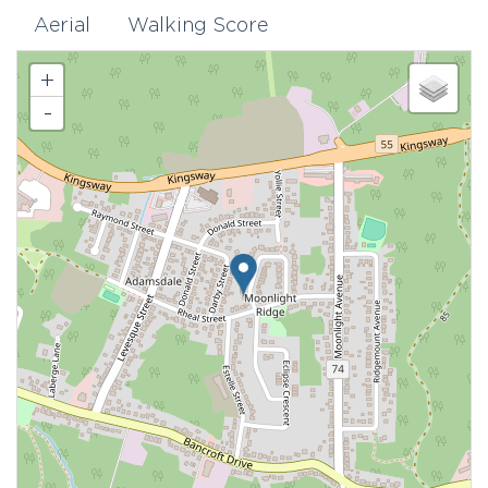
Aerial
Walking Score
+
-