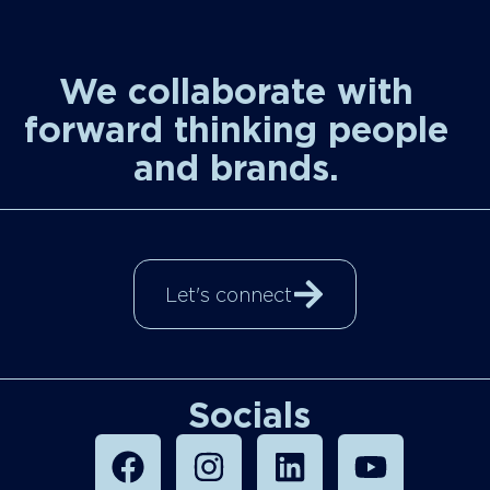
We collaborate with
forward thinking people
and brands.
Let's connect
Socials