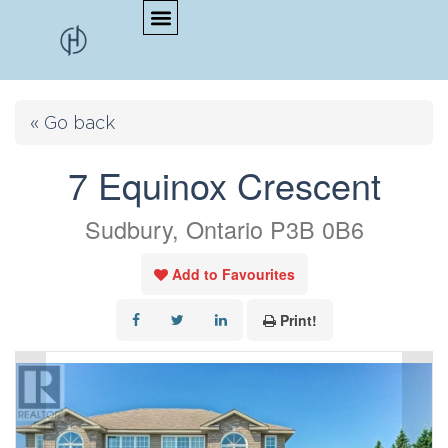
« Go back
7 Equinox Crescent
Sudbury, Ontario P3B 0B6
Add to Favourites
Print!