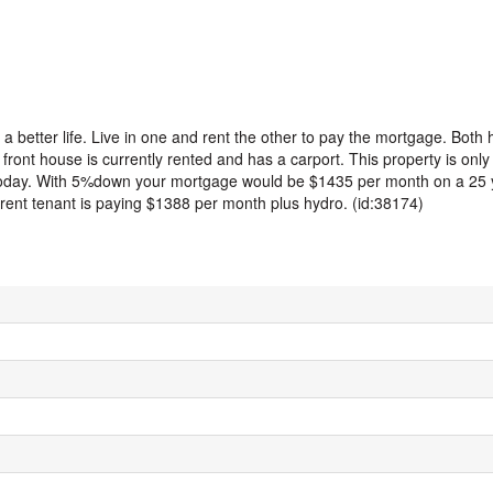
a better life. Live in one and rent the other to pay the mortgage. Both
ont house is currently rented and has a carport. This property is only
today. With 5%down your mortgage would be $1435 per month on a 25 y
ent tenant is paying $1388 per month plus hydro. (id:38174)