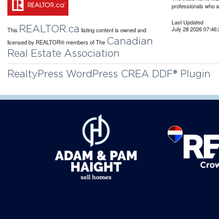
professionals who 
Last Updated
REALTOR.ca
July 28 2026 07:46:
This
listing content is owned and
Canadian
licensed by REALTOR® members of The
Real Estate Association
RealtyPress WordPress CREA DDF® Plugin