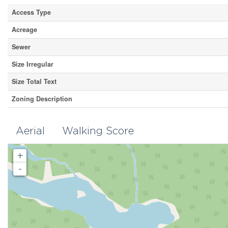
Access Type
Acreage
Sewer
Size Irregular
Size Total Text
Zoning Description
Aerial
Walking Score
+
-