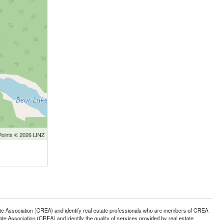
Points © 2026 LINZ
ssociation (CREA) and identify real estate professionals who are members of CREA.
 Association (CREA) and identify the quality of services provided by real estate