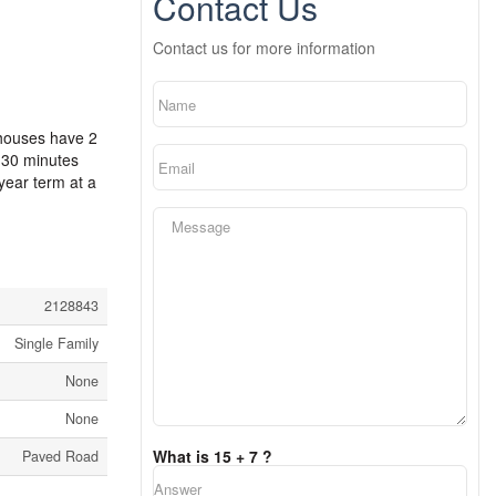
Contact Us
Contact us for more information
 houses have 2
 30 minutes
ear term at a
2128843
Single Family
None
None
What is 15 + 7 ?
Paved Road