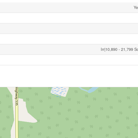
Ye
Irr|10,890 - 21,799 Sq