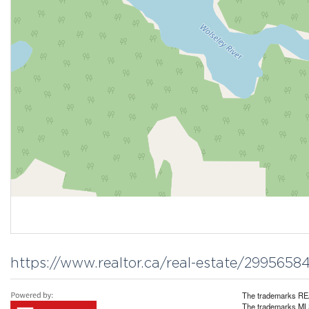
https://www.realtor.ca/real-estate/299565
The trademarks REA
The trademarks MLS®