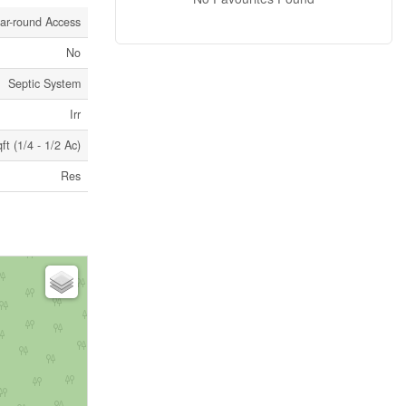
ar-round Access
No
Septic System
Irr
ft (1/4 - 1/2 Ac)
Res