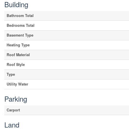
Building
Bathroom Total
Bedrooms Total
Basement Type
Heating Type
Roof Material
Roof Style
Type
Utility Water
Parking
Carport
Land