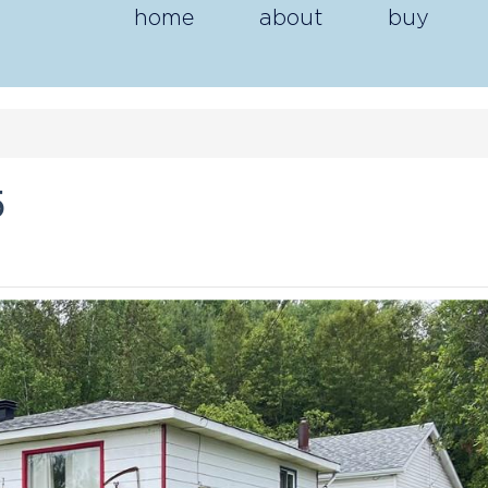
home
about
buy
5