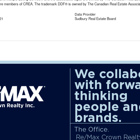
are members of CREA. The trademark DDF® is owned by The Canadian Real Estate Associatio
Data Provider
21
Sudbury Real Estate Board
We collab
with forw
thinking
people an
brands.
The Office.
Re/Max Crown Realty