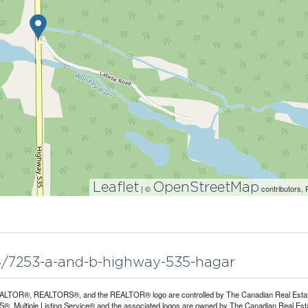
Leaflet
OpenStreetMap
| ©
contributors, 
84/7253-a-and-b-highway-535-hagar
LTOR®, REALTORS®, and the REALTOR® logo are controlled by The Canadian Real Estate A
, Multiple Listing Service® and the associated logos are owned by The Canadian Real Estate