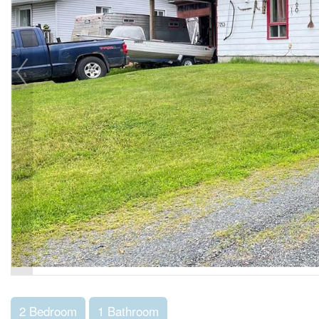
2 Bedroom
1 Bathroom