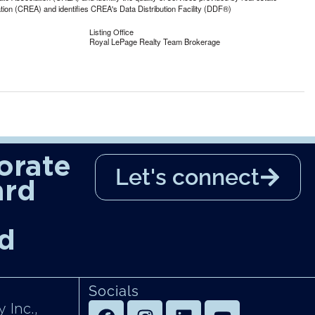
n (CREA) and identifies CREA's Data Distribution Facility (DDF®)
Listing Office
Royal LePage Realty Team Brokerage
orate
Let's connect
ard
d
Socials
 Inc.,