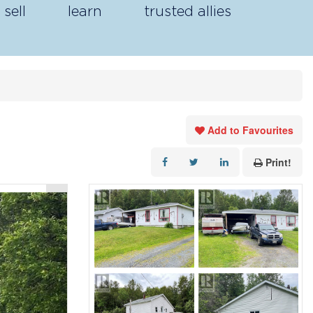
sell
learn
trusted allies
Add to Favourites
Print!