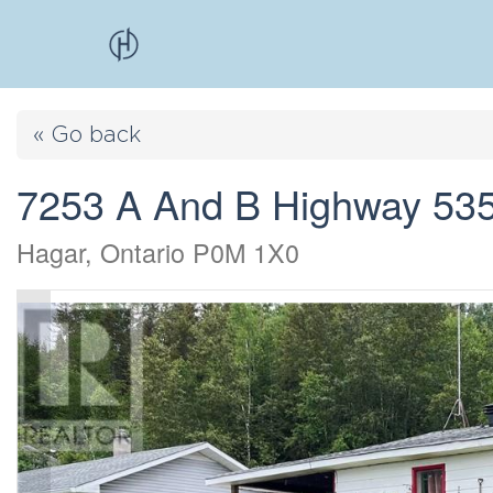
« Go back
7253 A And B Highway 53
Hagar, Ontario P0M 1X0