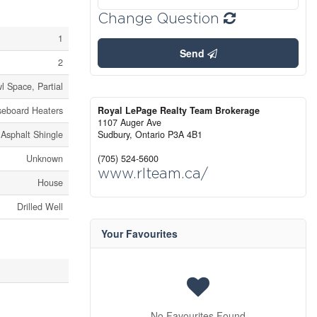
Change Question
1
Send
2
l Space, Partial
seboard Heaters
Royal LePage Realty Team Brokerage
1107 Auger Ave
Asphalt Shingle
Sudbury,
Ontario
P3A 4B1
Unknown
(705) 524-5600
www.rlteam.ca/
House
Drilled Well
Your Favourites
No Favourites Found