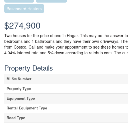
Baseboard Heaters
$274,900
Two houses for the price of one in Hagar. This may be the answer to 
bedrooms and 1 bathrooms and they have their own driveways. The fr
from Costco. Call and make your appointment to see these homes 
4.04% interest rate and 5% down according to ratehub.com. The curr
Property Details
MLS® Number
Property Type
Equipment Type
Rental Equipment Type
Road Type