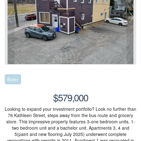
Boiler
$579,000
Looking to expand your investment portfolio? Look no further than
76 Kathleen Street, steps away from the bus route and grocery
store. This impressive property features 3-one bedroom units, 1-
two bedroom unit and a bachelor unit. Apartments 3, 4 and
5(paint and new flooring July 2025) underwent complete
renovations with permits in 2011. Apartment 1 was renovated in