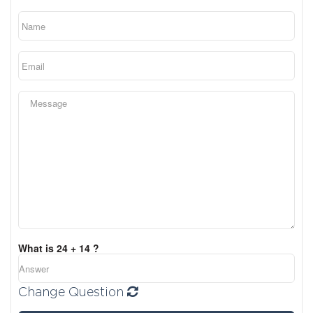
What is 24 + 14 ?
Change Question