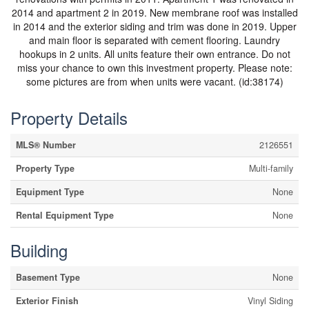
2014 and apartment 2 in 2019. New membrane roof was installed
in 2014 and the exterior siding and trim was done in 2019. Upper
and main floor is separated with cement flooring. Laundry
hookups in 2 units. All units feature their own entrance. Do not
miss your chance to own this investment property. Please note:
some pictures are from when units were vacant. (id:38174)
Property Details
MLS® Number
2126551
Property Type
Multi-family
Equipment Type
None
Rental Equipment Type
None
Building
Basement Type
None
Exterior Finish
Vinyl Siding