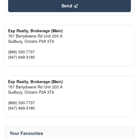
Send
Exp Realty, Brokerage (Main)
767 Barrydowne Rd Unit 203 A
Sudbury,
Ontario
P3A 3T6
(866) 530-7737
(647) 849-3180
Exp Realty, Brokerage (Main)
767 Barrydowne Rd Unit 203 A
Sudbury,
Ontario
P3A 3T6
(866) 530-7737
(647) 849-3180
Your Favourites