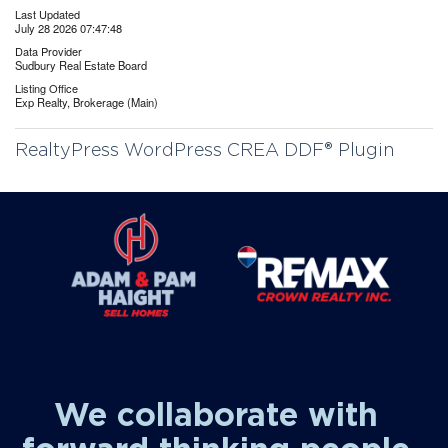
Last Updated
July 28 2026 07:47:48
Data Provider
Sudbury Real Estate Board
Listing Office
Exp Realty, Brokerage (Main)
RealtyPress WordPress CREA DDF® Plugin
We collaborate with