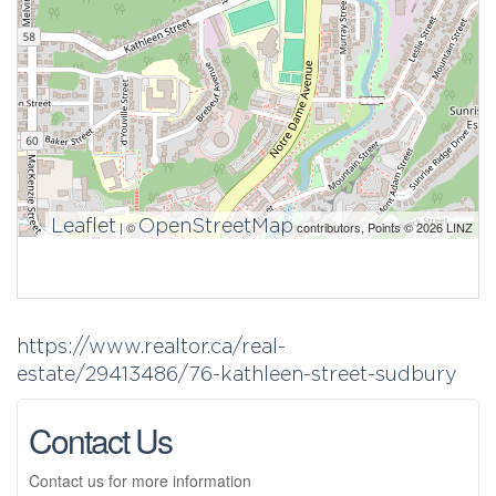
Leaflet
OpenStreetMap
| ©
contributors, Points © 2026 LINZ
https://www.realtor.ca/real-
estate/29413486/76-kathleen-street-sudbury
Contact Us
Contact us for more information