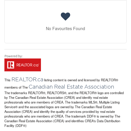
No Favourites Found
REALTOR.ca
This
listing content is owned and licensed by REALTOR®
Canadian Real Estate Association
members of The
The trademarks REALTOR®, REALTORS®, and the REALTOR® logo are controlled
by The Canadian Real Estate Association (CREA) and identify real estate
professionals who are members of CREA. The trademarks MLS®, Multiple Listing
Service® and the associated logos are owned by The Canadian Real Estate
Association (CREA) and identify the quality of services provided by real estate
professionals who are members of CREA. The trademark DDF® is owned by The
Canadian Real Estate Association (CREA) and identifies CREA's Data Distribution
Facility (DDF®)