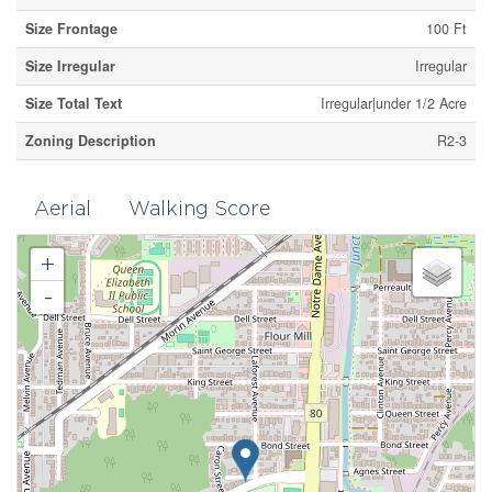
Size Frontage
100 Ft
Size Irregular
Irregular
Size Total Text
Irregular|under 1/2 Acre
Zoning Description
R2-3
Aerial
Walking Score
+
-