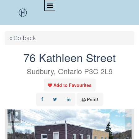
« Go back
76 Kathleen Street
Sudbury, Ontario P3C 2L9
Add to Favourites
Print!