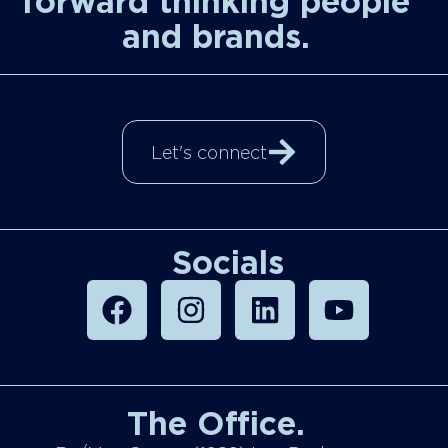
forward thinking people
and brands.
Let's connect
Socials
The Office.