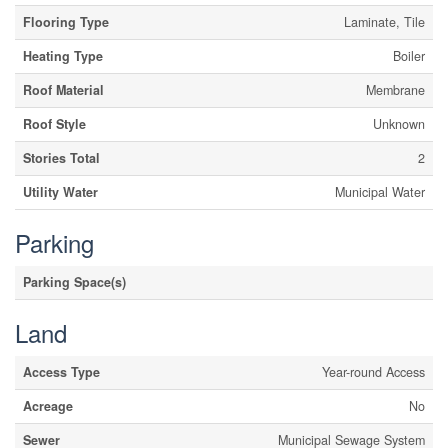
Flooring Type
Laminate, Tile
Heating Type
Boiler
Roof Material
Membrane
Roof Style
Unknown
Stories Total
2
Utility Water
Municipal Water
Parking
Parking Space(s)
Land
Access Type
Year-round Access
Acreage
No
Sewer
Municipal Sewage System