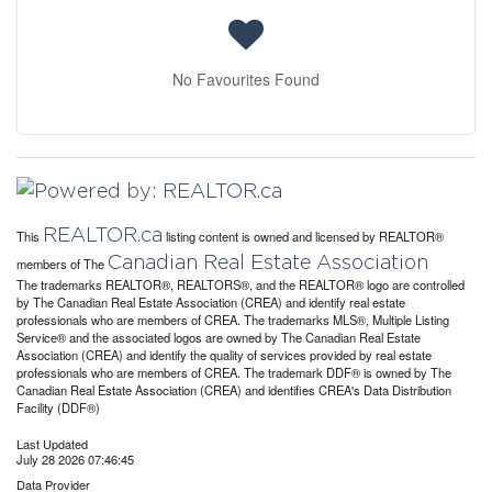
No Favourites Found
REALTOR.ca
This
listing content is owned and licensed by REALTOR®
Canadian Real Estate Association
members of The
The trademarks REALTOR®, REALTORS®, and the REALTOR® logo are controlled
by The Canadian Real Estate Association (CREA) and identify real estate
professionals who are members of CREA. The trademarks MLS®, Multiple Listing
Service® and the associated logos are owned by The Canadian Real Estate
Association (CREA) and identify the quality of services provided by real estate
professionals who are members of CREA. The trademark DDF® is owned by The
Canadian Real Estate Association (CREA) and identifies CREA's Data Distribution
Facility (DDF®)
Last Updated
July 28 2026 07:46:45
Data Provider