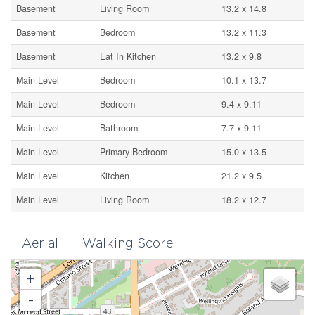
Basement
Living Room
13.2 x 14.8
Basement
Bedroom
13.2 x 11.3
Basement
Eat In Kitchen
13.2 x 9.8
Main Level
Bedroom
10.1 x 13.7
Main Level
Bedroom
9.4 x 9.11
Main Level
Bathroom
7.7 x 9.11
Main Level
Primary Bedroom
15.0 x 13.5
Main Level
Kitchen
21.2 x 9.5
Main Level
Living Room
18.2 x 12.7
Aerial
Walking Score
+
-