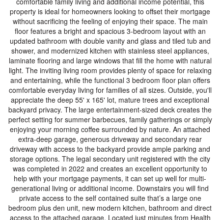
comfortable family living and additional income potential, this
property is ideal for homeowners looking to offset their mortgage
without sacrificing the feeling of enjoying their space. The main
floor features a bright and spacious 3-bedroom layout with an
updated bathroom with double vanity and glass and tiled tub and
shower, and modernized kitchen with stainless steel appliances,
laminate flooring and large windows that fill the home with natural
light. The inviting living room provides plenty of space for relaxing
and entertaining, while the functional 3 bedroom floor plan offers
comfortable everyday living for families of all sizes. Outside, you'll
appreciate the deep 55' x 165' lot, mature trees and exceptional
backyard privacy. The large entertainment-sized deck creates the
perfect setting for summer barbecues, family gatherings or simply
enjoying your morning coffee surrounded by nature. An attached
extra-deep garage, generous driveway and secondary rear
driveway with access to the backyard provide ample parking and
storage options. The legal secondary unit registered with the city
was completed in 2022 and creates an excellent opportunity to
help with your mortgage payments, it can set up well for multi-
generational living or additional income. Downstairs you will find
private access to the self contained suite that’s a large one
bedroom plus den unit, new modern kitchen, bathroom and direct
access to the attached garage. Located just minutes from Health