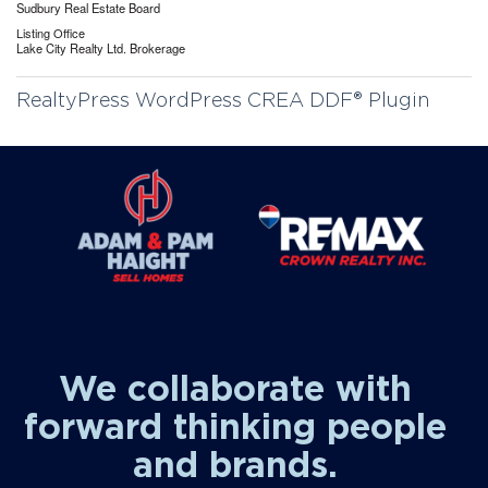
Sudbury Real Estate Board
Listing Office
Lake City Realty Ltd. Brokerage
RealtyPress WordPress CREA DDF® Plugin
We collaborate with
forward thinking people
and brands.