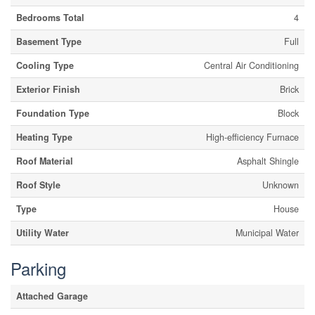
Bedrooms Total
4
Basement Type
Full
Cooling Type
Central Air Conditioning
Exterior Finish
Brick
Foundation Type
Block
Heating Type
High-efficiency Furnace
Roof Material
Asphalt Shingle
Roof Style
Unknown
Type
House
Utility Water
Municipal Water
Parking
Attached Garage