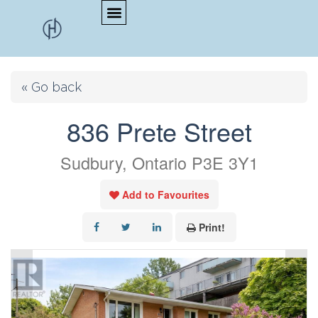
« Go back
836 Prete Street
Sudbury, Ontario P3E 3Y1
Add to Favourites
Print!