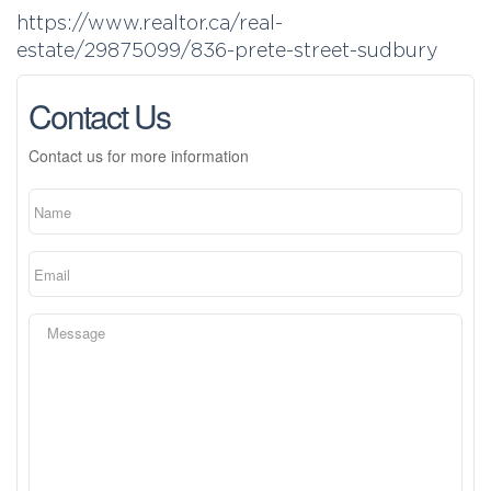
https://www.realtor.ca/real-
estate/29875099/836-prete-street-sudbury
Contact Us
Contact us for more information