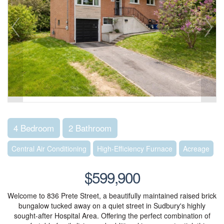
4 Bedroom
2 Bathroom
Central Air Conditioning
High-Efficiency Furnace
Acreage
$599,900
Welcome to 836 Prete Street, a beautifully maintained raised brick
bungalow tucked away on a quiet street in Sudbury's highly
sought-after Hospital Area. Offering the perfect combination of