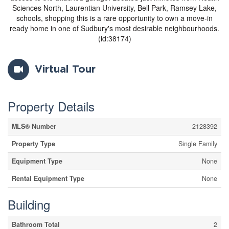
Sciences North, Laurentian University, Bell Park, Ramsey Lake,
schools, shopping this is a rare opportunity to own a move-in
ready home in one of Sudbury's most desirable neighbourhoods.
(id:38174)
Virtual Tour
Property Details
MLS® Number
2128392
Property Type
Single Family
Equipment Type
None
Rental Equipment Type
None
Building
Bathroom Total
2