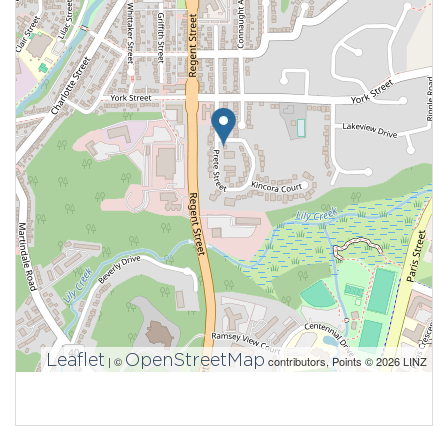
Leaflet
OpenStreetMap
| ©
contributors, Points © 2026 LINZ