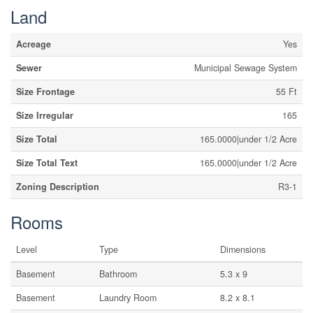
Land
Acreage
Yes
Sewer
Municipal Sewage System
Size Frontage
55 Ft
Size Irregular
165
Size Total
165.0000|under 1/2 Acre
Size Total Text
165.0000|under 1/2 Acre
Zoning Description
R3-1
Rooms
Level
Type
Dimensions
Basement
Bathroom
5.3 x 9
Basement
Laundry Room
8.2 x 8.1