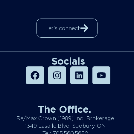
Let's connect
Socials
The Office.
Re/Max Crown (1989) Inc., Brokerage
1349 Lasalle Blvd, Sudbury, ON
Tel: 705.560.5650