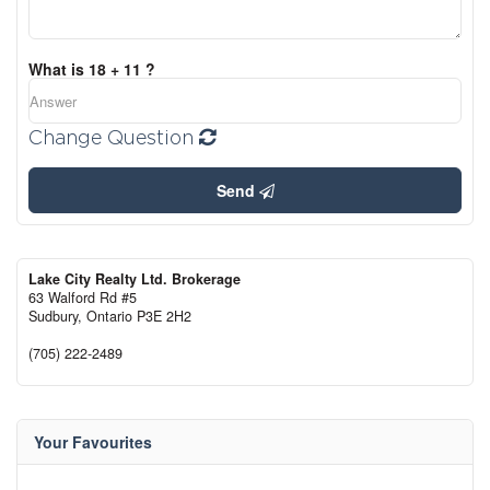
What is 18 + 11 ?
Change Question
Send
Lake City Realty Ltd. Brokerage
63 Walford Rd #5
Sudbury,
Ontario
P3E 2H2
(705) 222-2489
Your Favourites