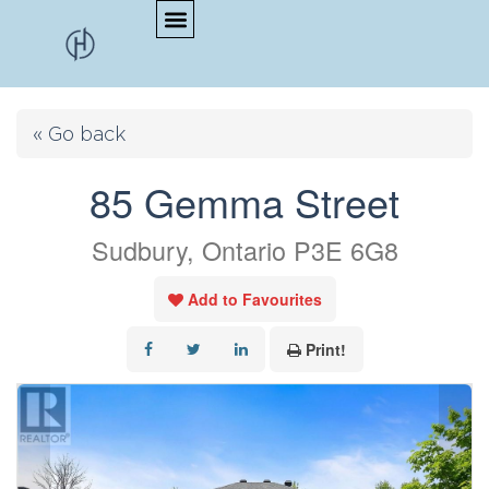
« Go back
85 Gemma Street
Sudbury, Ontario P3E 6G8
Add to Favourites
Print!