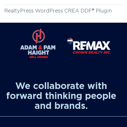
RealtyPress WordPress CREA DDF® Plugin
We collaborate with
forward thinking people
and brands.