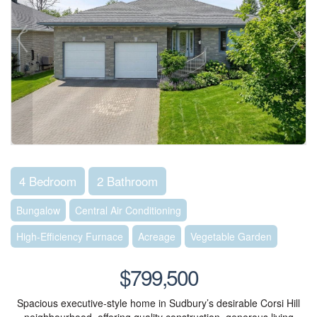
4 Bedroom
2 Bathroom
Bungalow
Central Air Conditioning
High-Efficiency Furnace
Acreage
Vegetable Garden
$799,500
Spacious executive-style home in Sudbury’s desirable Corsi Hill