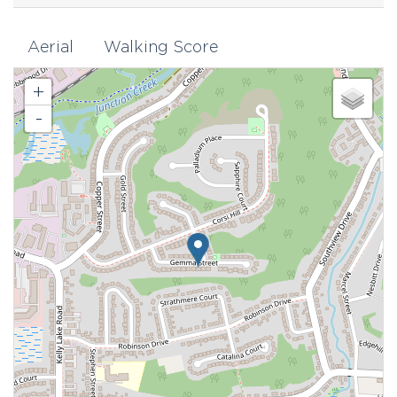
Aerial
Walking Score
+
-