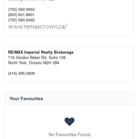
(705) 560-5650
(800) 601-8601
(705) 560-9492
www.remaxcrown.ca/
RE/MAX Imperial Realty Brokerage
716 Gordon Baker Rd, Suite 108
North York,
Ontario
M2H 3B4
(416) 495-0808
Your Favourites
No Favourites Found