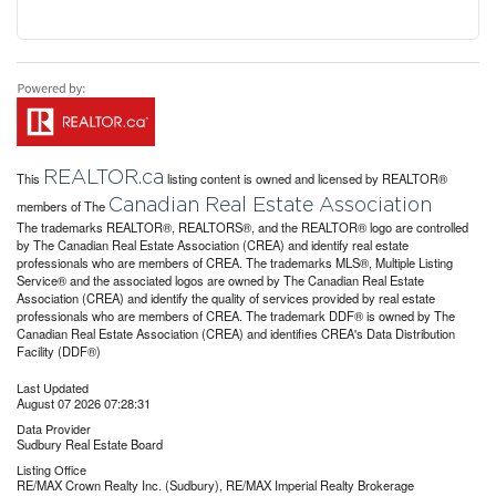
REALTOR.ca
This
listing content is owned and licensed by REALTOR®
Canadian Real Estate Association
members of The
The trademarks REALTOR®, REALTORS®, and the REALTOR® logo are controlled
by The Canadian Real Estate Association (CREA) and identify real estate
professionals who are members of CREA. The trademarks MLS®, Multiple Listing
Service® and the associated logos are owned by The Canadian Real Estate
Association (CREA) and identify the quality of services provided by real estate
professionals who are members of CREA. The trademark DDF® is owned by The
Canadian Real Estate Association (CREA) and identifies CREA's Data Distribution
Facility (DDF®)
Last Updated
August 07 2026 07:28:31
Data Provider
Sudbury Real Estate Board
Listing Office
RE/MAX Crown Realty Inc. (Sudbury), RE/MAX Imperial Realty Brokerage