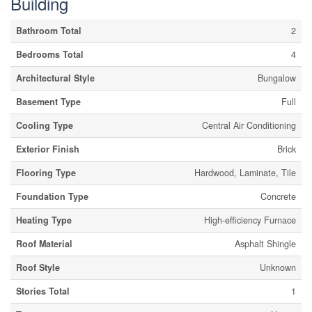
Building
Bathroom Total
2
Bedrooms Total
4
Architectural Style
Bungalow
Basement Type
Full
Cooling Type
Central Air Conditioning
Exterior Finish
Brick
Flooring Type
Hardwood, Laminate, Tile
Foundation Type
Concrete
Heating Type
High-efficiency Furnace
Roof Material
Asphalt Shingle
Roof Style
Unknown
Stories Total
1