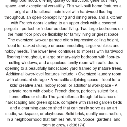
neighbourhood, offering quality construction, generous living
space, and exceptional versatility. This well-built home features a
bright and functional main level with hardwood flooring
throughout, an open-concept living and dining area, and a kitchen
with French doors leading to an upper deck with a covered
pergola—perfect for indoor-outdoor living. Two large bedrooms on
the main floor provide flexibility for family living or guest space.
The oversized two-car garage offers impressive ceiling height,
ideal for racked storage or accommodating larger vehicles and
hobby needs. The lower level continues to impress with hardwood
flooring throughout, a large primary-style bedroom with floor-to-
ceiling windows, and a spacious family room with patio doors
opening to a beautifully landscaped yard framed by mature trees.
Additional lower-level features include: • Oversized laundry room
with abundant storage • A versatile adjoining space—ideal for a
kids’ creative area, hobby room, or additional workspace • A
private room with double French doors, perfectly suited for a
home office or studio The yard offers a thoughtful balance of
hardscaping and green space, complete with raised garden beds
and a charming garden shed that can easily serve as an art
studio, workspace, or playhouse. Solid brick, quality construction,
in a neighbourhood that families return to. Space, gardens, and
room to grow. (id:38174)