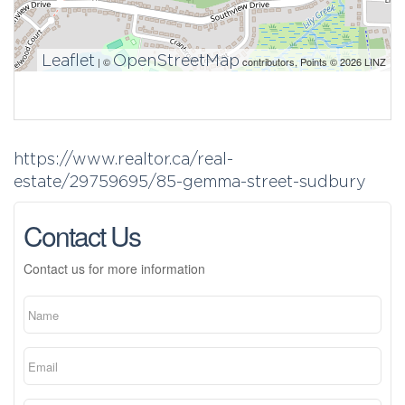
Leaflet
OpenStreetMap
| ©
contributors, Points © 2026 LINZ
https://www.realtor.ca/real-
estate/29759695/85-gemma-street-sudbury
Contact Us
Contact us for more information