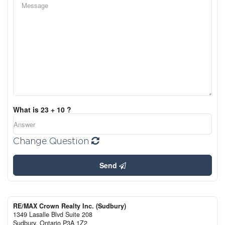
What is 23 + 10 ?
Change Question
Send
RE/MAX Crown Realty Inc. (Sudbury)
1349 Lasalle Blvd Suite 208
Sudbury,
Ontario
P3A 1Z2