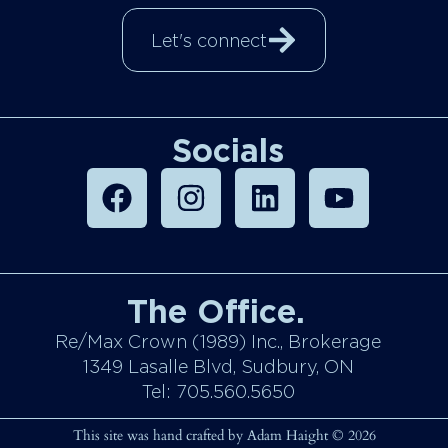
Let's connect
Socials
The Office.
Re/Max Crown (1989) Inc., Brokerage
1349 Lasalle Blvd, Sudbury, ON
Tel: 705.560.5650
This site was hand crafted by Adam Haight © 2026