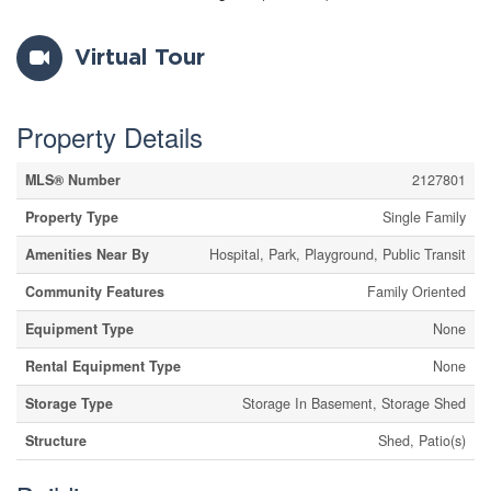
Virtual Tour
Property Details
MLS® Number
2127801
Property Type
Single Family
Amenities Near By
Hospital, Park, Playground, Public Transit
Community Features
Family Oriented
Equipment Type
None
Rental Equipment Type
None
Storage Type
Storage In Basement, Storage Shed
Structure
Shed, Patio(s)