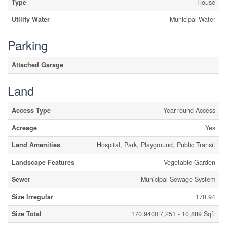
Type
House
Utility Water
Municipal Water
Parking
Attached Garage
Land
Access Type
Year-round Access
Acreage
Yes
Land Amenities
Hospital, Park, Playground, Public Transit
Landscape Features
Vegetable Garden
Sewer
Municipal Sewage System
Size Irregular
170.94
Size Total
170.9400|7,251 - 10,889 Sqft