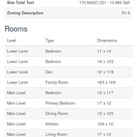
Size Total Text
170.9400|7,251 - 10,889 Sqft
Zoning Description
R1-5
Rooms
Level
Type
Dimensions
Lower Level
Bedroom
11' x 10'
Lower Level
Bedroom
14' x 10'2
Lower Level
Den
12' x 11'8
Lower Level
Family Room
18'3 x 16'6
Main Level
Bedroom
13' x 11'7
Main Level
Primary Bedroom
17' x 12'
Main Level
Dining Room
12' x 10'2
Main Level
Kitchen
16'9 x 10'
Main Level
Living Room
17' x 12'