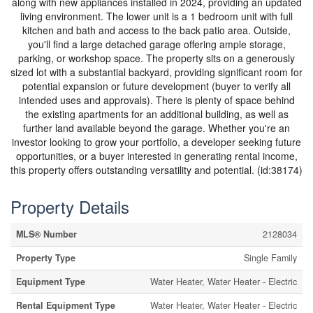
along with new appliances installed in 2024, providing an updated
living environment. The lower unit is a 1 bedroom unit with full
kitchen and bath and access to the back patio area. Outside,
you'll find a large detached garage offering ample storage,
parking, or workshop space. The property sits on a generously
sized lot with a substantial backyard, providing significant room for
potential expansion or future development (buyer to verify all
intended uses and approvals). There is plenty of space behind
the existing apartments for an additional building, as well as
further land available beyond the garage. Whether you're an
investor looking to grow your portfolio, a developer seeking future
opportunities, or a buyer interested in generating rental income,
this property offers outstanding versatility and potential. (id:38174)
Property Details
MLS® Number
2128034
Property Type
Single Family
Equipment Type
Water Heater, Water Heater - Electric
Rental Equipment Type
Water Heater, Water Heater - Electric