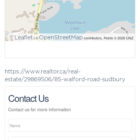
Leaflet
OpenStreetMap
| ©
contributors, Points © 2026 LINZ
https://www.realtor.ca/real-
estate/29869506/85-walford-road-sudbury
Contact Us
Contact us for more information