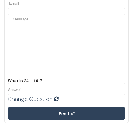
What is 24 + 10 ?
Change Question
Send