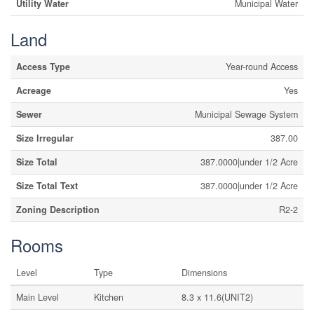
Utility Water
Municipal Water
Land
Access Type
Year-round Access
Acreage
Yes
Sewer
Municipal Sewage System
Size Irregular
387.00
Size Total
387.0000|under 1/2 Acre
Size Total Text
387.0000|under 1/2 Acre
Zoning Description
R2-2
Rooms
Level
Type
Dimensions
Main Level
Kitchen
8.3 x 11.6(UNIT2)