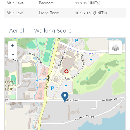
Main Level
Bedroom
11 x 12(UNIT2)
Main Level
Living Room
10.9 x 15.3(UNIT2)
Aerial
Walking Score
+
-