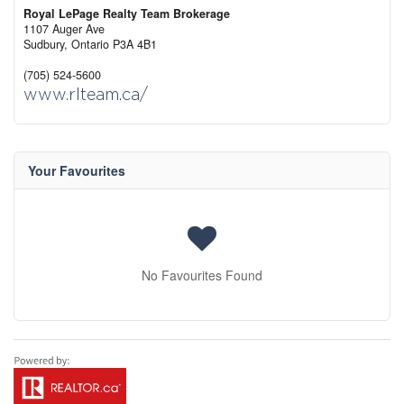
Royal LePage Realty Team Brokerage
1107 Auger Ave
Sudbury,
Ontario
P3A 4B1
(705) 524-5600
www.rlteam.ca/
Your Favourites
No Favourites Found