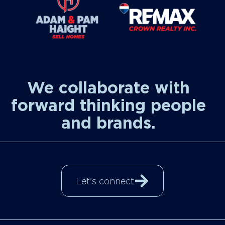
We collaborate with
forward thinking people
and brands.
Let's connect