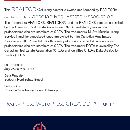
REALTOR.ca
This
listing content is owned and licensed by REALTOR®
Canadian Real Estate Association
members of The
The trademarks REALTOR®, REALTORS®, and the REALTOR® logo are controlled
by The Canadian Real Estate Association (CREA) and identify real estate
professionals who are members of CREA. The trademarks MLS®, Multiple Listing
Service® and the associated logos are owned by The Canadian Real Estate
Association (CREA) and identify the quality of services provided by real estate
professionals who are members of CREA. The trademark DDF® is owned by The
Canadian Real Estate Association (CREA) and identifies CREA's Data Distribution
Facility (DDF®)
Last Updated
July 28 2026 07:47:02
Data Provider
Sudbury Real Estate Board
Listing Office
Royal LePage Realty Team Brokerage
RealtyPress WordPress CREA DDF® Plugin