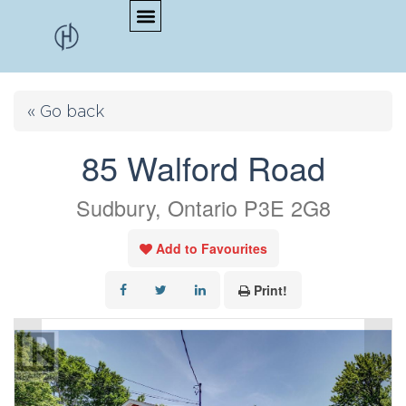
« Go back
85 Walford Road
Sudbury, Ontario P3E 2G8
Add to Favourites
Print!