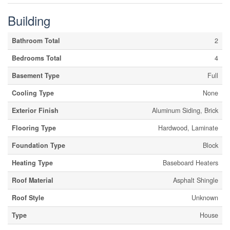
Building
Bathroom Total
2
Bedrooms Total
4
Basement Type
Full
Cooling Type
None
Exterior Finish
Aluminum Siding, Brick
Flooring Type
Hardwood, Laminate
Foundation Type
Block
Heating Type
Baseboard Heaters
Roof Material
Asphalt Shingle
Roof Style
Unknown
Type
House