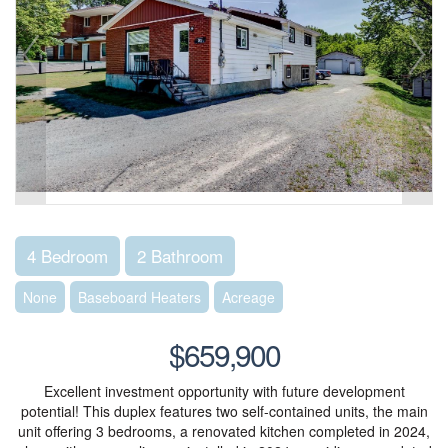
4 Bedroom
2 Bathroom
None
Baseboard Heaters
Acreage
$659,900
Excellent investment opportunity with future development
potential! This duplex features two self-contained units, the main
unit offering 3 bedrooms, a renovated kitchen completed in 2024,