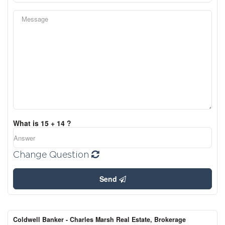
What is 15 + 14 ?
Change Question
Send
Coldwell Banker - Charles Marsh Real Estate, Brokerage