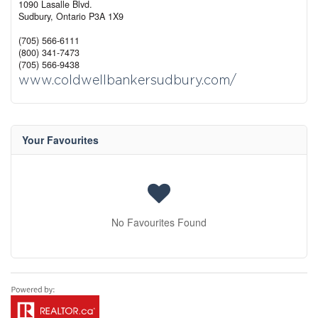
1090 Lasalle Blvd.
Sudbury,
Ontario
P3A 1X9
(705) 566-6111
(800) 341-7473
(705) 566-9438
www.coldwellbankersudbury.com/
Your Favourites
No Favourites Found