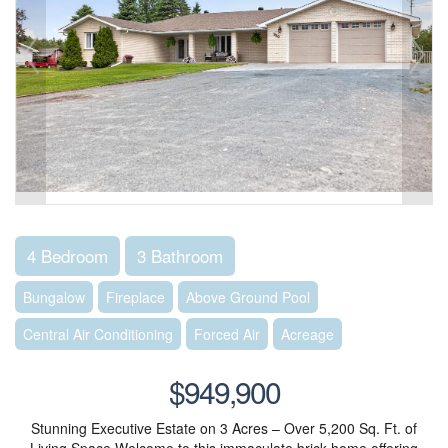
4 Bedroom
3 Bathroom
Bungalow
Fireplace
Above Ground Pool
Central Air Conditioning
Forced Air
Acreage
$949,900
Stunning Executive Estate on 3 Acres – Over 5,200 Sq. Ft. of