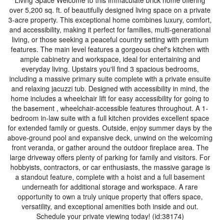
Living Space Welcome to this immaculate brick home offering
over 5,200 sq. ft. of beautifully designed living space on a private
3-acre property. This exceptional home combines luxury, comfort,
and accessibility, making it perfect for families, multi-generational
living, or those seeking a peaceful country setting with premium
features. The main level features a gorgeous chef's kitchen with
ample cabinetry and workspace, ideal for entertaining and
everyday living. Upstairs you'll find 3 spacious bedrooms,
including a massive primary suite complete with a private ensuite
and relaxing jacuzzi tub. Designed with accessibility in mind, the
home includes a wheelchair lift for easy accessibility for going to
the basement , wheelchair-accessible features throughout. A 1-
bedroom in-law suite with a full kitchen provides excellent space
for extended family or guests. Outside, enjoy summer days by the
above-ground pool and expansive deck, unwind on the welcoming
front veranda, or gather around the outdoor fireplace area. The
large driveway offers plenty of parking for family and visitors. For
hobbyists, contractors, or car enthusiasts, the massive garage is
a standout feature, complete with a hoist and a full basement
underneath for additional storage and workspace. A rare
opportunity to own a truly unique property that offers space,
versatility, and exceptional amenities both inside and out.
Schedule your private viewing today! (id:38174)