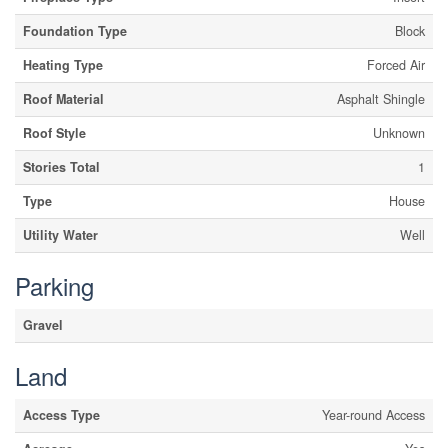
Foundation Type
Block
Heating Type
Forced Air
Roof Material
Asphalt Shingle
Roof Style
Unknown
Stories Total
1
Type
House
Utility Water
Well
Parking
Gravel
Land
Access Type
Year-round Access