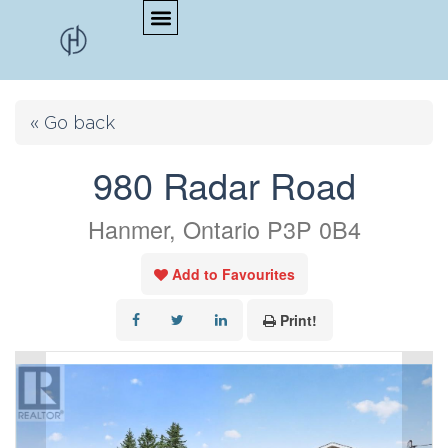
« Go back
980 Radar Road
Hanmer, Ontario P3P 0B4
Add to Favourites
Print!