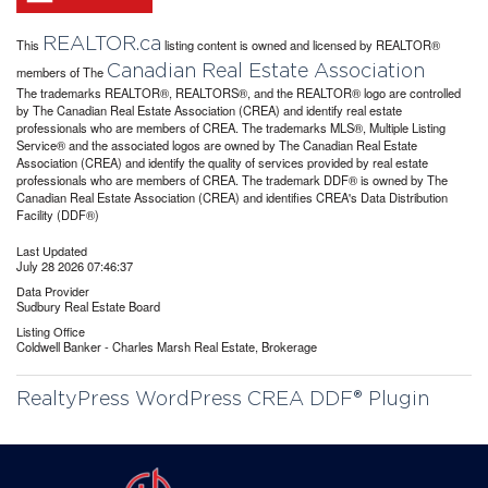
REALTOR.ca
This
listing content is owned and licensed by REALTOR®
Canadian Real Estate Association
members of The
The trademarks REALTOR®, REALTORS®, and the REALTOR® logo are controlled
by The Canadian Real Estate Association (CREA) and identify real estate
professionals who are members of CREA. The trademarks MLS®, Multiple Listing
Service® and the associated logos are owned by The Canadian Real Estate
Association (CREA) and identify the quality of services provided by real estate
professionals who are members of CREA. The trademark DDF® is owned by The
Canadian Real Estate Association (CREA) and identifies CREA's Data Distribution
Facility (DDF®)
Last Updated
July 28 2026 07:46:37
Data Provider
Sudbury Real Estate Board
Listing Office
Coldwell Banker - Charles Marsh Real Estate, Brokerage
RealtyPress WordPress CREA DDF® Plugin