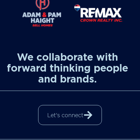
We collaborate with
forward thinking people
and brands.
Let's connect