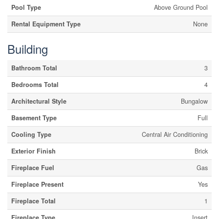
Pool Type
Above Ground Pool
Rental Equipment Type
None
Building
Bathroom Total
3
Bedrooms Total
4
Architectural Style
Bungalow
Basement Type
Full
Cooling Type
Central Air Conditioning
Exterior Finish
Brick
Fireplace Fuel
Gas
Fireplace Present
Yes
Fireplace Total
1
Fireplace Type
Insert