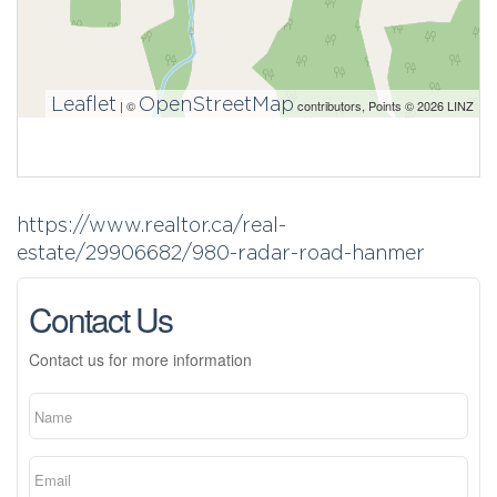
Leaflet
OpenStreetMap
| ©
contributors, Points © 2026 LINZ
https://www.realtor.ca/real-
estate/29906682/980-radar-road-hanmer
Contact Us
Contact us for more information