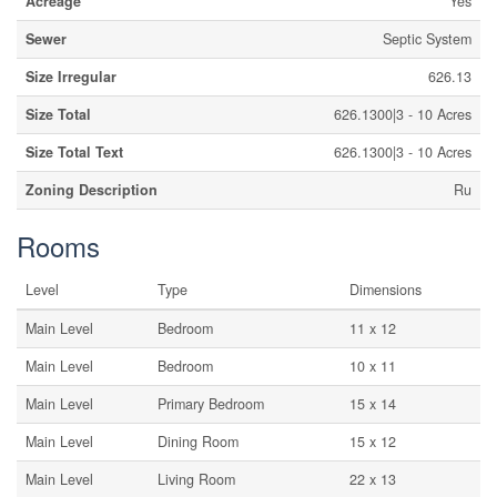
Acreage
Yes
Sewer
Septic System
Size Irregular
626.13
Size Total
626.1300|3 - 10 Acres
Size Total Text
626.1300|3 - 10 Acres
Zoning Description
Ru
Rooms
Level
Type
Dimensions
Main Level
Bedroom
11 x 12
Main Level
Bedroom
10 x 11
Main Level
Primary Bedroom
15 x 14
Main Level
Dining Room
15 x 12
Main Level
Living Room
22 x 13