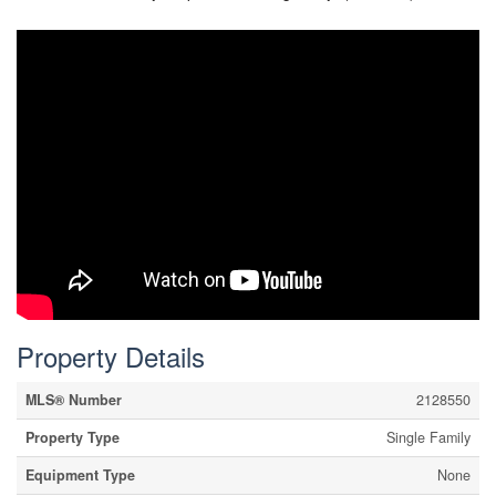
Property Details
MLS® Number
2128550
Property Type
Single Family
Equipment Type
None