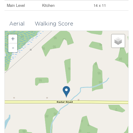
Main Level
Kitchen
14 x 11
Aerial
Walking Score
+
-