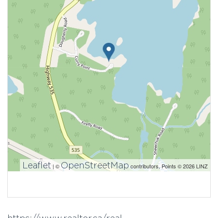
Leaflet
OpenStreetMap
| ©
contributors, Points © 2026 LINZ