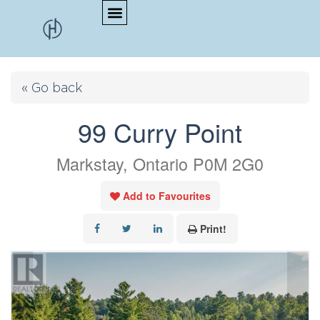
« Go back
99 Curry Point
Markstay, Ontario P0M 2G0
Add to Favourites
Print!