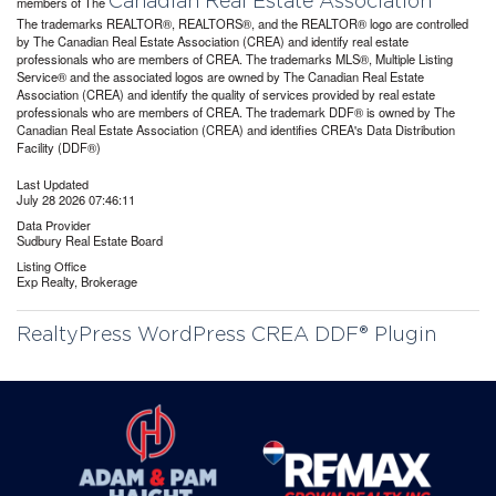
Canadian Real Estate Association
members of The
The trademarks REALTOR®, REALTORS®, and the REALTOR® logo are controlled
by The Canadian Real Estate Association (CREA) and identify real estate
professionals who are members of CREA. The trademarks MLS®, Multiple Listing
Service® and the associated logos are owned by The Canadian Real Estate
Association (CREA) and identify the quality of services provided by real estate
professionals who are members of CREA. The trademark DDF® is owned by The
Canadian Real Estate Association (CREA) and identifies CREA's Data Distribution
Facility (DDF®)
Last Updated
July 28 2026 07:46:11
Data Provider
Sudbury Real Estate Board
Listing Office
Exp Realty, Brokerage
RealtyPress WordPress CREA DDF® Plugin