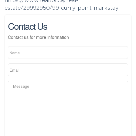
https://www.realtor.ca/real-
estate/29992950/99-curry-point-markstay
Contact Us
Contact us for more information