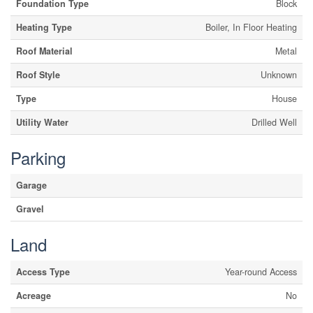
Foundation Type
Block
Heating Type
Boiler, In Floor Heating
Roof Material
Metal
Roof Style
Unknown
Type
House
Utility Water
Drilled Well
Parking
Garage
Gravel
Land
Access Type
Year-round Access
Acreage
No