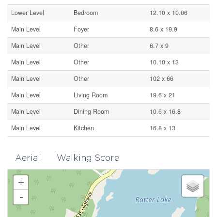
Lower Level
Bedroom
12.10 x 10.06
Main Level
Foyer
8.6 x 19.9
Main Level
Other
6.7 x 9
Main Level
Other
10.10 x 13
Main Level
Other
102 x 66
Main Level
Living Room
19.6 x 21
Main Level
Dining Room
10.6 x 16.8
Main Level
Kitchen
16.8 x 13
Aerial
Walking Score
+
-