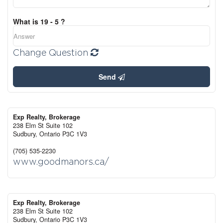
What is 19 - 5 ?
Change Question
Send
Exp Realty, Brokerage
238 Elm St Suite 102
Sudbury,
Ontario
P3C 1V3
(705) 535-2230
www.goodmanors.ca/
Exp Realty, Brokerage
238 Elm St Suite 102
Sudbury,
Ontario
P3C 1V3