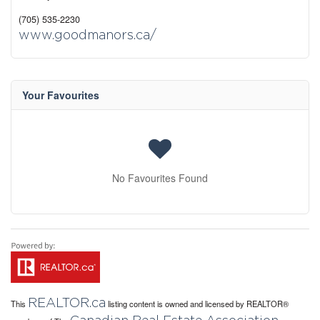
(705) 535-2230
www.goodmanors.ca/
Your Favourites
No Favourites Found
REALTOR.ca
This
listing content is owned and licensed by REALTOR®