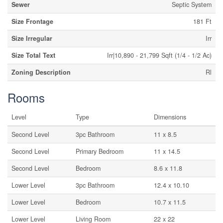
Sewer
Septic System
Size Frontage
181 Ft
Size Irregular
Irr
Size Total Text
Irr|10,890 - 21,799 Sqft (1/4 - 1/2 Ac)
Zoning Description
Rl
Rooms
Level
Type
Dimensions
Second Level
3pc Bathroom
11 x 8.5
Second Level
Primary Bedroom
11 x 14.5
Second Level
Bedroom
8.6 x 11.8
Lower Level
3pc Bathroom
12.4 x 10.10
Lower Level
Bedroom
10.7 x 11.5
Lower Level
Living Room
22 x 22