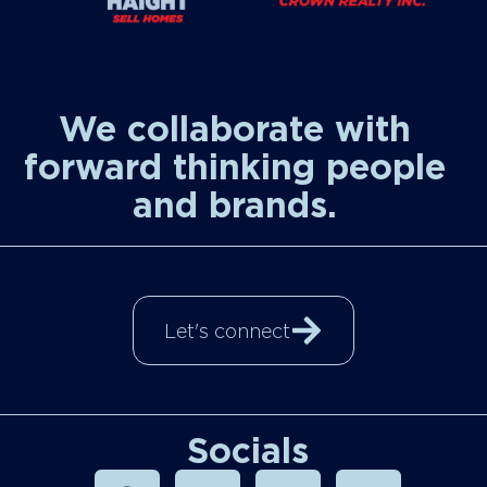
We collaborate with
forward thinking people
and brands.
Let's connect
Socials