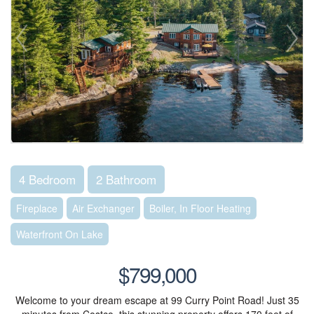
4 Bedroom
2 Bathroom
Fireplace
Air Exchanger
Boiler, In Floor Heating
Waterfront On Lake
$799,000
Welcome to your dream escape at 99 Curry Point Road! Just 35