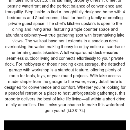
minutes from Costco, this stunning property offers 170 feet of
pristine waterfront and the perfect balance of convenience and
tranquility. Step inside to find a thoughtfully designed home with 4
bedrooms and 2 bathrooms, ideal for hosting family or creating
private guest space. The chef’s kitchen upstairs is open to the
dining and living area, featuring ample counter space and
abundant cabinetry—a true gathering spot with breathtaking lake
views. The walkout basement extends to a spacious deck
overlooking the water, making it easy to enjoy coffee at sunrise or
entertain guests lakeside. A full wraparound deck ensures
seamless outdoor living and connects effortlessly to your private
dock. For hobbyists or those needing extra storage, the detached
garage with workshop is a standout feature, offering plenty of
room for tools, toys, or year-round projects. With lake access
made simple from the garage to the water, every detail here is
designed for convenience and comfort. Whether you’re looking for
a peaceful retreat or a place to host unforgettable gatherings, this
property delivers the best of lake life living—all within a short drive
of city amenities. Don’t miss your chance to make this waterfront
gem yours! (id:38174)