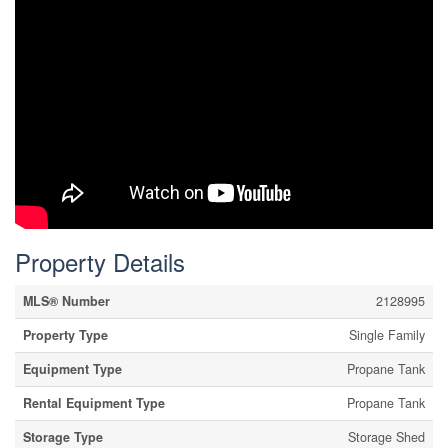
Property Details
MLS® Number
2128995
Property Type
Single Family
Equipment Type
Propane Tank
Rental Equipment Type
Propane Tank
Storage Type
Storage Shed