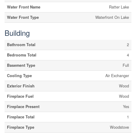
Water Front Name
Ratter Lake
Water Front Type
Waterfront On Lake
Building
Bathroom Total
2
Bedrooms Total
4
Basement Type
Full
Cooling Type
Air Exchanger
Exterior Finish
Wood
Fireplace Fuel
Wood
Fireplace Present
Yes
Fireplace Total
1
Fireplace Type
Woodstove