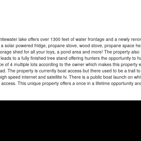
itewater lake offers over 1300 feet of water frontage and a newly reno
 a solar powered fridge, propane stove, wood stove, propane space heat
torage shed for all your toys, a pond area and more! The property also 
 leads to a fully finished tree stand offering hunters the opportunity to h
 of 4 multiple lots according to the owner which makes this property
ad. The property is currently boat access but there used to be a trail to
high speed internet and satellite tv. There is a public boat launch on wh
y access. This unique property offers a once in a lifetime opportunity a