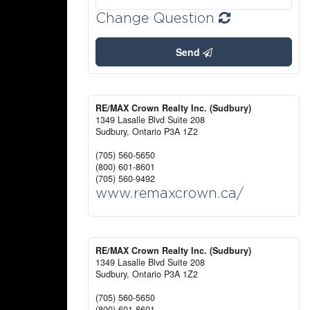
Change Question
Send
RE/MAX Crown Realty Inc. (Sudbury)
1349 Lasalle Blvd Suite 208
Sudbury,
Ontario
P3A 1Z2
(705) 560-5650
(800) 601-8601
(705) 560-9492
www.remaxcrown.ca/
RE/MAX Crown Realty Inc. (Sudbury)
1349 Lasalle Blvd Suite 208
Sudbury,
Ontario
P3A 1Z2
(705) 560-5650
(800) 601-8601