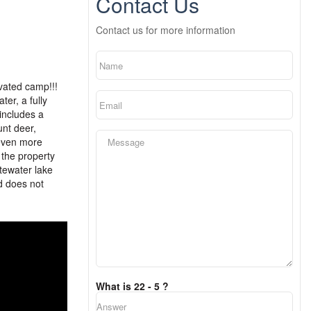
Contact Us
Contact us for more information
vated camp!!!
er, a fully
includes a
unt deer,
 even more
 the property
itewater lake
nd does not
What is 22 - 5 ?