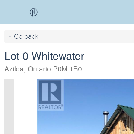
« Go back
Lot 0 Whitewater
Azilda, Ontario P0M 1B0