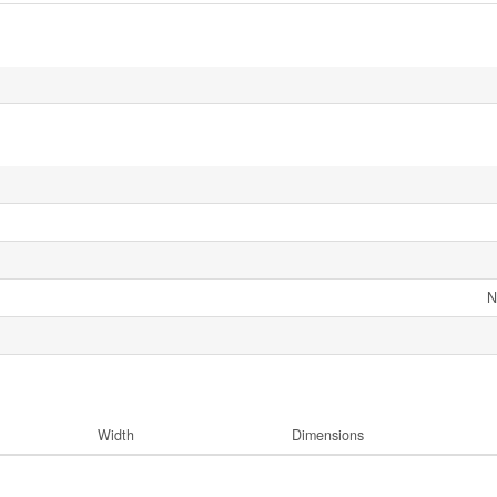
N
Width
Dimensions