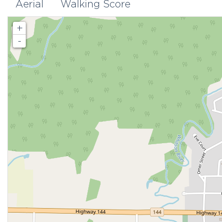
Aerial
Walking Score
+
-