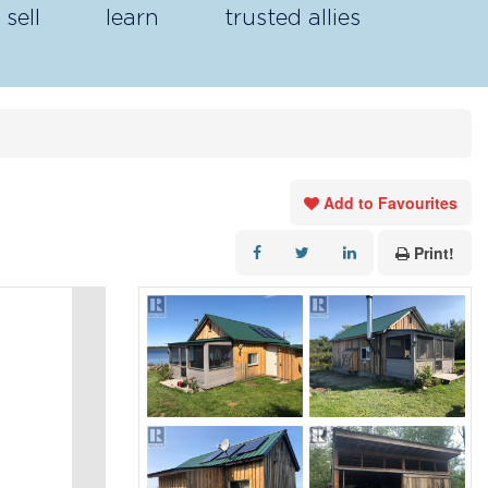
sell
learn
trusted allies
Add to Favourites
Print!