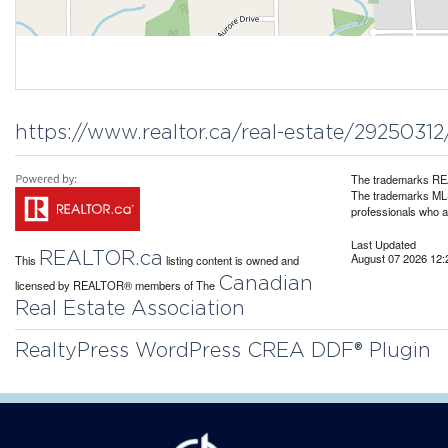
https://www.realtor.ca/real-estate/29250312
The trademarks REA
The trademarks MLS®
professionals who 
Last Updated
REALTOR.ca
August 07 2026 12:
This
listing content is owned and
Canadian
licensed by REALTOR® members of The
Real Estate Association
RealtyPress WordPress CREA DDF® Plugin