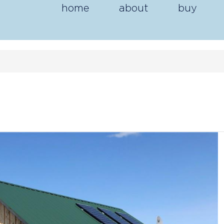
home
about
buy