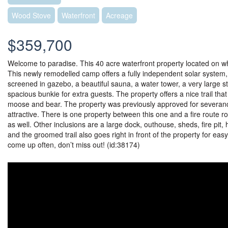
Wood Stove
Waterfront
Acreage
$359,700
Welcome to paradise. This 40 acre waterfront property located on wh
This newly remodelled camp offers a fully independent solar system,
screened in gazebo, a beautiful sauna, a water tower, a very large s
spacious bunkie for extra guests. The property offers a nice trail that
moose and bear. The property was previously approved for severance
attractive. There is one property between this one and a fire route ro
as well. Other inclusions are a large dock, outhouse, sheds, fire pit, 
and the groomed trail also goes right in front of the property for eas
come up often, don’t miss out! (id:38174)