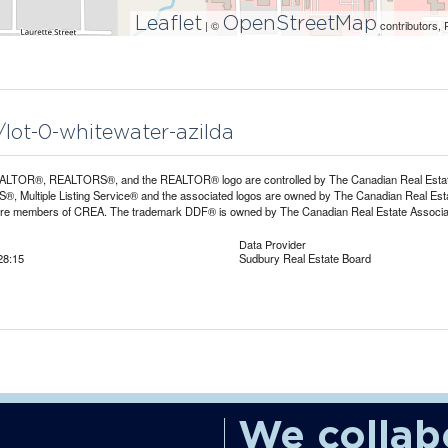
Leaflet
OpenStreetMap
| ©
contributors, 
/lot-0-whitewater-azilda
LTOR®, REALTORS®, and the REALTOR® logo are controlled by The Canadian Real Estate A
, Multiple Listing Service® and the associated logos are owned by The Canadian Real Estate
are members of CREA. The trademark DDF® is owned by The Canadian Real Estate Associatio
Data Provider
28:15
Sudbury Real Estate Board
We collab