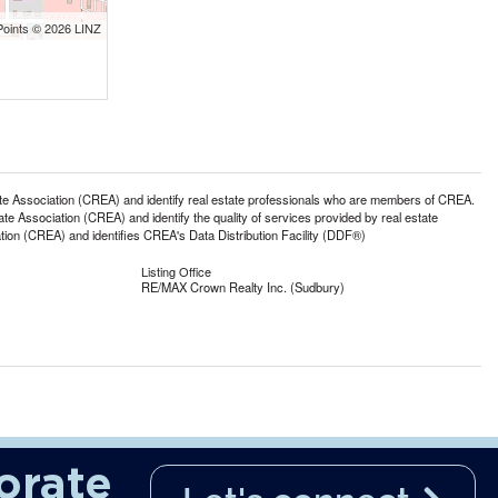
Points © 2026 LINZ
ssociation (CREA) and identify real estate professionals who are members of CREA.
 Association (CREA) and identify the quality of services provided by real estate
n (CREA) and identifies CREA's Data Distribution Facility (DDF®)
Listing Office
RE/MAX Crown Realty Inc. (Sudbury)
orate