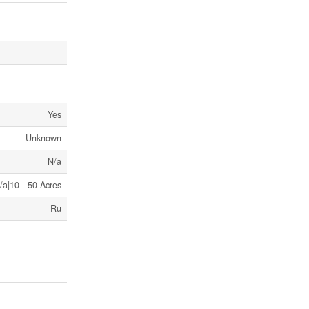
Yes
Unknown
N/a
/a|10 - 50 Acres
Ru