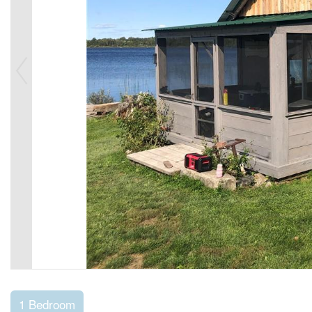
1 Bedroom