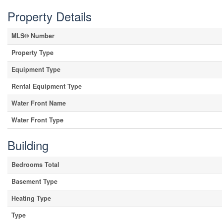
Property Details
MLS® Number
Property Type
Equipment Type
Rental Equipment Type
Water Front Name
Water Front Type
Building
Bedrooms Total
Basement Type
Heating Type
Type