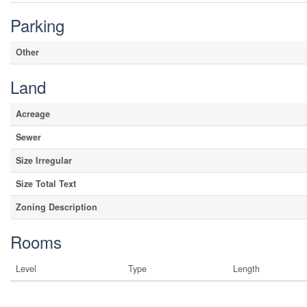
Parking
Other
Land
Acreage
Sewer
Size Irregular
Size Total Text
Zoning Description
Rooms
Level
Type
Length