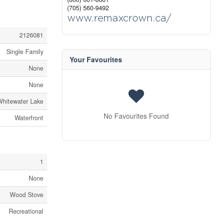
(705) 560-9492
www.remaxcrown.ca/
2126081
Single Family
Your Favourites
None
None
Whitewater Lake
No Favourites Found
Waterfront
1
None
Wood Stove
Recreational