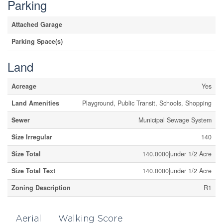
Parking
Attached Garage
Parking Space(s)
Land
Acreage
Yes
Land Amenities
Playground, Public Transit, Schools, Shopping
Sewer
Municipal Sewage System
Size Irregular
140
Size Total
140.0000|under 1/2 Acre
Size Total Text
140.0000|under 1/2 Acre
Zoning Description
R1
Aerial
Walking Score