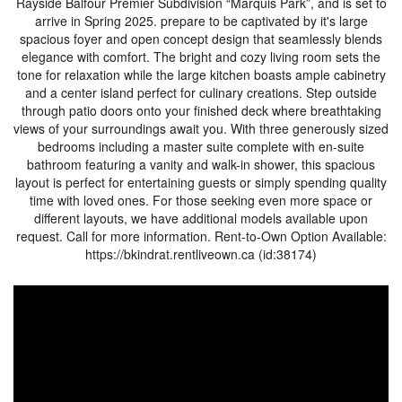
Rayside Balfour Premier Subdivision “Marquis Park”, and is set to
arrive in Spring 2025. prepare to be captivated by it's large
spacious foyer and open concept design that seamlessly blends
elegance with comfort. The bright and cozy living room sets the
tone for relaxation while the large kitchen boasts ample cabinetry
and a center island perfect for culinary creations. Step outside
through patio doors onto your finished deck where breathtaking
views of your surroundings await you. With three generously sized
bedrooms including a master suite complete with en-suite
bathroom featuring a vanity and walk-in shower, this spacious
layout is perfect for entertaining guests or simply spending quality
time with loved ones. For those seeking even more space or
different layouts, we have additional models available upon
request. Call for more information. Rent-to-Own Option Available:
https://bkindrat.rentliveown.ca (id:38174)