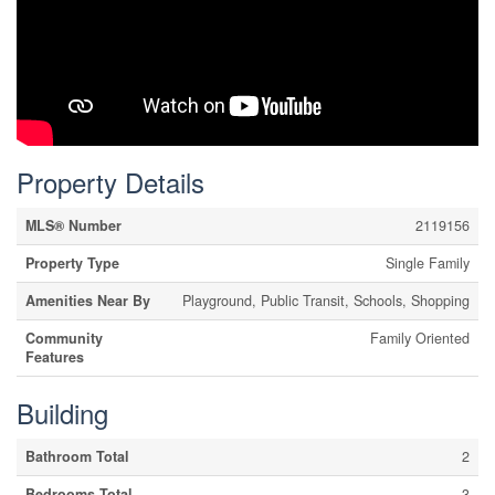
Property Details
MLS® Number
2119156
Property Type
Single Family
Amenities Near By
Playground, Public Transit, Schools, Shopping
Community
Family Oriented
Features
Building
Bathroom Total
2
Bedrooms Total
3