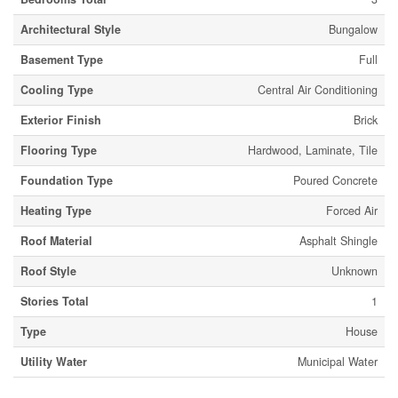
Architectural Style
Bungalow
Basement Type
Full
Cooling Type
Central Air Conditioning
Exterior Finish
Brick
Flooring Type
Hardwood, Laminate, Tile
Foundation Type
Poured Concrete
Heating Type
Forced Air
Roof Material
Asphalt Shingle
Roof Style
Unknown
Stories Total
1
Type
House
Utility Water
Municipal Water