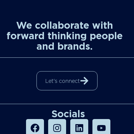
We collaborate with
forward thinking people
and brands.
Let's connect
Socials