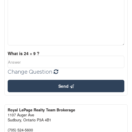
What is 24 + 9 ?
Change Question
Send
Royal LePage Realty Team Brokerage
1107 Auger Ave
Sudbury,
Ontario
P3A 4B1
(705) 524-5600