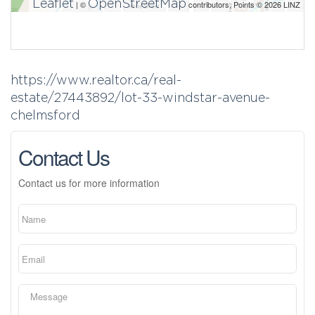
Leaflet
OpenStreetMap
| ©
contributors, Points © 2026 LINZ
https://www.realtor.ca/real-
estate/27443892/lot-33-windstar-avenue-
chelmsford
Contact Us
Contact us for more information