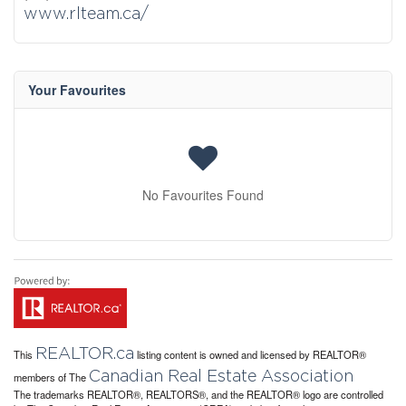
www.rlteam.ca/
Your Favourites
No Favourites Found
REALTOR.ca
This
listing content is owned and licensed by REALTOR®
Canadian Real Estate Association
members of The
The trademarks REALTOR®, REALTORS®, and the REALTOR® logo are controlled