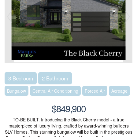
3 Bedroom
2 Bathroom
Bungalow
Central Air Conditioning
Forced Air
Acreage
$849,900
TO-BE BUILT. Introducing the Black Cherry model - a true
masterpiece of luxury living, crafted by award-winning builders
SLV Homes. This stunning bungalow will be built in the prestigious