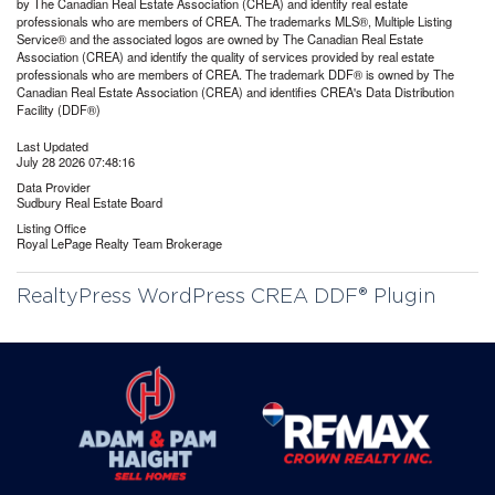
by The Canadian Real Estate Association (CREA) and identify real estate
professionals who are members of CREA. The trademarks MLS®, Multiple Listing
Service® and the associated logos are owned by The Canadian Real Estate
Association (CREA) and identify the quality of services provided by real estate
professionals who are members of CREA. The trademark DDF® is owned by The
Canadian Real Estate Association (CREA) and identifies CREA's Data Distribution
Facility (DDF®)
Last Updated
July 28 2026 07:48:16
Data Provider
Sudbury Real Estate Board
Listing Office
Royal LePage Realty Team Brokerage
RealtyPress WordPress CREA DDF® Plugin