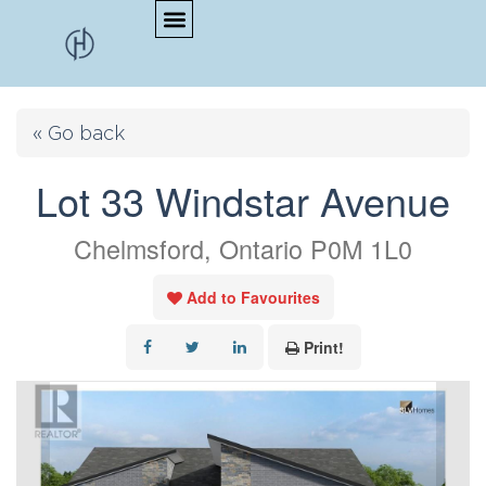
« Go back
Lot 33 Windstar Avenue
Chelmsford, Ontario P0M 1L0
Add to Favourites
Print!