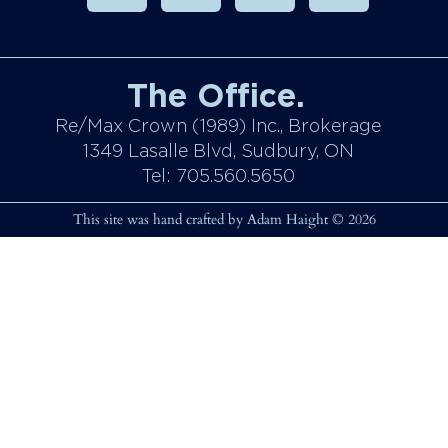
The Office.
Re/Max Crown (1989) Inc., Brokerage
1349 Lasalle Blvd, Sudbury, ON
Tel: 705.560.5650
This site was hand crafted by Adam Haight © 2026