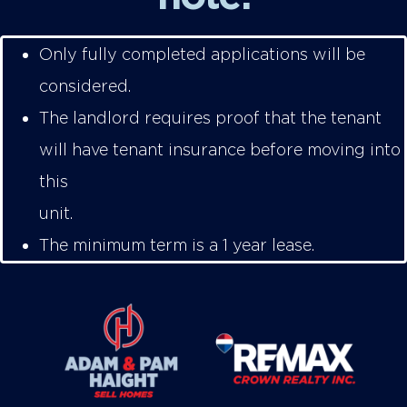
Only fully completed applications will be
considered.
The landlord requires proof that the tenant
will have tenant insurance before moving into
this
unit
The minimum term is a 1 year lease.