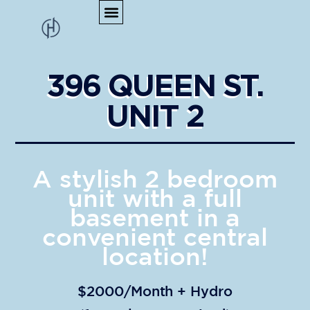
396 QUEEN ST.
UNIT 2
A stylish 2 bedroom
unit with a full
basement in a
convenient central
location!
$2000/Month + Hydro