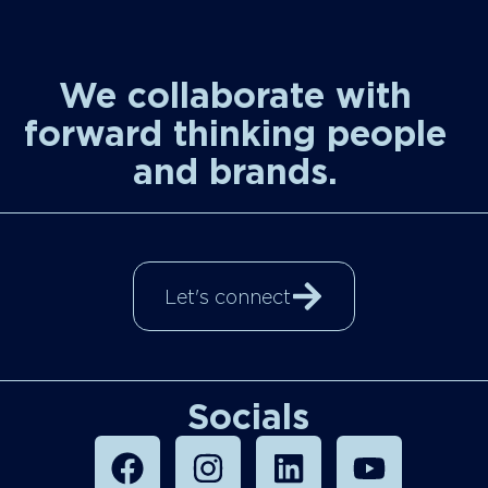
We collaborate with
forward thinking people
and brands.
Let's connect
Socials