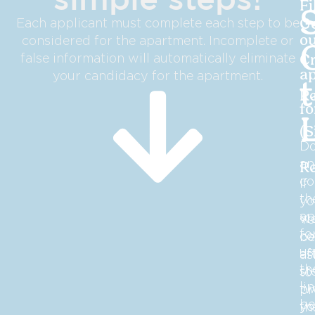
Fi
Each applicant must complete each step to be
G
considered for the apartment. Incomplete or
ou
false information will automatically eliminate
Cr
your candidacy for the apartment.
ap
R
f
(S
D
an
R
co
If
th
yo
ap
we
Yo
fo
co
be
us
af
as
th
st
to
li
tw
pr
be
yo
th