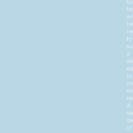
su
te
wi
be
re
to
su
a
de
eq
to
on
mo
re
A
se
de
of