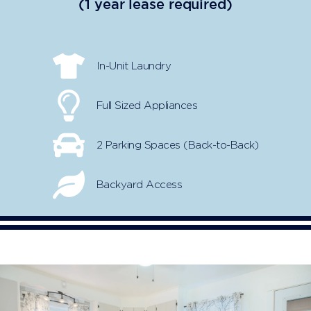
(1 year lease required)
In-Unit Laundry
Full Sized Appliances
2 Parking Spaces (Back-to-Back)
Backyard Access