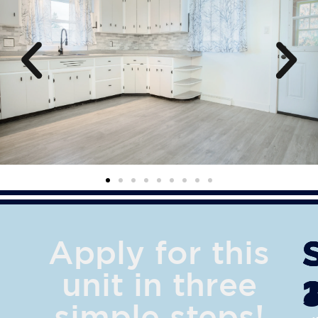
Apply for this
unit in three
simple steps!